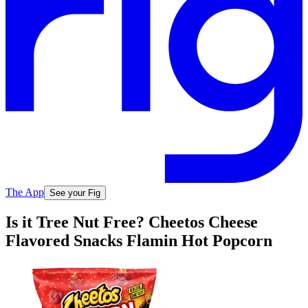
The App
See your Fig
Is it Tree Nut Free? Cheetos Cheese
Flavored Snacks Flamin Hot Popcorn