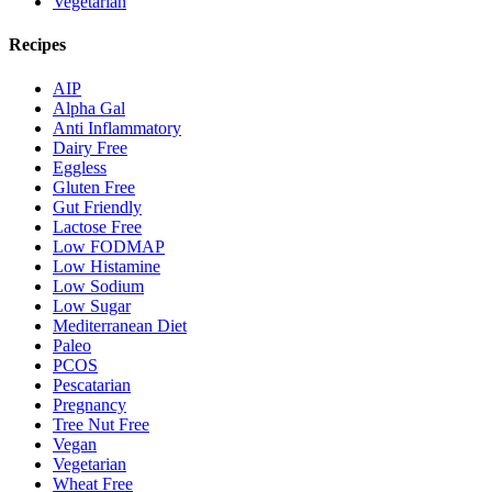
Vegetarian
Recipes
AIP
Alpha Gal
Anti Inflammatory
Dairy Free
Eggless
Gluten Free
Gut Friendly
Lactose Free
Low FODMAP
Low Histamine
Low Sodium
Low Sugar
Mediterranean Diet
Paleo
PCOS
Pescatarian
Pregnancy
Tree Nut Free
Vegan
Vegetarian
Wheat Free