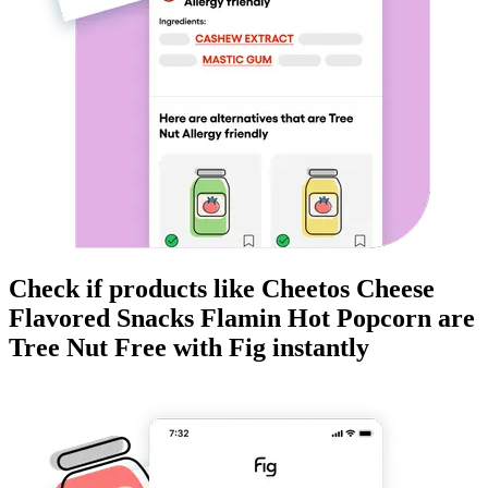
Check if products like
Cheetos Cheese
Flavored Snacks Flamin Hot Popcorn
are
Tree Nut Free
with Fig instantly