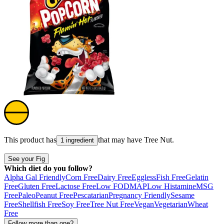
This product has
that may have
Tree Nut
.
1 ingredient
See your Fig
Which diet do you follow?
Alpha Gal Friendly
Corn Free
Dairy Free
Eggless
Fish Free
Gelatin
Free
Gluten Free
Lactose Free
Low FODMAP
Low Histamine
MSG
Free
Paleo
Peanut Free
Pescatarian
Pregnancy Friendly
Sesame
Free
Shellfish Free
Soy Free
Tree Nut Free
Vegan
Vegetarian
Wheat
Free
Follow more than one?