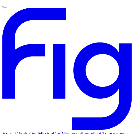
How It Works
Our Mission
Our Movement
Ingredient Transparency