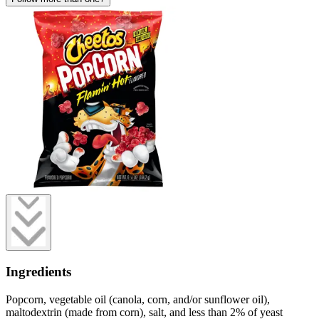
Ingredients
Popcorn, vegetable oil (canola, corn, and/or sunflower oil),
maltodextrin (made from corn), salt, and less than 2% of yeast