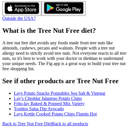
Outside the USA?
What is the
Tree Nut Free
diet?
A tree nut free diet avoids any foods made from tree nuts like
almonds, cashews, pecans and walnuts. People with a tree nut
allergy need to strictly avoid tree nuts. Not everyone reacts to all tree
nuts, so it's best to work with your doctor or dietitian to understand
your unique needs. The Fig app is a great way to build your tree nut
free shopping list.
See if other products are Tree Nut Free
Lays Potato Snacks Poppables Sea Salt & Vinegar
Lay's Cheddar Jalapeno Potato Chips
Frito-lay Baked & Popped Mix Variety
Tostitos Salsa Dip Avocado
Lays Kettle Cooked Potato Chips Flamin Hot
Back to
Tree Nut Free
Diet
Back to all products