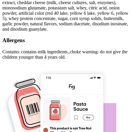
extract, cheddar cheese (milk, cheese cultures, salt, enzymes),
monosodium glutamate, potassium salt, whey, citric acid, onion
powder, artificial color (red 40 lake, yellow 6 lake, yellow 6, yellow
5), whey protein concentrate, sugar, corn syrup solids, buttermilk,
garlic powder, natural flavors, sodium diacetate, disodium inosinate,
and disodium guanylate.
Allergens
Contains: contains milk ingredients.,choke warning: do not give the
children younger than 4 years old.