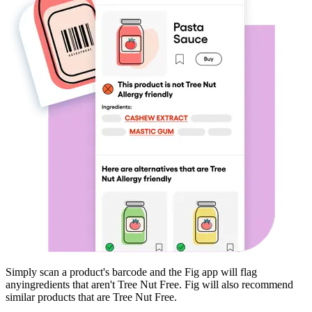
Simply scan a product's barcode and the Fig app will flag
any
ingredients that aren't
Tree Nut Free
. Fig will also recommend
similar products that are
Tree Nut Free
.