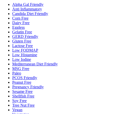
Alpha Gal Friendly
Anti Inflammatory
Candida Diet Friendly
Corn Free
Dairy Free
Eggless
Gelatin Free
GERD Friendly
Gluten Free
Lactose Free
Low FODMAP
Low Histamine
Low Iodine
Mediterranean Diet Friendly
MSG Free
Paleo
PCOS Friendly
Peanut Free
Pregnancy Friendly
Sesame Free
Shellfish Free
Soy Free
Tree Nut Free
Vegan