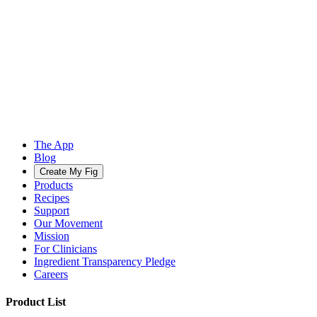
The App
Blog
Create My Fig
Products
Recipes
Support
Our Movement
Mission
For Clinicians
Ingredient Transparency Pledge
Careers
Product List