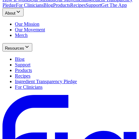
Pledge
For Clinicians
Blog
Products
Recipes
Support
Get The App
About
Our Mission
Our Movement
Merch
Resources
Blog
Support
Products
Recipes
Ingredient Transparency Pledge
For Clinicians