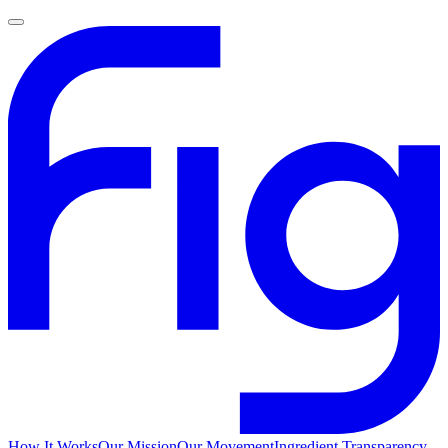
How It Works
Our Mission
Our Movement
Ingredient Transparency