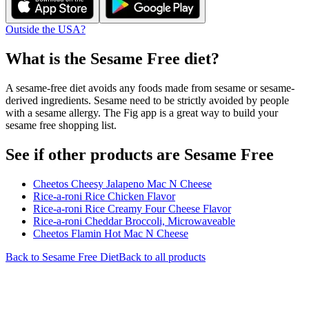
Outside the USA?
What is the
Sesame Free
diet?
A sesame-free diet avoids any foods made from sesame or sesame-
derived ingredients. Sesame need to be strictly avoided by people
with a sesame allergy. The Fig app is a great way to build your
sesame free shopping list.
See if other products are Sesame Free
Cheetos Cheesy Jalapeno Mac N Cheese
Rice-a-roni Rice Chicken Flavor
Rice-a-roni Rice Creamy Four Cheese Flavor
Rice-a-roni Cheddar Broccoli, Microwaveable
Cheetos Flamin Hot Mac N Cheese
Back to
Sesame Free
Diet
Back to all products