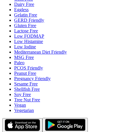
Dairy Free
Eggless
Gelatin Free
GERD Friendly
Gluten Free
Lactose Free
Low FODMAP
Low Histamine
Low Iodine
Mediterranean Diet Friendly
MSG Free
Paleo
PCOS Friendly
Peanut Free
Pregnancy Friendly
Sesame Free
Shellfish Free
Soy Free
Tree Nut Free
Vegan
Vegetarian