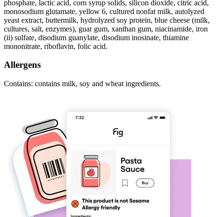
phosphate, lactic acid, corn syrup solids, silicon dioxide, citric acid,
monosodium glutamate, yellow 6, cultured nonfat milk, autolyzed
yeast extract, buttermilk, hydrolyzed soy protein, blue cheese (milk,
cultures, salt, enzymes), guar gum, xanthan gum, niacinamide, iron
(ii) sulfate, disodium guanylate, disodium inosinate, thiamine
mononitrate, riboflavin, folic acid.
Allergens
Contains: contains milk, soy and wheat ingredients.