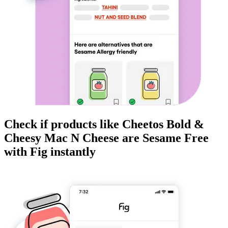
Check if products like
Cheetos Bold &
Cheesy Mac N Cheese
are
Sesame Free
with Fig instantly