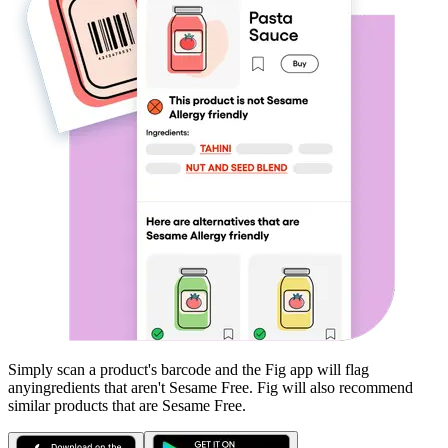
Simply scan a product's barcode and the Fig app will flag
any
ingredients that aren't
Sesame Free
. Fig will also recommend
similar products that are
Sesame Free
.