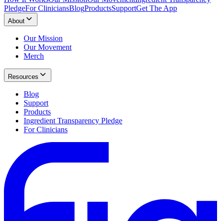
Pledge
For Clinicians
Blog
Products
Support
Get The App
About
Our Mission
Our Movement
Merch
Resources
Blog
Support
Products
Ingredient Transparency Pledge
For Clinicians