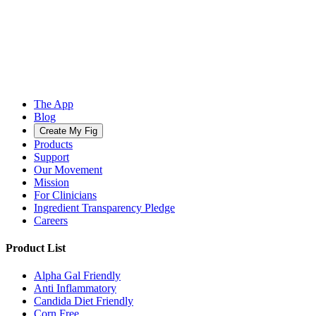
The App
Blog
Create My Fig
Products
Support
Our Movement
Mission
For Clinicians
Ingredient Transparency Pledge
Careers
Product List
Alpha Gal Friendly
Anti Inflammatory
Candida Diet Friendly
Corn Free