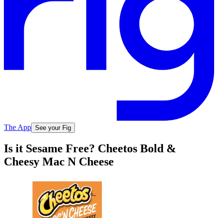
The App
See your Fig
Is it Sesame Free? Cheetos Bold &
Cheesy Mac N Cheese