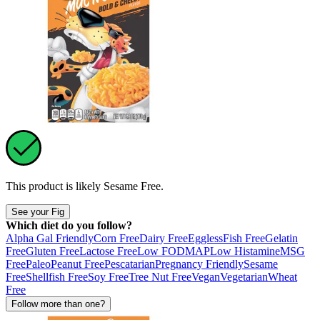
This product is likely
Sesame Free
.
See your Fig
Which diet do you follow?
Alpha Gal Friendly
Corn Free
Dairy Free
Eggless
Fish Free
Gelatin
Free
Gluten Free
Lactose Free
Low FODMAP
Low Histamine
MSG
Free
Paleo
Peanut Free
Pescatarian
Pregnancy Friendly
Sesame
Free
Shellfish Free
Soy Free
Tree Nut Free
Vegan
Vegetarian
Wheat
Free
Follow more than one?