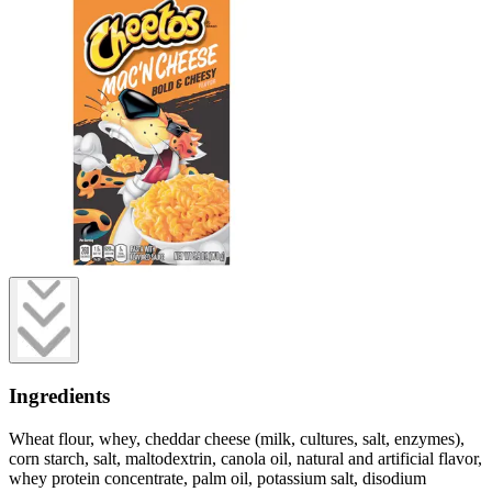
Ingredients
Wheat flour, whey, cheddar cheese (milk, cultures, salt, enzymes),
corn starch, salt, maltodextrin, canola oil, natural and artificial flavor,
whey protein concentrate, palm oil, potassium salt, disodium