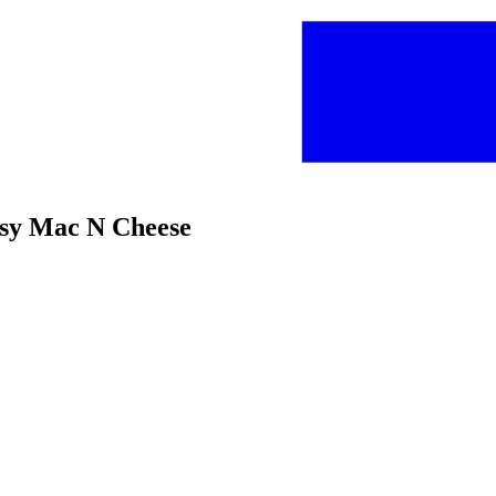
sy Mac N Cheese