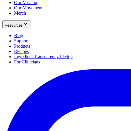
Our Mission
Our Movement
Merch
Resources
Blog
Support
Products
Recipes
Ingredient Transparency Pledge
For Clinicians