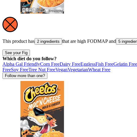
This product has
that are high
FODMAP
and
2 ingredients
5 ingredie
See your Fig
Which diet do you follow?
Alpha Gal Friendly
Corn Free
Dairy Free
Eggless
Fish Free
Gelatin Fre
Free
Soy Free
Tree Nut Free
Vegan
Vegetarian
Wheat Free
Follow more than one?