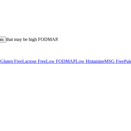
that may be high
FODMAP
.
nts
e
Gluten Free
Lactose Free
Low FODMAP
Low Histamine
MSG Free
Pal