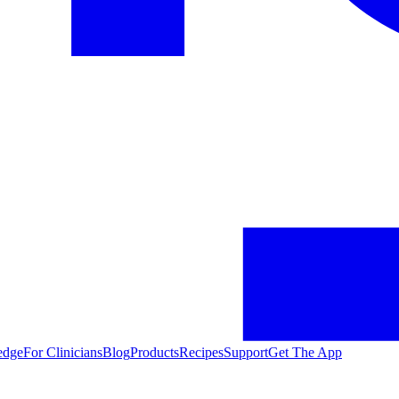
edge
For Clinicians
Blog
Products
Recipes
Support
Get The App