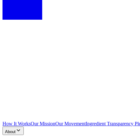
How It Works
Our Mission
Our Movement
Ingredient Transparency Pl
About