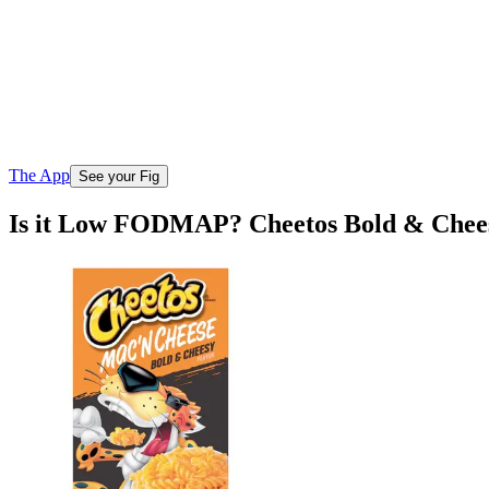
The App
See your Fig
Is it Low FODMAP? Cheetos Bold & Chee