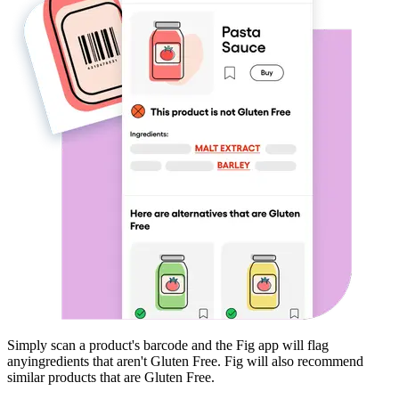
Simply scan a product's barcode and the Fig app will flag
any
ingredients that aren't
Gluten Free
. Fig will also recommend
similar products that are
Gluten Free
.