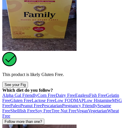
This product is likely
Gluten Free
.
See your Fig
Which diet do you follow?
Alpha Gal Friendly
Corn Free
Dairy Free
Eggless
Fish Free
Gelatin
Free
Gluten Free
Lactose Free
Low FODMAP
Low Histamine
MSG
Free
Paleo
Peanut Free
Pescatarian
Pregnancy Friendly
Sesame
Free
Shellfish Free
Soy Free
Tree Nut Free
Vegan
Vegetarian
Wheat
Free
Follow more than one?