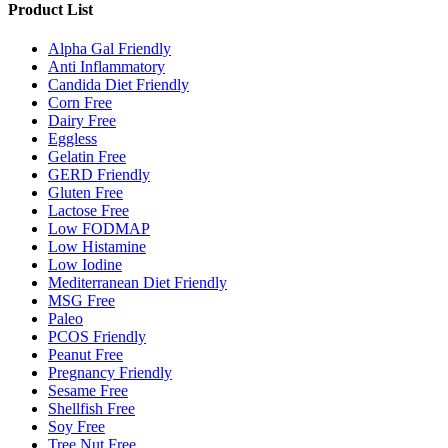
Product List
Alpha Gal Friendly
Anti Inflammatory
Candida Diet Friendly
Corn Free
Dairy Free
Eggless
Gelatin Free
GERD Friendly
Gluten Free
Lactose Free
Low FODMAP
Low Histamine
Low Iodine
Mediterranean Diet Friendly
MSG Free
Paleo
PCOS Friendly
Peanut Free
Pregnancy Friendly
Sesame Free
Shellfish Free
Soy Free
Tree Nut Free