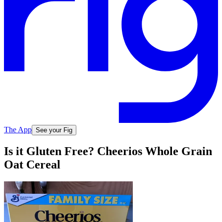
The App
See your Fig
Is it Gluten Free? Cheerios Whole Grain
Oat Cereal