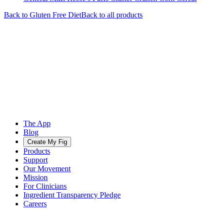
Back to
Gluten Free
Diet
Back to all products
The App
Blog
Create My Fig
Products
Support
Our Movement
Mission
For Clinicians
Ingredient Transparency Pledge
Careers