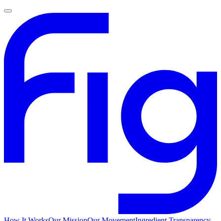
How It Works
Our Mission
Our Movement
Ingredient Transparency