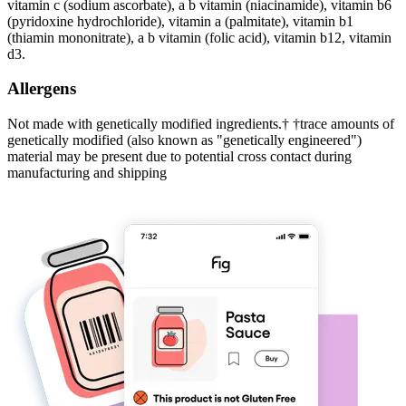
vitamin c (sodium ascorbate), a b vitamin (niacinamide), vitamin b6
(pyridoxine hydrochloride), vitamin a (palmitate), vitamin b1
(thiamin mononitrate), a b vitamin (folic acid), vitamin b12, vitamin
d3.
Allergens
Not made with genetically modified ingredients.† †trace amounts of
genetically modified (also known as "genetically engineered")
material may be present due to potential cross contact during
manufacturing and shipping