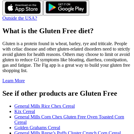
Outside the USA?
What is the
Gluten Free
diet?
Gluten is a protein found in wheat, barley, rye and triticale. People
with celiac disease and other gluten-related disorders need to strictly
avoid gluten for health reasons. Others may choose to limit or avoid
gluten to reduce GI symptoms like bloating, diarrhea, constipation,
gas and fatigue. The Fig app is a great way to build your gluten free
shopping list.
Learn More
See if other products are Gluten Free
General Mills Rice Chex Cereal
Kix Cereal
General Mills Corn Chex Gluten Free Oven Toasted Corn
Cereal
Golden Grahams Cereal
General Mills Reese’s Puffs Cluster Crunch Corn Cereal