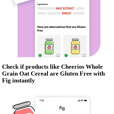
Check if products like
Cheerios Whole
Grain Oat Cereal
are
Gluten Free
with
Fig instantly