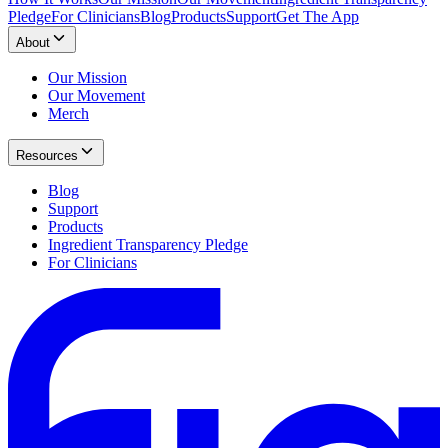
Pledge
For Clinicians
Blog
Products
Support
Get The App
About
Our Mission
Our Movement
Merch
Resources
Blog
Support
Products
Ingredient Transparency Pledge
For Clinicians