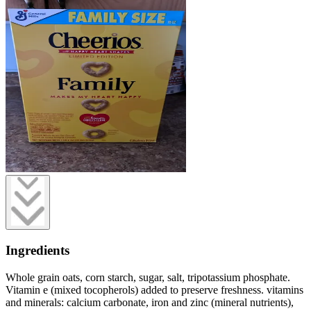
Ingredients
Whole grain oats, corn starch, sugar, salt, tripotassium phosphate.
Vitamin e (mixed tocopherols) added to preserve freshness. vitamins
and minerals: calcium carbonate, iron and zinc (mineral nutrients),