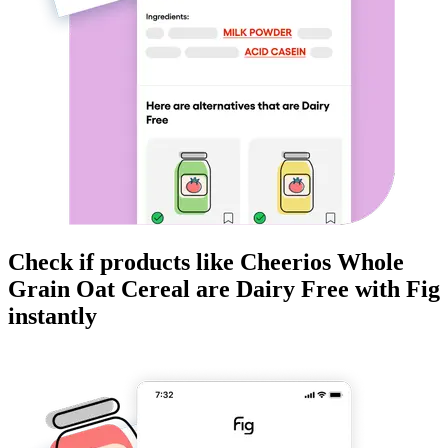
Check if products like
Cheerios Whole
Grain Oat Cereal
are
Dairy Free
with Fig
instantly