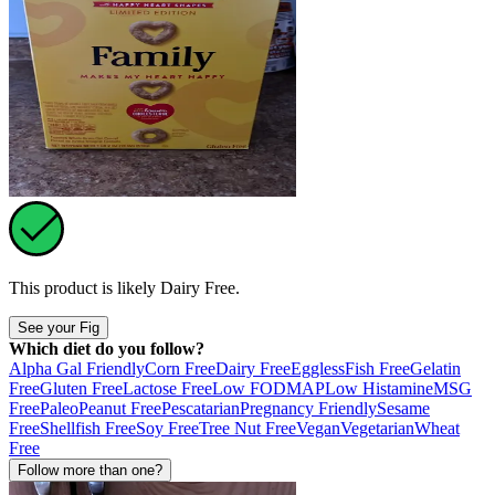
This product is likely
Dairy Free
.
See your Fig
Which diet do you follow?
Alpha Gal Friendly
Corn Free
Dairy Free
Eggless
Fish Free
Gelatin
Free
Gluten Free
Lactose Free
Low FODMAP
Low Histamine
MSG
Free
Paleo
Peanut Free
Pescatarian
Pregnancy Friendly
Sesame
Free
Shellfish Free
Soy Free
Tree Nut Free
Vegan
Vegetarian
Wheat
Free
Follow more than one?