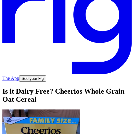
The App
See your Fig
Is it Dairy Free? Cheerios Whole Grain
Oat Cereal