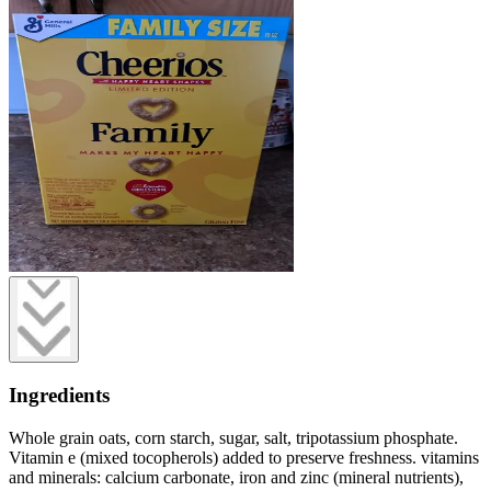
Ingredients
Whole grain oats, corn starch, sugar, salt, tripotassium phosphate.
Vitamin e (mixed tocopherols) added to preserve freshness. vitamins
and minerals: calcium carbonate, iron and zinc (mineral nutrients),