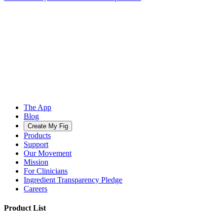
The App
Blog
Create My Fig
Products
Support
Our Movement
Mission
For Clinicians
Ingredient Transparency Pledge
Careers
Product List