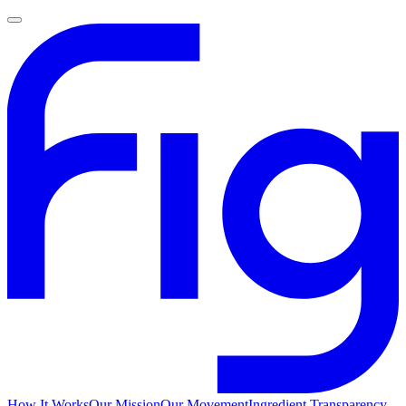
How It Works
Our Mission
Our Movement
Ingredient Transparency