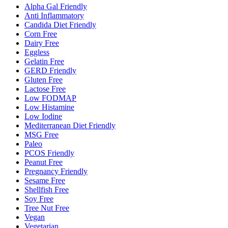
Alpha Gal Friendly
Anti Inflammatory
Candida Diet Friendly
Corn Free
Dairy Free
Eggless
Gelatin Free
GERD Friendly
Gluten Free
Lactose Free
Low FODMAP
Low Histamine
Low Iodine
Mediterranean Diet Friendly
MSG Free
Paleo
PCOS Friendly
Peanut Free
Pregnancy Friendly
Sesame Free
Shellfish Free
Soy Free
Tree Nut Free
Vegan
Vegetarian