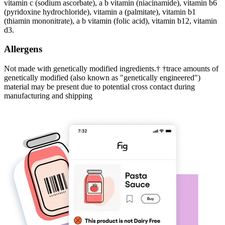
vitamin c (sodium ascorbate), a b vitamin (niacinamide), vitamin b6
(pyridoxine hydrochloride), vitamin a (palmitate), vitamin b1
(thiamin mononitrate), a b vitamin (folic acid), vitamin b12, vitamin
d3.
Allergens
Not made with genetically modified ingredients.† †trace amounts of
genetically modified (also known as "genetically engineered")
material may be present due to potential cross contact during
manufacturing and shipping