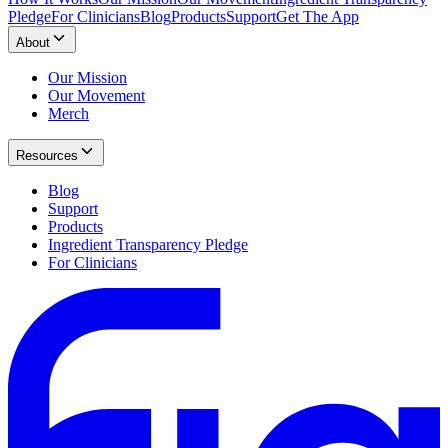
Pledge
For Clinicians
Blog
Products
Support
Get The App
About
Our Mission
Our Movement
Merch
Resources
Blog
Support
Products
Ingredient Transparency Pledge
For Clinicians