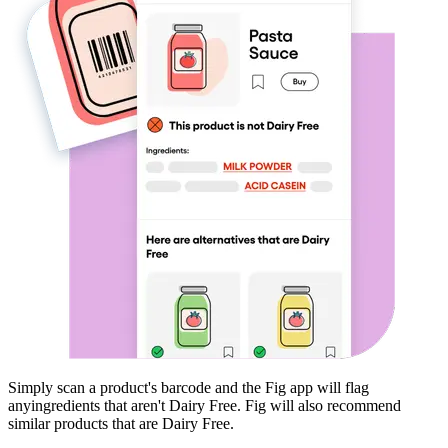
Simply scan a product's barcode and the Fig app will flag
any
ingredients that aren't
Dairy Free
. Fig will also recommend
similar products that are
Dairy Free
.