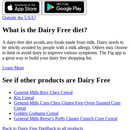
Outside the USA?
What is the
Dairy Free
diet?
A dairy-free diet avoids any foods made from milk. Dairy needs to
be strictly avoided by people with a milk allergy. Others may choose
to limit or avoid dairy to improve various symptoms. The Fig app is
a great way to build your dairy free shopping list.
Learn More
See if other products are Dairy Free
General Mills Rice Chex Cereal
Kix Cereal
General Mills Corn Chex Gluten Free Oven Toasted Corn
Cereal
Golden Grahams Cereal
General Mills Reese’s Puffs Cluster Crunch Corn Cereal
Back to
Dairy Free
Diet
Back to all products