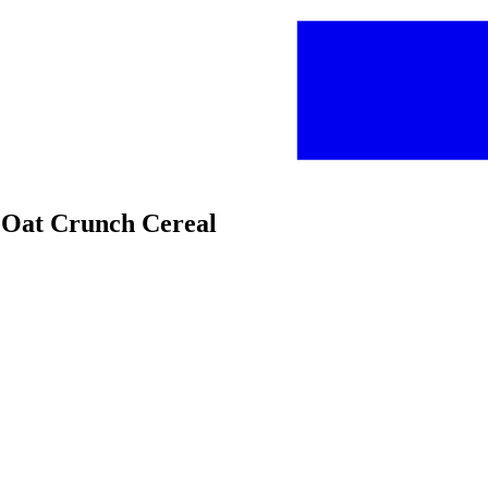
y Oat Crunch Cereal