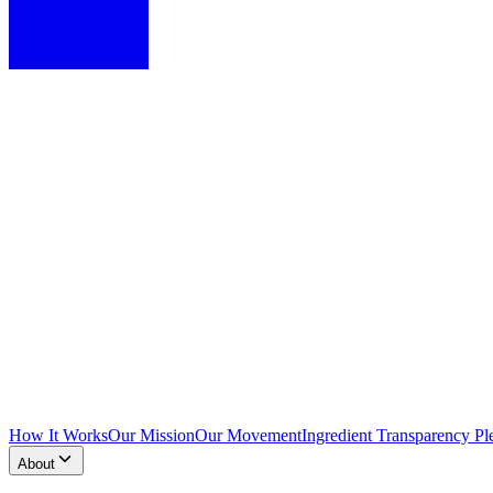
How It Works
Our Mission
Our Movement
Ingredient Transparency Pl
About