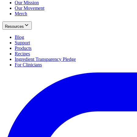
Our Mission
Our Movement
Merch
Resources
Blog
Support
Products
Recipes
Ingredient Transparency Pledge
For Clinicians