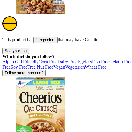
This product has
that may have
Gelatin
.
1 ingredient
See your Fig
Which diet do you follow?
Alpha Gal Friendly
Corn Free
Dairy Free
Eggless
Fish Free
Gelatin Fre
Free
Soy Free
Tree Nut Free
Vegan
Vegetarian
Wheat Free
Follow more than one?