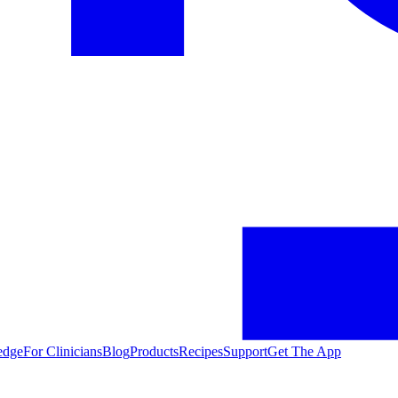
edge
For Clinicians
Blog
Products
Recipes
Support
Get The App