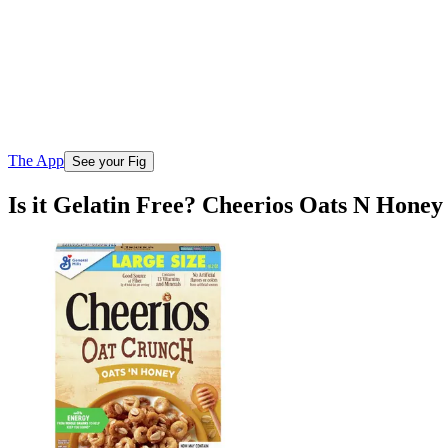
The App
See your Fig
Is it Gelatin Free? Cheerios Oats N Hone