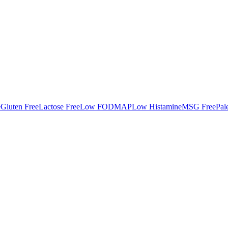
e
Gluten Free
Lactose Free
Low FODMAP
Low Histamine
MSG Free
Pal