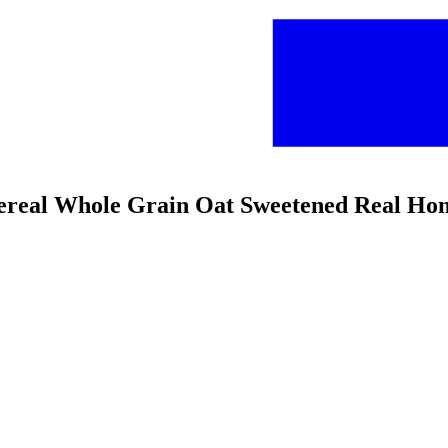
 Cereal Whole Grain Oat Sweetened Real Ho