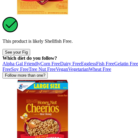
This product is likely
Shellfish Free
.
See your Fig
Which diet do you follow?
Alpha Gal Friendly
Corn Free
Dairy Free
Eggless
Fish Free
Gelatin Fre
Free
Soy Free
Tree Nut Free
Vegan
Vegetarian
Wheat Free
Follow more than one?