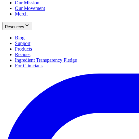
Our Mission
Our Movement
Merch
Resources
Blog
Support
Products
Recipes
Ingredient Transparency Pledge
For Clinicians