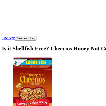
The App
See your Fig
Is it Shellfish Free? Cheerios Honey Nut