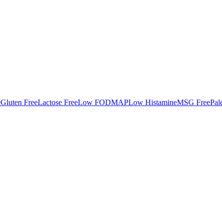
e
Gluten Free
Lactose Free
Low FODMAP
Low Histamine
MSG Free
Pal