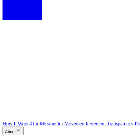
How It Works
Our Mission
Our Movement
Ingredient Transparency Pl
About