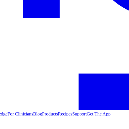
edge
For Clinicians
Blog
Products
Recipes
Support
Get The App