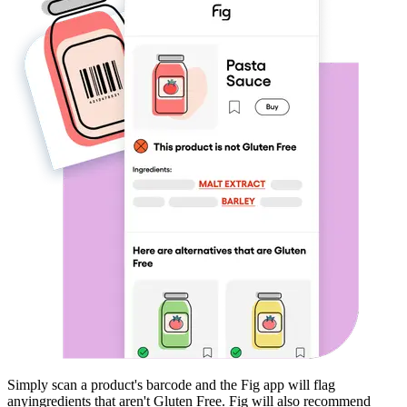
Simply scan a product's barcode and the Fig app will flag
any
ingredients that aren't
Gluten Free
. Fig will also recommend