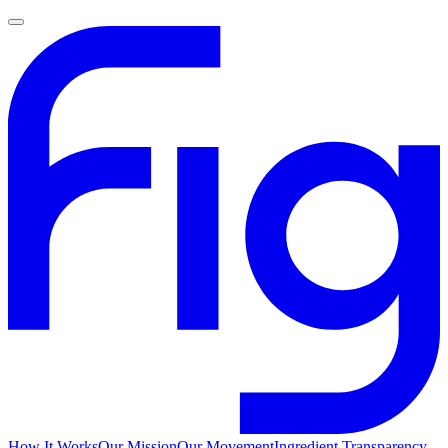
How It Works
Our Mission
Our Movement
Ingredient Transparency