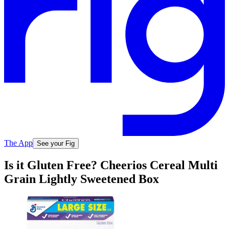
The App
See your Fig
Is it Gluten Free? Cheerios Cereal Multi
Grain Lightly Sweetened Box