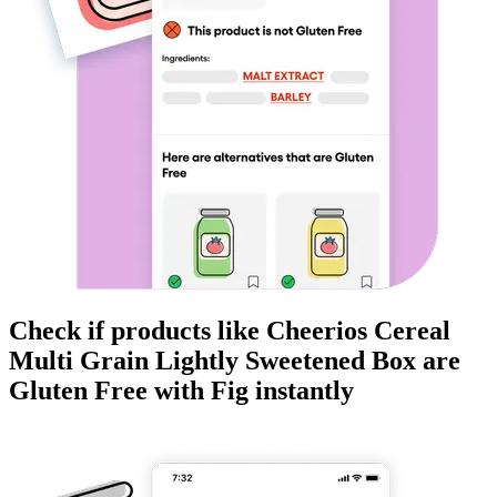
Check if products like
Cheerios Cereal
Multi Grain Lightly Sweetened Box
are
Gluten Free
with Fig instantly