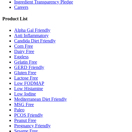
Ingredient Transparency Pledge
Careers
Product List
Alpha Gal Friendly
Anti Inflammatory
Candida Diet Friendly
Corn Free
Dairy Free
Eggless
Gelatin Free
GERD Friendly
Gluten Free
Lactose Free
Low FODMAP
Low Histamine
Low Iodine
Mediterranean Diet Friendly
MSG Free
Paleo
PCOS Friendly
Peanut Free
Pregnancy Friendly
Sesame Free