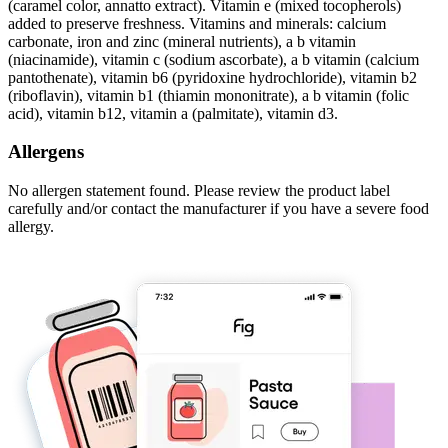
(caramel color, annatto extract). Vitamin e (mixed tocopherols)
added to preserve freshness. Vitamins and minerals: calcium
carbonate, iron and zinc (mineral nutrients), a b vitamin
(niacinamide), vitamin c (sodium ascorbate), a b vitamin (calcium
pantothenate), vitamin b6 (pyridoxine hydrochloride), vitamin b2
(riboflavin), vitamin b1 (thiamin mononitrate), a b vitamin (folic
acid), vitamin b12, vitamin a (palmitate), vitamin d3.
Allergens
No allergen statement found. Please review the product label
carefully and/or contact the manufacturer if you have a severe food
allergy.