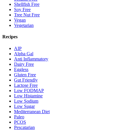
Shellfish Free
Soy Free
Tree Nut Free
Vegan
Vegetarian
Recipes
AIP
Alpha Gal
Anti Inflammatory
Dairy Free
Eggless
Gluten Free
Gut Friendly
Lactose Free
Low FODMAP
Low Histamine
Low Sodium
Low Sugar
Mediterranean Diet
Paleo
PCOS
Pescatarian