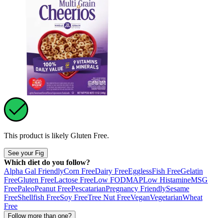
This product is likely
Gluten Free
.
See your Fig
Which diet do you follow?
Alpha Gal Friendly
Corn Free
Dairy Free
Eggless
Fish Free
Gelatin
Free
Gluten Free
Lactose Free
Low FODMAP
Low Histamine
MSG
Free
Paleo
Peanut Free
Pescatarian
Pregnancy Friendly
Sesame
Free
Shellfish Free
Soy Free
Tree Nut Free
Vegan
Vegetarian
Wheat
Free
Follow more than one?