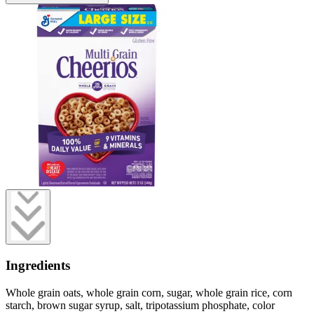
Ingredients
Whole grain oats, whole grain corn, sugar, whole grain rice, corn
starch, brown sugar syrup, salt, tripotassium phosphate, color