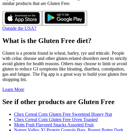
similar products that are
Gluten Free
.
Outside the USA?
What is the
Gluten Free
diet?
Gluten is a protein found in wheat, barley, rye and triticale. People
with celiac disease and other gluten-related disorders need to strictly
avoid gluten for health reasons. Others may choose to limit or avoid
gluten to reduce GI symptoms like bloating, diarrhea, constipation,
gas and fatigue. The Fig app is a great way to build your gluten free
shopping list.
Learn More
See if other products are Gluten Free
Chex Cereal Corn Gluten Free Sweetend Honey Nut
Chex Cereal Corn Gluten Free Oven Toasted
Motts Fruit Flavored Snacks Assorted Fruit
Nature Valley Xl Protein Granola Bars, Peanut Butter Dark