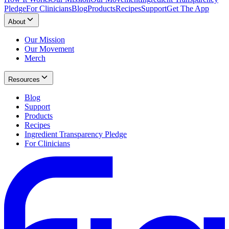
Pledge
For Clinicians
Blog
Products
Recipes
Support
Get The App
About
Our Mission
Our Movement
Merch
Resources
Blog
Support
Products
Recipes
Ingredient Transparency Pledge
For Clinicians