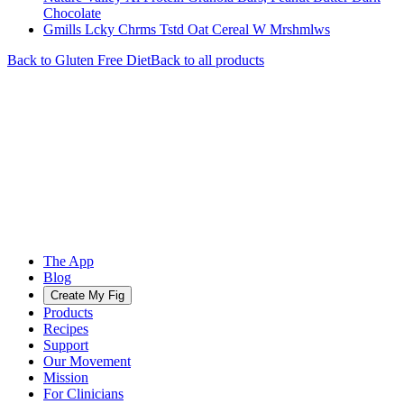
Chocolate
Gmills Lcky Chrms Tstd Oat Cereal W Mrshmlws
Back to
Gluten Free
Diet
Back to all products
The App
Blog
Create My Fig
Products
Recipes
Support
Our Movement
Mission
For Clinicians