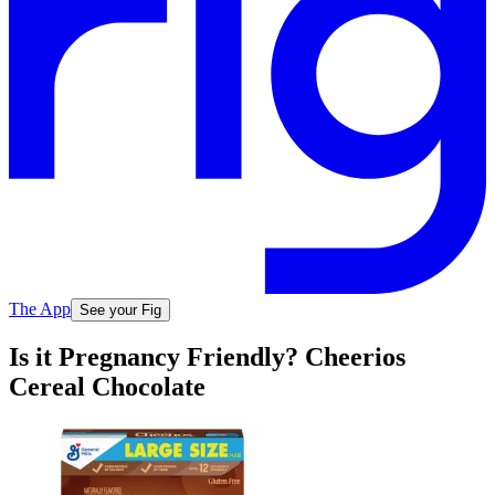
The App
See your Fig
Is it Pregnancy Friendly? Cheerios
Cereal Chocolate