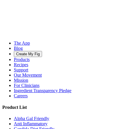
The App
Blog
Create My Fig
Products
Recipes
Support
Our Movement
Mission
For Clinicians
Ingredient Transparency Pledge
Careers
Product List
Alpha Gal Friendly
Anti Inflammatory
Candida Diet Friendly