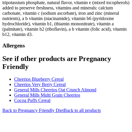
tripotassium phosphate, natural flavor, vitamin e (mixed tocopherols)
added to preserve freshness, vitamins and minerals: calcium
carbonate, vitamin c (sodium ascorbate), iron and zinc (mineral
nutrients), a b vitamin (niacinamide), vitamin b6 (pyridoxine
hydrochloride), vitamin b1, (thiamin mononitrate), vitamin a
(palmitate), vitamin b2 (riboflavin), a b vitamin (folic acid), vitamin
b12, vitamin d3.
Allergens
See if other products are Pregnancy
Friendly
Cheerios Blueberry Cereal
Cheerios Very Berry Cereal
General Mills Cheerios Oat Crunch Almond
General Mills Multi Grain Cheerios
Cocoa Puffs Cereal
Back to
Pregnancy Friendly
Diet
Back to all products