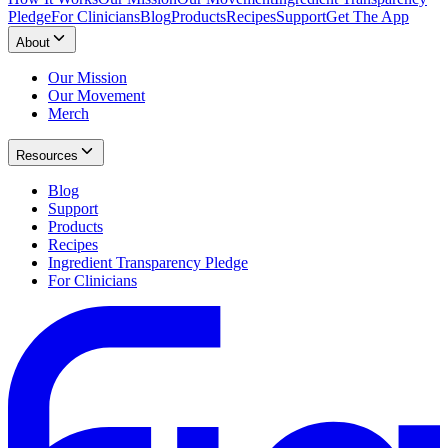
Pledge
For Clinicians
Blog
Products
Recipes
Support
Get The App
About
Our Mission
Our Movement
Merch
Resources
Blog
Support
Products
Recipes
Ingredient Transparency Pledge
For Clinicians