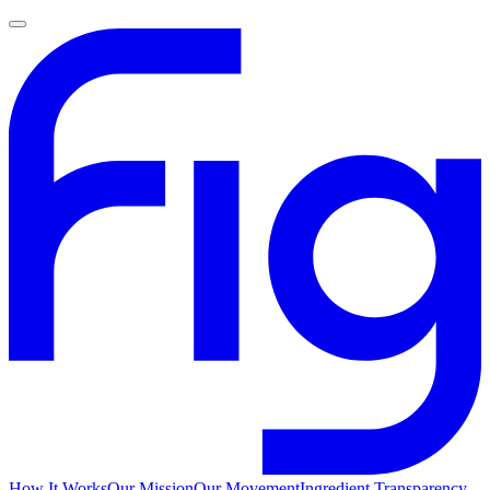
How It Works
Our Mission
Our Movement
Ingredient Transparency