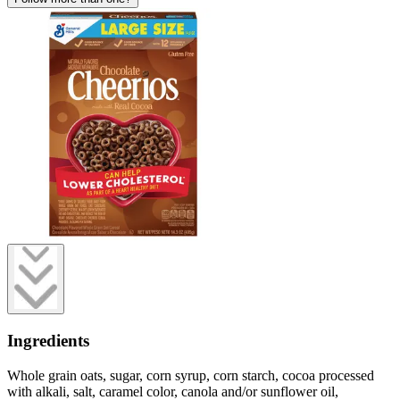
Ingredients
Whole grain oats, sugar, corn syrup, corn starch, cocoa processed
with alkali, salt, caramel color, canola and/or sunflower oil,