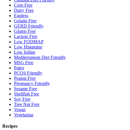
Corn Free
Dairy Free
Eggless
Gelatin Free
GERD Friendly
Gluten Free
Lactose Free
Low FODMAP
Low Histamine
Low Iodine
Mediterranean Diet Friendly
MSG Free
Paleo
PCOS Friendly
Peanut Free
Pregnancy Friendly
Sesame Free
Shellfish Free
Soy Free
Tree Nut Free
Vegan
Vegetarian
Recipes