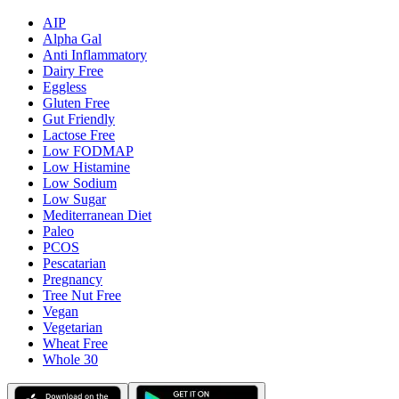
AIP
Alpha Gal
Anti Inflammatory
Dairy Free
Eggless
Gluten Free
Gut Friendly
Lactose Free
Low FODMAP
Low Histamine
Low Sodium
Low Sugar
Mediterranean Diet
Paleo
PCOS
Pescatarian
Pregnancy
Tree Nut Free
Vegan
Vegetarian
Wheat Free
Whole 30