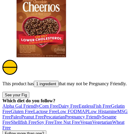
This product has
that may not be
Pregnancy Friendly
.
1 ingredient
See your Fig
Which diet do you follow?
Alpha Gal Friendly
Corn Free
Dairy Free
Eggless
Fish Free
Gelatin
Free
Gluten Free
Lactose Free
Low FODMAP
Low Histamine
MSG
Free
Paleo
Peanut Free
Pescatarian
Pregnancy Friendly
Sesame
Free
Shellfish Free
Soy Free
Tree Nut Free
Vegan
Vegetarian
Wheat
Free
Follow more than one?