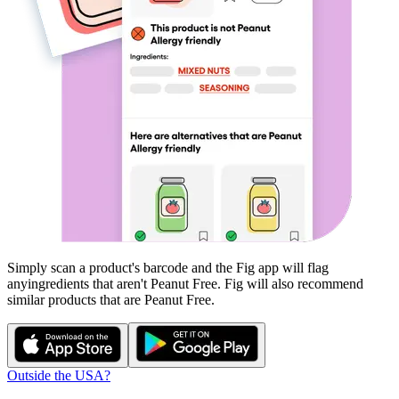
Simply scan a product's barcode and the Fig app will flag
any
ingredients that aren't
Peanut Free
. Fig will also recommend
similar products that are
Peanut Free
.
Outside the USA?