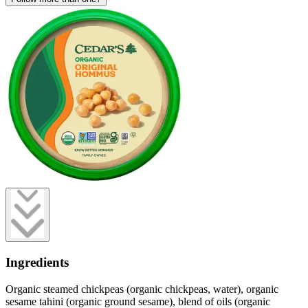
Ingredients
Organic steamed chickpeas (organic chickpeas, water), organic
sesame tahini (organic ground sesame), blend of oils (organic