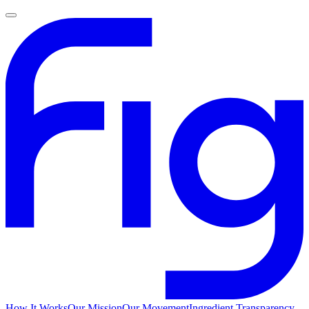
How It Works
Our Mission
Our Movement
Ingredient Transparency