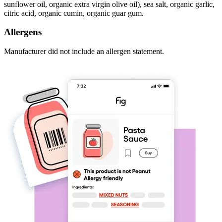
sunflower oil, organic extra virgin olive oil), sea salt, organic garlic,
citric acid, organic cumin, organic guar gum.
Allergens
Manufacturer did not include an allergen statement.