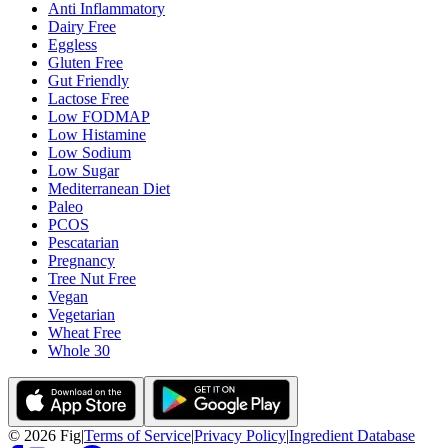
Anti Inflammatory
Dairy Free
Eggless
Gluten Free
Gut Friendly
Lactose Free
Low FODMAP
Low Histamine
Low Sodium
Low Sugar
Mediterranean Diet
Paleo
PCOS
Pescatarian
Pregnancy
Tree Nut Free
Vegan
Vegetarian
Wheat Free
Whole 30
©
2026
Fig
|
Terms of Service
|
Privacy Policy
|
Ingredient Database