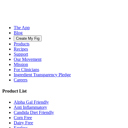
The App
Blog
Create My Fig
Products
Recipes
Support
Our Movement
Mission
For Clinicians
Ingredient Transparency Pledge
Careers
Product List
Alpha Gal Friendly
Anti Inflammatory
Candida Diet Friendly
Corn Free
Dairy Free
Eggless