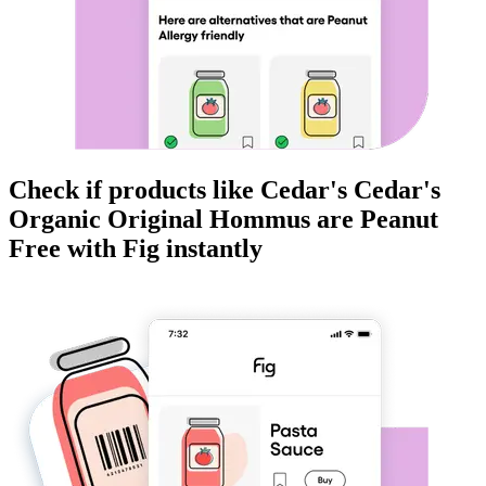
Check if products like
Cedar's Cedar's
Organic Original Hommus
are
Peanut
Free
with Fig instantly