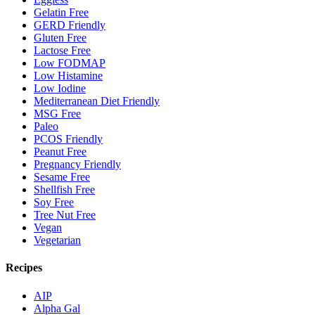
Gelatin Free
GERD Friendly
Gluten Free
Lactose Free
Low FODMAP
Low Histamine
Low Iodine
Mediterranean Diet Friendly
MSG Free
Paleo
PCOS Friendly
Peanut Free
Pregnancy Friendly
Sesame Free
Shellfish Free
Soy Free
Tree Nut Free
Vegan
Vegetarian
Recipes
AIP
Alpha Gal