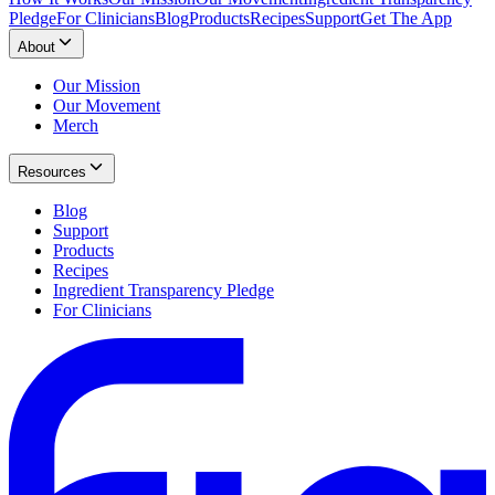
Pledge
For Clinicians
Blog
Products
Recipes
Support
Get The App
About
Our Mission
Our Movement
Merch
Resources
Blog
Support
Products
Recipes
Ingredient Transparency Pledge
For Clinicians