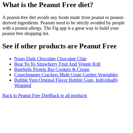
What is the
Peanut Free
diet?
A peanut-free diet avoids any foods made from peanut or peanut-
derived ingredients. Peanuts need to be strictly avoided by people
with a peanut allergy. The Fig app is a great way to build your
peanut free shopping list.
See if other products are Peanut Free
Nugo Dark Chocolate Chocolate Chip
Bear Yo Yo Strawberry Fruit And Veggie Roll
Barebells Protein Bar Cookies & Cream
Crunchmaster Crackers Multi Grain Garden Vegetables
Bubble Yum Original Flavor Bubble Gum, Individually
Wrapped
Back to
Peanut Free
Diet
Back to all products