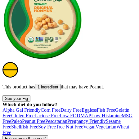
This product has
that may have
Peanut
.
1 ingredient
See your Fig
Which diet do you follow?
Alpha Gal Friendly
Corn Free
Dairy Free
Eggless
Fish Free
Gelatin
Free
Gluten Free
Lactose Free
Low FODMAP
Low Histamine
MSG
Free
Paleo
Peanut Free
Pescatarian
Pregnancy Friendly
Sesame
Free
Shellfish Free
Soy Free
Tree Nut Free
Vegan
Vegetarian
Wheat
Free
Follow more than one?