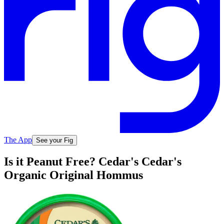
The App
See your Fig
Is it Peanut Free? Cedar's Cedar's
Organic Original Hommus