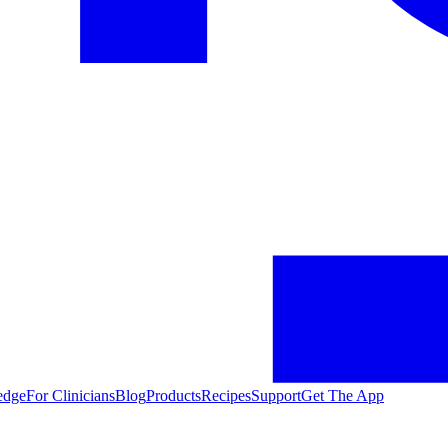
edge
For Clinicians
Blog
Products
Recipes
Support
Get The App