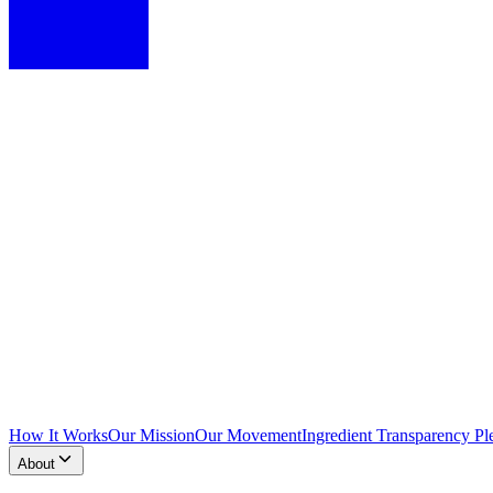
How It Works
Our Mission
Our Movement
Ingredient Transparency Pl
About