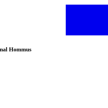
ginal Hommus