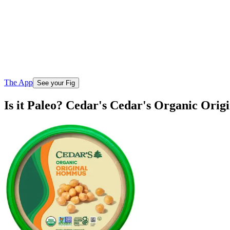
The App
See your Fig
Is it Paleo? Cedar's Cedar's Organic Ori