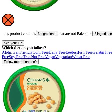
This product contains
that are not
Paleo
and
3 ingredients
2 ingredient
See your Fig
Which diet do you follow?
Alpha Gal Friendly
Corn Free
Dairy Free
Eggless
Fish Free
Gelatin Fre
Free
Soy Free
Tree Nut Free
Vegan
Vegetarian
Wheat Free
Follow more than one?