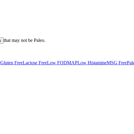
that may not be
Paleo
.
s
e
Gluten Free
Lactose Free
Low FODMAP
Low Histamine
MSG Free
Pal