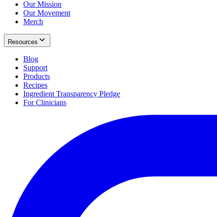
Our Mission
Our Movement
Merch
Resources
Blog
Support
Products
Recipes
Ingredient Transparency Pledge
For Clinicians