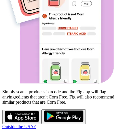
Simply scan a product's barcode and the Fig app will flag
any
ingredients that aren't
Corn Free
. Fig will also recommend
similar products that are
Corn Free
.
Outside the USA?