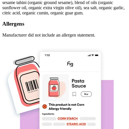
sesame tahini (organic ground sesame), blend of oils (organic
sunflower oil, organic extra virgin olive oil), sea salt, organic garlic,
citric acid, organic cumin, organic guar gum.
Allergens
Manufacturer did not include an allergen statement.