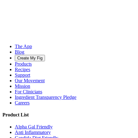
The App
Blog
Create My Fig
Products
Recipes
Support
Our Movement
Mission
For Clinicians
Ingredient Transparency Pledge
Careers
Product List
Alpha Gal Friendly
Anti Inflammatory
Candida Diet Friendly