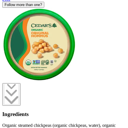
Follow more than one?
Ingredients
Organic steamed chickpeas (organic chickpeas, water), organic