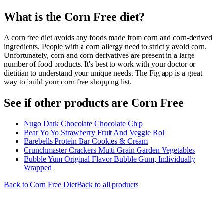
What is the
Corn Free
diet?
A corn free diet avoids any foods made from corn and corn-derived
ingredients. People with a corn allergy need to strictly avoid corn.
Unfortunately, corn and corn derivatives are present in a large
number of food products. It's best to work with your doctor or
dietitian to understand your unique needs. The Fig app is a great
way to build your corn free shopping list.
See if other products are Corn Free
Nugo Dark Chocolate Chocolate Chip
Bear Yo Yo Strawberry Fruit And Veggie Roll
Barebells Protein Bar Cookies & Cream
Crunchmaster Crackers Multi Grain Garden Vegetables
Bubble Yum Original Flavor Bubble Gum, Individually
Wrapped
Back to
Corn Free
Diet
Back to all products