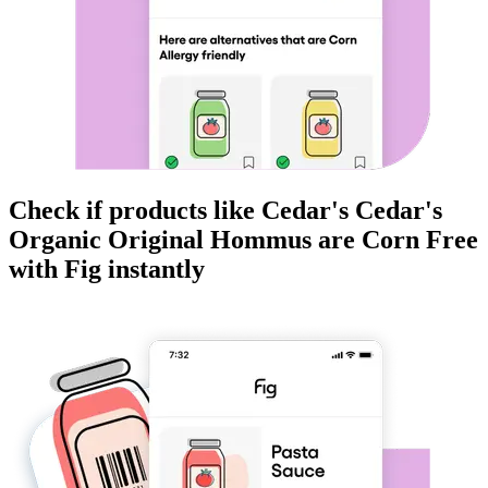
Check if products like
Cedar's Cedar's
Organic Original Hommus
are
Corn Free
with Fig instantly