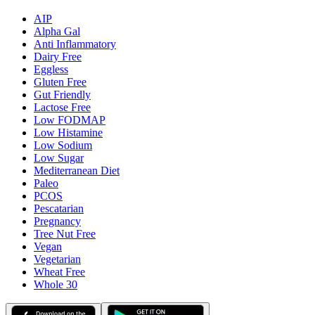
AIP
Alpha Gal
Anti Inflammatory
Dairy Free
Eggless
Gluten Free
Gut Friendly
Lactose Free
Low FODMAP
Low Histamine
Low Sodium
Low Sugar
Mediterranean Diet
Paleo
PCOS
Pescatarian
Pregnancy
Tree Nut Free
Vegan
Vegetarian
Wheat Free
Whole 30