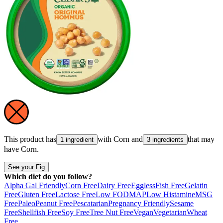
This product has
with
Corn
and
that may
1 ingredient
3 ingredients
have
Corn
.
See your Fig
Which diet do you follow?
Alpha Gal Friendly
Corn Free
Dairy Free
Eggless
Fish Free
Gelatin
Free
Gluten Free
Lactose Free
Low FODMAP
Low Histamine
MSG
Free
Paleo
Peanut Free
Pescatarian
Pregnancy Friendly
Sesame
Free
Shellfish Free
Soy Free
Tree Nut Free
Vegan
Vegetarian
Wheat
Free