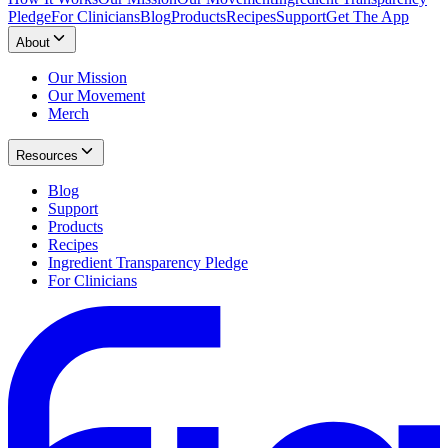
Pledge
For Clinicians
Blog
Products
Recipes
Support
Get The App
About
Our Mission
Our Movement
Merch
Resources
Blog
Support
Products
Recipes
Ingredient Transparency Pledge
For Clinicians