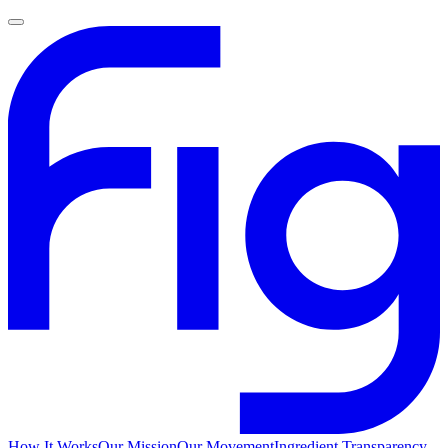
How It Works
Our Mission
Our Movement
Ingredient Transparency