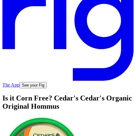
The App
See your Fig
Is it Corn Free? Cedar's Cedar's Organic
Original Hommus