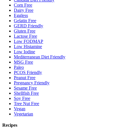
Corn Free
Dairy Free
Eggless
Gelatin Free
GERD Friendly
Gluten Free
Lactose Free
Low FODMAP
Low Histamine
Low Iodine
Mediterranean Diet Friendly
MSG Free
Paleo
PCOS Friendly
Peanut Free
Pregnancy Friendly
Sesame Free
Shellfish Free
Soy Free
Tree Nut Free
Vegan
Vegetarian
Recipes