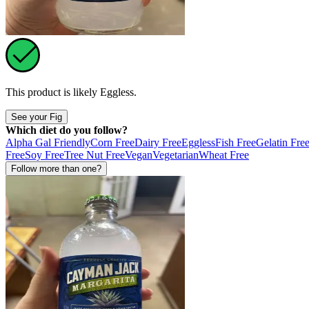
This product is likely
Eggless
.
See your Fig
Which diet do you follow?
Alpha Gal Friendly
Corn Free
Dairy Free
Eggless
Fish Free
Gelatin Fre
Free
Soy Free
Tree Nut Free
Vegan
Vegetarian
Wheat Free
Follow more than one?