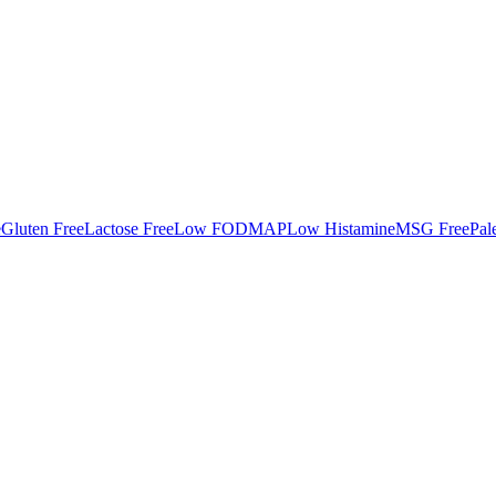
e
Gluten Free
Lactose Free
Low FODMAP
Low Histamine
MSG Free
Pal