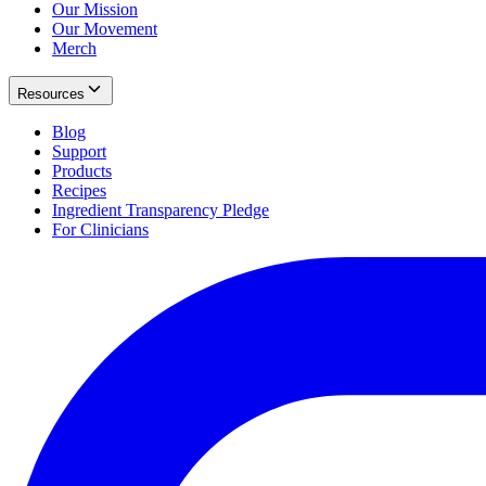
Our Mission
Our Movement
Merch
Resources
Blog
Support
Products
Recipes
Ingredient Transparency Pledge
For Clinicians