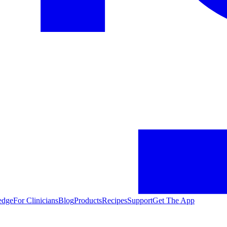
edge
For Clinicians
Blog
Products
Recipes
Support
Get The App