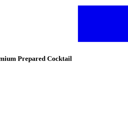
emium Prepared Cocktail