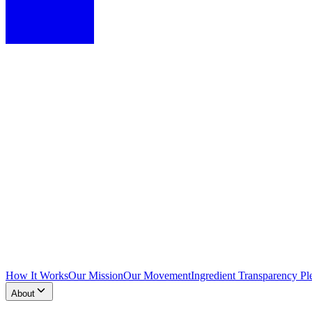
How It Works
Our Mission
Our Movement
Ingredient Transparency Pl
About