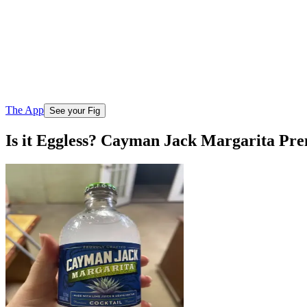
The App
See your Fig
Is it Eggless? Cayman Jack Margarita Pr