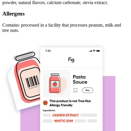
powder, natural flavors, calcium carbonate, stevia extract.
Allergens
Contains: processed in a facility that processes peanuts, milk and
tree nuts.