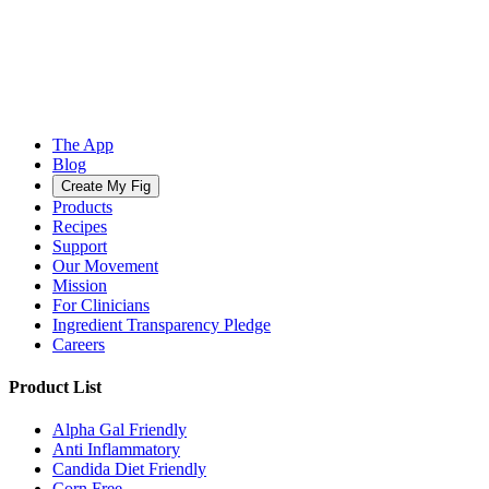
The App
Blog
Create My Fig
Products
Recipes
Support
Our Movement
Mission
For Clinicians
Ingredient Transparency Pledge
Careers
Product List
Alpha Gal Friendly
Anti Inflammatory
Candida Diet Friendly
Corn Free