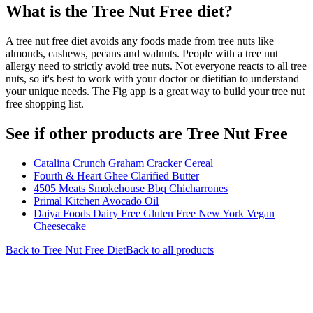
What is the
Tree Nut Free
diet?
A tree nut free diet avoids any foods made from tree nuts like
almonds, cashews, pecans and walnuts. People with a tree nut
allergy need to strictly avoid tree nuts. Not everyone reacts to all tree
nuts, so it's best to work with your doctor or dietitian to understand
your unique needs. The Fig app is a great way to build your tree nut
free shopping list.
See if other products are Tree Nut Free
Catalina Crunch Graham Cracker Cereal
Fourth & Heart Ghee Clarified Butter
4505 Meats Smokehouse Bbq Chicharrones
Primal Kitchen Avocado Oil
Daiya Foods Dairy Free Gluten Free New York Vegan
Cheesecake
Back to
Tree Nut Free
Diet
Back to all products