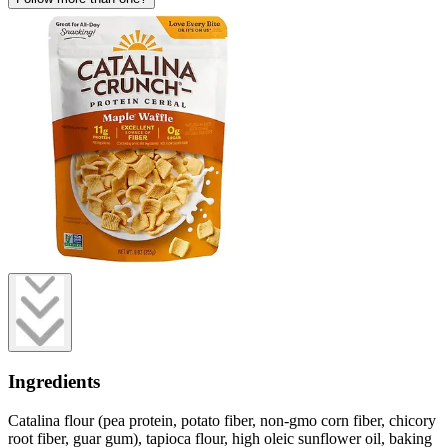
Ingredients
Catalina flour (pea protein, potato fiber, non-gmo corn fiber, chicory
root fiber, guar gum), tapioca flour, high oleic sunflower oil, baking