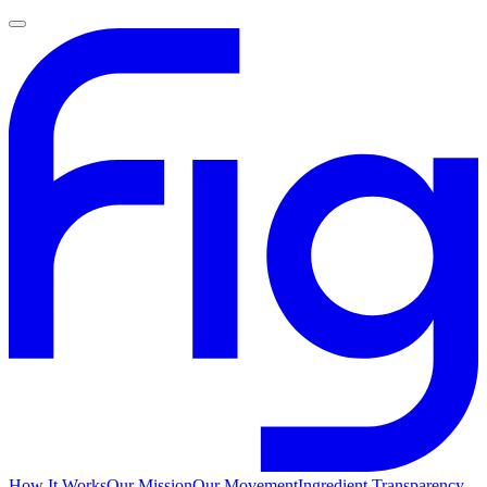
How It Works
Our Mission
Our Movement
Ingredient Transparency