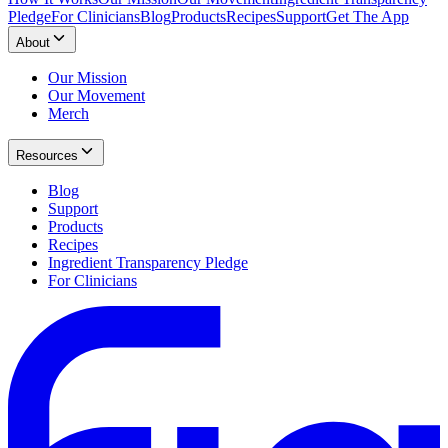
Pledge
For Clinicians
Blog
Products
Recipes
Support
Get The App
About
Our Mission
Our Movement
Merch
Resources
Blog
Support
Products
Recipes
Ingredient Transparency Pledge
For Clinicians