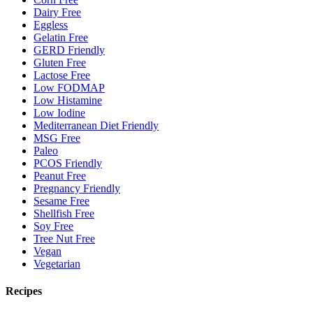
Dairy Free
Eggless
Gelatin Free
GERD Friendly
Gluten Free
Lactose Free
Low FODMAP
Low Histamine
Low Iodine
Mediterranean Diet Friendly
MSG Free
Paleo
PCOS Friendly
Peanut Free
Pregnancy Friendly
Sesame Free
Shellfish Free
Soy Free
Tree Nut Free
Vegan
Vegetarian
Recipes