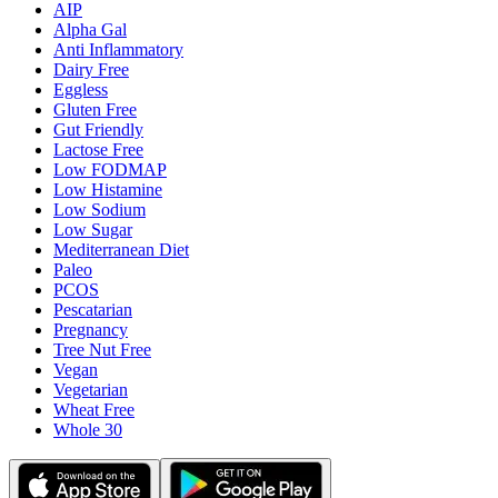
AIP
Alpha Gal
Anti Inflammatory
Dairy Free
Eggless
Gluten Free
Gut Friendly
Lactose Free
Low FODMAP
Low Histamine
Low Sodium
Low Sugar
Mediterranean Diet
Paleo
PCOS
Pescatarian
Pregnancy
Tree Nut Free
Vegan
Vegetarian
Wheat Free
Whole 30