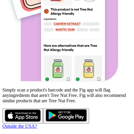
Simply scan a product's barcode and the Fig app will flag
any
ingredients that aren't
Tree Nut Free
. Fig will also recommend
similar products that are
Tree Nut Free
.
Outside the USA?