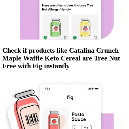
Check if products like
Catalina Crunch
Maple Waffle Keto Cereal
are
Tree Nut
Free
with Fig instantly