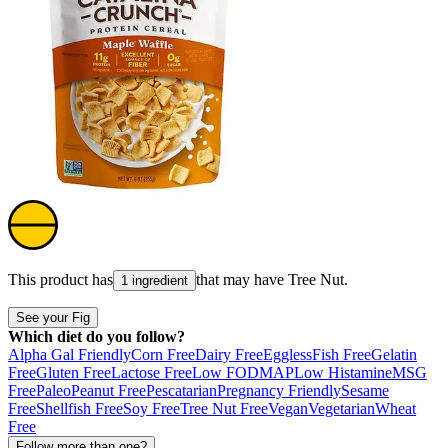
This product has
that may have
Tree Nut
.
1 ingredient
See your Fig
Which diet do you follow?
Alpha Gal Friendly
Corn Free
Dairy Free
Eggless
Fish Free
Gelatin
Free
Gluten Free
Lactose Free
Low FODMAP
Low Histamine
MSG
Free
Paleo
Peanut Free
Pescatarian
Pregnancy Friendly
Sesame
Free
Shellfish Free
Soy Free
Tree Nut Free
Vegan
Vegetarian
Wheat
Free
Follow more than one?