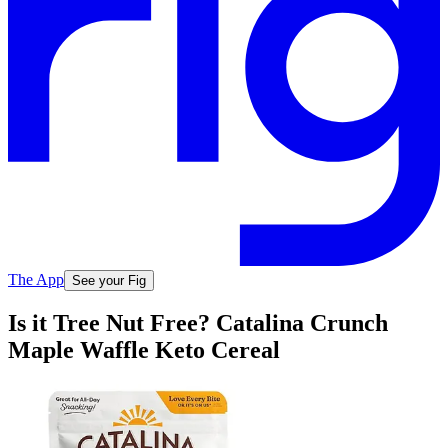
The App
See your Fig
Is it Tree Nut Free? Catalina Crunch
Maple Waffle Keto Cereal