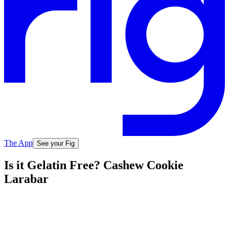
The App
See your Fig
Is it Gelatin Free? Cashew Cookie
Larabar