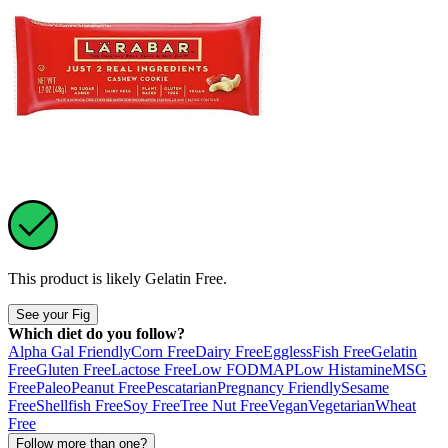
This product is likely
Gelatin Free
.
See your Fig
Which diet do you follow?
Alpha Gal Friendly
Corn Free
Dairy Free
Eggless
Fish Free
Gelatin
Free
Gluten Free
Lactose Free
Low FODMAP
Low Histamine
MSG
Free
Paleo
Peanut Free
Pescatarian
Pregnancy Friendly
Sesame
Free
Shellfish Free
Soy Free
Tree Nut Free
Vegan
Vegetarian
Wheat
Free
Follow more than one?