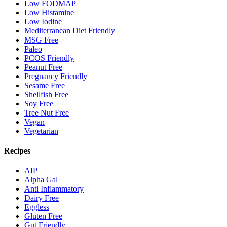
Low FODMAP
Low Histamine
Low Iodine
Mediterranean Diet Friendly
MSG Free
Paleo
PCOS Friendly
Peanut Free
Pregnancy Friendly
Sesame Free
Shellfish Free
Soy Free
Tree Nut Free
Vegan
Vegetarian
Recipes
AIP
Alpha Gal
Anti Inflammatory
Dairy Free
Eggless
Gluten Free
Gut Friendly