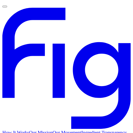
How It Works
Our Mission
Our Movement
Ingredient Transparency