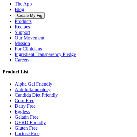
The App
Blog
Create My Fig
Products
Recipes
Support
Our Movement
Mission
For Clinicians
Ingredient Transparency Pledge
Careers
Product List
Alpha Gal Friendly
Anti Inflammatory
Candida Diet Friendly
Corn Free
Dairy Free
Eggless
Gelatin Free
GERD Friendly
Gluten Free
Lactose Free