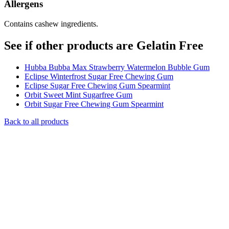
Allergens
Contains cashew ingredients.
See if other products are Gelatin Free
Hubba Bubba Max Strawberry Watermelon Bubble Gum
Eclipse Winterfrost Sugar Free Chewing Gum
Eclipse Sugar Free Chewing Gum Spearmint
Orbit Sweet Mint Sugarfree Gum
Orbit Sugar Free Chewing Gum Spearmint
Back to all products