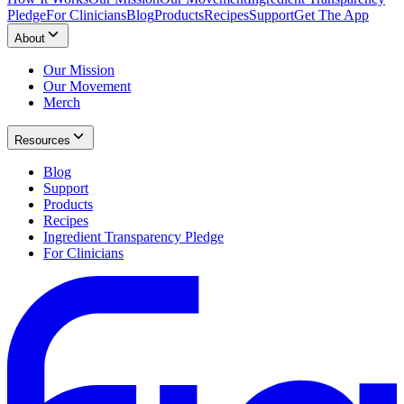
Pledge
For Clinicians
Blog
Products
Recipes
Support
Get The App
About
Our Mission
Our Movement
Merch
Resources
Blog
Support
Products
Recipes
Ingredient Transparency Pledge
For Clinicians