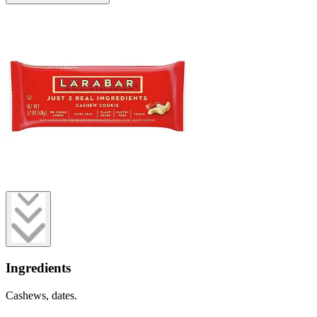
Ingredients
Cashews, dates.