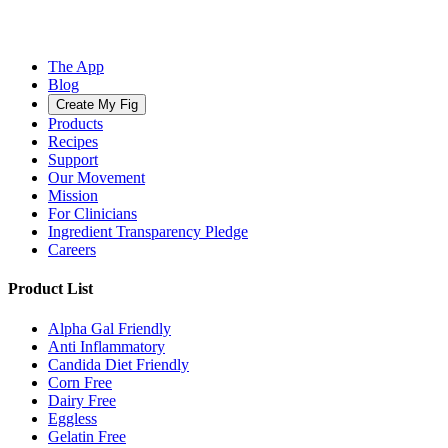
The App
Blog
Create My Fig
Products
Recipes
Support
Our Movement
Mission
For Clinicians
Ingredient Transparency Pledge
Careers
Product List
Alpha Gal Friendly
Anti Inflammatory
Candida Diet Friendly
Corn Free
Dairy Free
Eggless
Gelatin Free