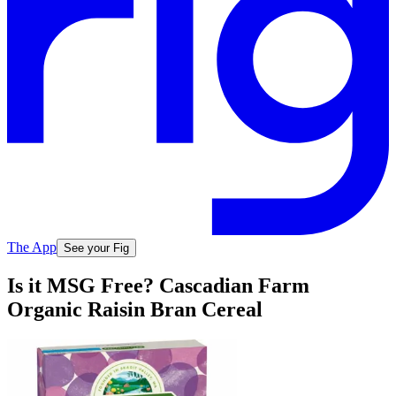
The App
See your Fig
Is it MSG Free? Cascadian Farm
Organic Raisin Bran Cereal