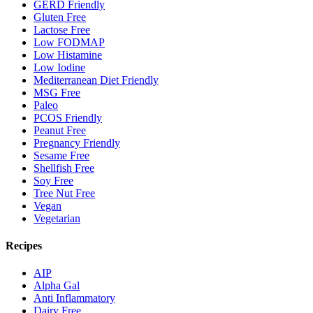
GERD Friendly
Gluten Free
Lactose Free
Low FODMAP
Low Histamine
Low Iodine
Mediterranean Diet Friendly
MSG Free
Paleo
PCOS Friendly
Peanut Free
Pregnancy Friendly
Sesame Free
Shellfish Free
Soy Free
Tree Nut Free
Vegan
Vegetarian
Recipes
AIP
Alpha Gal
Anti Inflammatory
Dairy Free