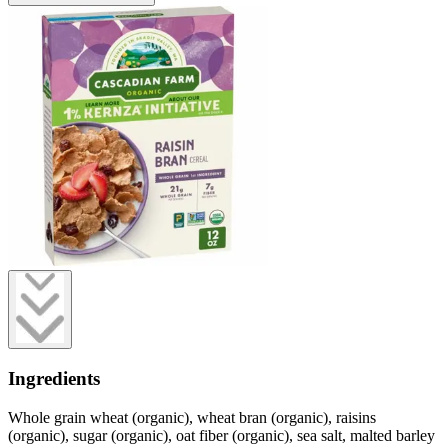
Ingredients
Whole grain wheat (organic), wheat bran (organic), raisins
(organic), sugar (organic), oat fiber (organic), sea salt, malted barley