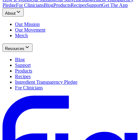
Pledge
For Clinicians
Blog
Products
Recipes
Support
Get The App
About
Our Mission
Our Movement
Merch
Resources
Blog
Support
Products
Recipes
Ingredient Transparency Pledge
For Clinicians