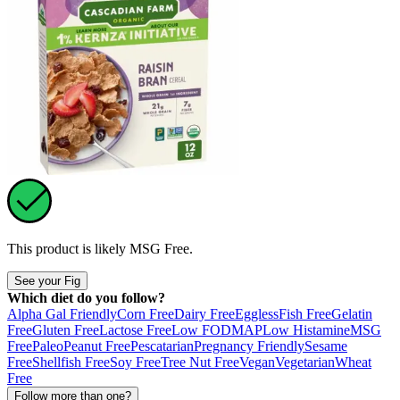
This product is likely
MSG Free
.
See your Fig
Which diet do you follow?
Alpha Gal Friendly
Corn Free
Dairy Free
Eggless
Fish Free
Gelatin
Free
Gluten Free
Lactose Free
Low FODMAP
Low Histamine
MSG
Free
Paleo
Peanut Free
Pescatarian
Pregnancy Friendly
Sesame
Free
Shellfish Free
Soy Free
Tree Nut Free
Vegan
Vegetarian
Wheat
Free
Follow more than one?