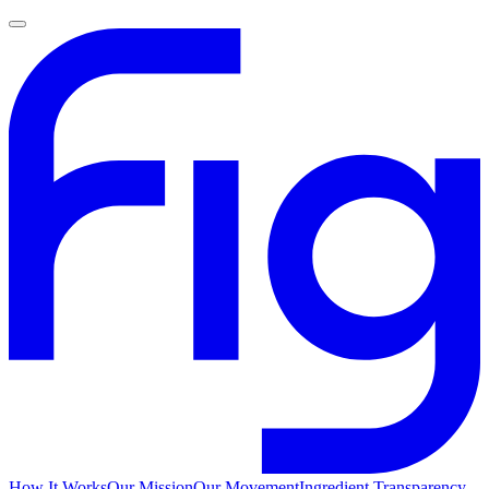
How It Works
Our Mission
Our Movement
Ingredient Transparency