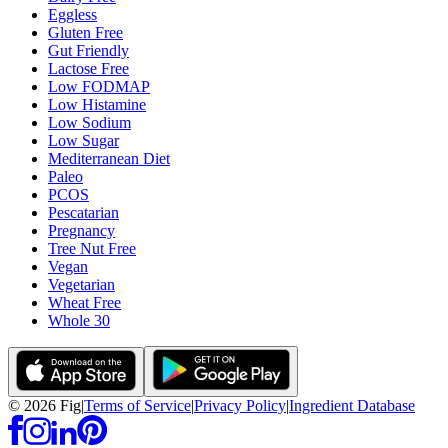
Eggless
Gluten Free
Gut Friendly
Lactose Free
Low FODMAP
Low Histamine
Low Sodium
Low Sugar
Mediterranean Diet
Paleo
PCOS
Pescatarian
Pregnancy
Tree Nut Free
Vegan
Vegetarian
Wheat Free
Whole 30
©
2026
Fig
|
Terms of Service
|
Privacy Policy
|
Ingredient Database