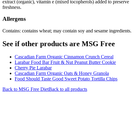
extract (organic), vitamin e (mixed tocopherols) added to preserve
freshness.
Allergens
Contains: contains wheat; may contain soy and sesame ingredients.
See if other products are MSG Free
Cascadian Farm Organic Cinnamon Crunch Cereal
Larabar Food Bar Fruit & Nut Peanut Butter Cookie
Cherry Pie Larabar
Cascadian Farm Organic Oats & Honey Granola
Food Should Taste Good Sweet Potato Tortilla Chips
Back to
MSG Free
Diet
Back to all products