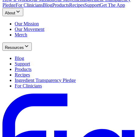
Pledge
For Clinicians
Blog
Products
Recipes
Support
Get The App
About
Our Mission
Our Movement
Merch
Resources
Blog
Support
Products
Recipes
Ingredient Transparency Pledge
For Clinicians