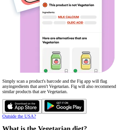
Simply scan a product's barcode and the Fig app will flag
any
ingredients that aren't
Vegetarian
. Fig will also recommend
similar products that are
Vegetarian
.
Outside the USA?
What is the
Vegetarian
diet?