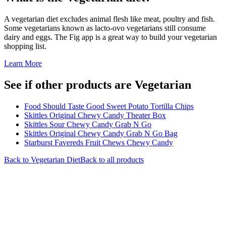
A vegetarian diet excludes animal flesh like meat, poultry and fish.
Some vegetarians known as lacto-ovo vegetarians still consume
dairy and eggs. The Fig app is a great way to build your vegetarian
shopping list.
Learn More
See if other products are Vegetarian
Food Should Taste Good Sweet Potato Tortilla Chips
Skittles Original Chewy Candy Theater Box
Skittles Sour Chewy Candy Grab N Go
Skittles Original Chewy Candy Grab N Go Bag
Starburst Favereds Fruit Chews Chewy Candy
Back to
Vegetarian
Diet
Back to all products