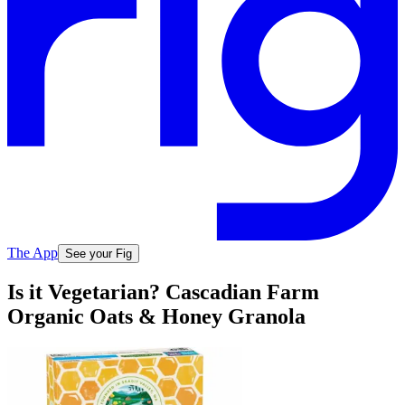
The App
See your Fig
Is it Vegetarian? Cascadian Farm
Organic Oats & Honey Granola