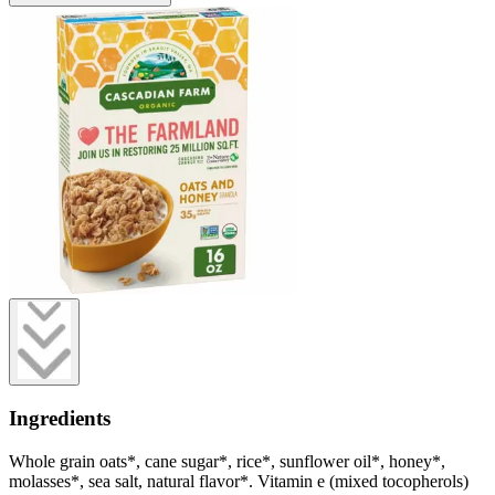
Ingredients
Whole grain oats*, cane sugar*, rice*, sunflower oil*, honey*,
molasses*, sea salt, natural flavor*. Vitamin e (mixed tocopherols)