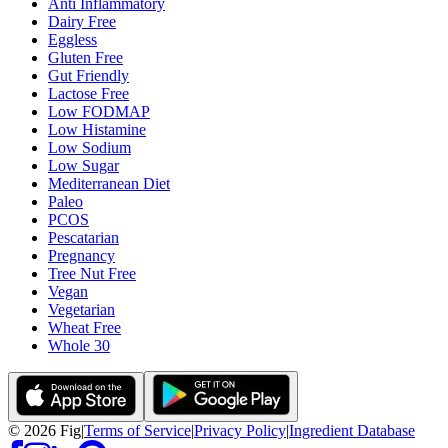
Anti Inflammatory
Dairy Free
Eggless
Gluten Free
Gut Friendly
Lactose Free
Low FODMAP
Low Histamine
Low Sodium
Low Sugar
Mediterranean Diet
Paleo
PCOS
Pescatarian
Pregnancy
Tree Nut Free
Vegan
Vegetarian
Wheat Free
Whole 30
©
2026
Fig
|
Terms of Service
|
Privacy Policy
|
Ingredient Database