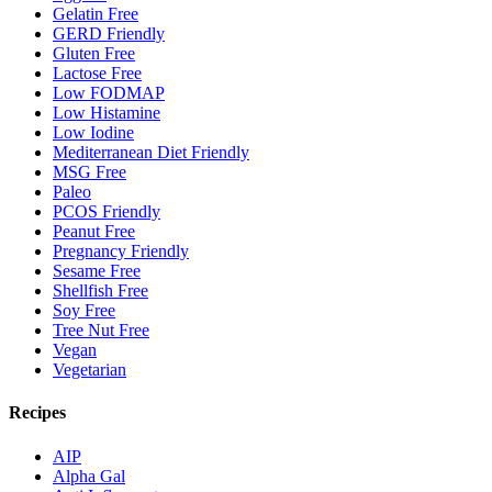
Gelatin Free
GERD Friendly
Gluten Free
Lactose Free
Low FODMAP
Low Histamine
Low Iodine
Mediterranean Diet Friendly
MSG Free
Paleo
PCOS Friendly
Peanut Free
Pregnancy Friendly
Sesame Free
Shellfish Free
Soy Free
Tree Nut Free
Vegan
Vegetarian
Recipes
AIP
Alpha Gal