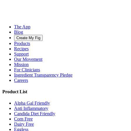
The App
Blog
Create My Fig
Products
Recipes
Support
Our Movement
Mission
For Clinicians
Ingredient Transparency Pledge
Careers
Product List
Alpha Gal Friendly
Anti Inflammatory
Candida Diet Friendly
Corn Free
Dairy Free
Eggless