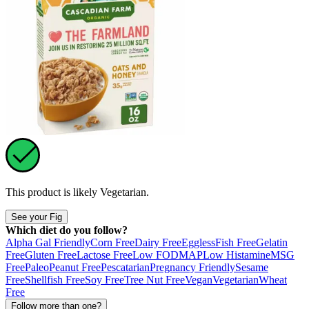
This product is likely
Vegetarian
.
See your Fig
Which diet do you follow?
Alpha Gal Friendly
Corn Free
Dairy Free
Eggless
Fish Free
Gelatin
Free
Gluten Free
Lactose Free
Low FODMAP
Low Histamine
MSG
Free
Paleo
Peanut Free
Pescatarian
Pregnancy Friendly
Sesame
Free
Shellfish Free
Soy Free
Tree Nut Free
Vegan
Vegetarian
Wheat
Free
Follow more than one?