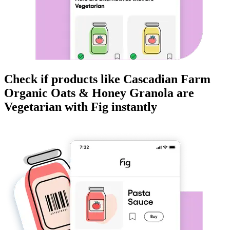
Check if products like
Cascadian Farm
Organic Oats & Honey Granola
are
Vegetarian
with Fig instantly