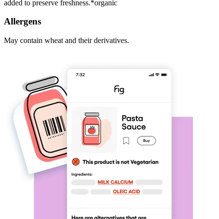
added to preserve freshness.*organic
Allergens
May contain wheat and their derivatives.