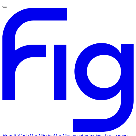
How It Works
Our Mission
Our Movement
Ingredient Transparency