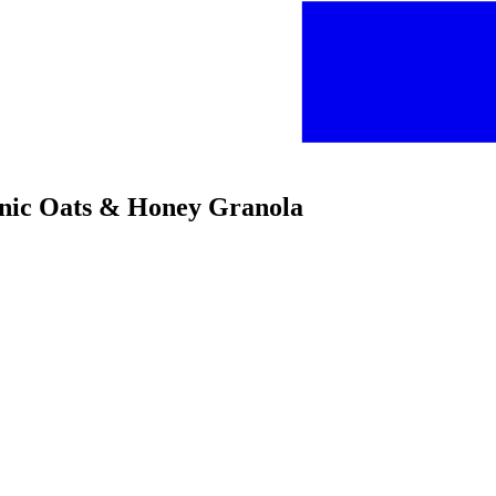
anic Oats & Honey Granola