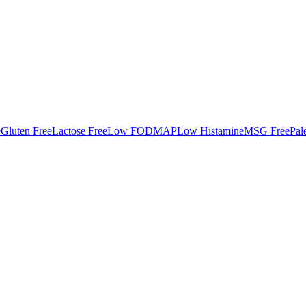
e
Gluten Free
Lactose Free
Low FODMAP
Low Histamine
MSG Free
Pal