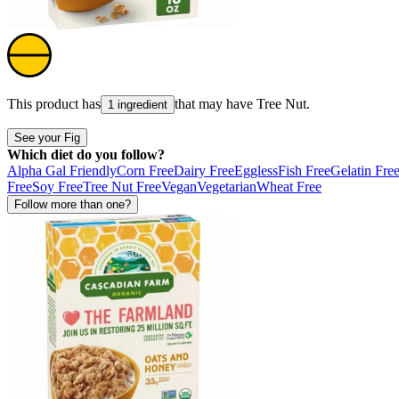
This product has
that may have
Tree Nut
.
1 ingredient
See your Fig
Which diet do you follow?
Alpha Gal Friendly
Corn Free
Dairy Free
Eggless
Fish Free
Gelatin Fre
Free
Soy Free
Tree Nut Free
Vegan
Vegetarian
Wheat Free
Follow more than one?