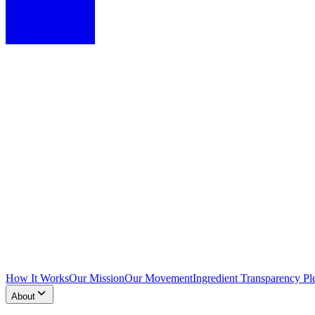
How It Works
Our Mission
Our Movement
Ingredient Transparency Pl
About