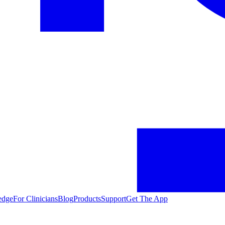
edge
For Clinicians
Blog
Products
Support
Get The App