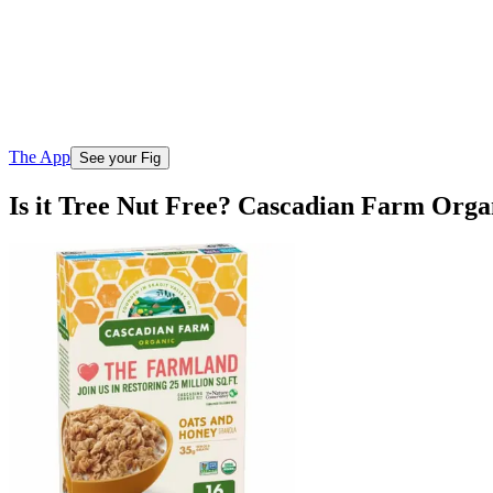
The App
See your Fig
Is it Tree Nut Free? Cascadian Farm Org