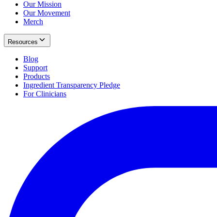
Our Mission
Our Movement
Merch
Resources
Blog
Support
Products
Ingredient Transparency Pledge
For Clinicians