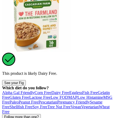
This product is likely
Dairy Free
.
See your Fig
Which diet do you follow?
Alpha Gal Friendly
Corn Free
Dairy Free
Eggless
Fish Free
Gelatin
Free
Gluten Free
Lactose Free
Low FODMAP
Low Histamine
MSG
Free
Paleo
Peanut Free
Pescatarian
Pregnancy Friendly
Sesame
Free
Shellfish Free
Soy Free
Tree Nut Free
Vegan
Vegetarian
Wheat
Free
Follow more than one?