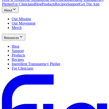
Pledge
For Clinicians
Blog
Products
Recipes
Support
Get The App
About
Our Mission
Our Movement
Merch
Resources
Blog
Support
Products
Recipes
Ingredient Transparency Pledge
For Clinicians