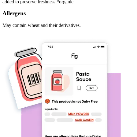
added to preserve freshness.*organic
Allergens
May contain wheat and their derivatives.