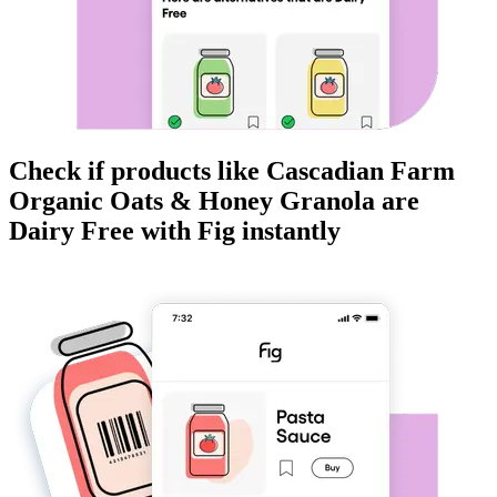
Check if products like
Cascadian Farm
Organic Oats & Honey Granola
are
Dairy Free
with Fig instantly