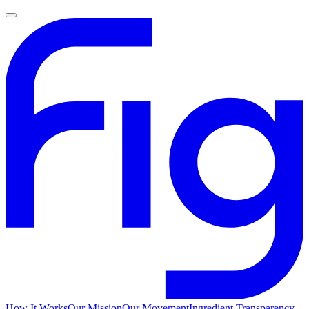
How It Works
Our Mission
Our Movement
Ingredient Transparency