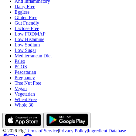
Anti Inflammatory
Dairy Free
Eggless
Gluten Free
Gut Friendly
Lactose Free
Low FODMAP
Low Histamine
Low Sodium
Low Sugar
Mediterranean Diet
Paleo
PCOS
Pescatarian
Pregnancy
Tree Nut Free
Vegan
Vegetarian
Wheat Free
Whole 30
©
2026
Fig
|
Terms of Service
|
Privacy Policy
|
Ingredient Database