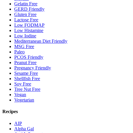
Gelatin Free
GERD Friendly
Gluten Free
Lactose Free
Low FODMAP
Low Histamine
Low Iodine
Mediterranean Diet Friendly
MSG Free
Paleo
PCOS Friendly
Peanut Free
Pregnancy Friendly
Sesame Free
Shellfish Free
Soy Free
Tree Nut Free
Vegan
Vegetarian
Recipes
AIP
Alpha Gal