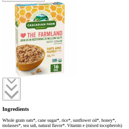
Ingredients
Whole grain oats*, cane sugar*, rice*, sunflower oil*, honey*,
molasses*, sea salt, natural flavor*. Vitamin e (mixed tocopherols)