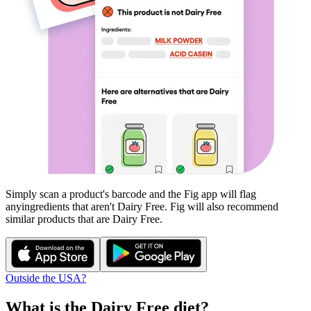
Simply scan a product's barcode and the Fig app will flag
any
ingredients that aren't
Dairy Free
. Fig will also recommend
similar products that are
Dairy Free
.
Outside the USA?
What is the
Dairy Free
diet?