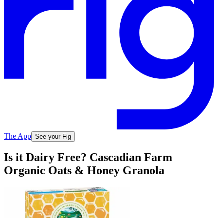
The App
See your Fig
Is it Dairy Free? Cascadian Farm
Organic Oats & Honey Granola