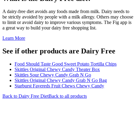
A dairy-free diet avoids any foods made from milk. Dairy needs to
be strictly avoided by people with a milk allergy. Others may choose
to limit or avoid dairy to improve various symptoms. The Fig app is
a great way to build your dairy free shopping list.
Learn More
See if other products are Dairy Free
Food Should Taste Good Sweet Potato Tortilla Chips
Skittles Original Chewy Candy Theater Box
Skittles Sour Chewy Candy Grab N Go
Skittles Original Chewy Candy Grab N Go Bag
Starburst Favereds Fruit Chews Chewy Candy
Back to
Dairy Free
Diet
Back to all products