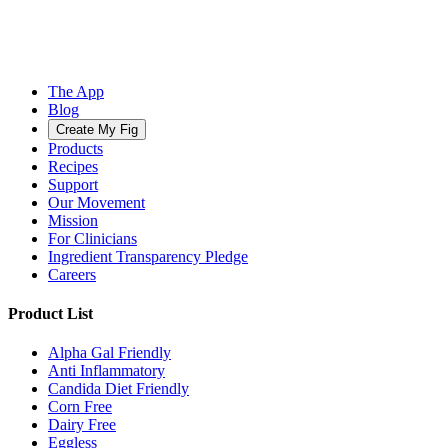
The App
Blog
Create My Fig
Products
Recipes
Support
Our Movement
Mission
For Clinicians
Ingredient Transparency Pledge
Careers
Product List
Alpha Gal Friendly
Anti Inflammatory
Candida Diet Friendly
Corn Free
Dairy Free
Eggless