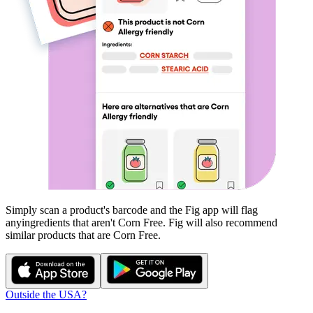
Simply scan a product's barcode and the Fig app will flag
any
ingredients that aren't
Corn Free
. Fig will also recommend
similar products that are
Corn Free
.
Outside the USA?