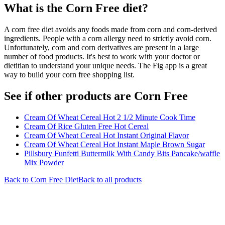
What is the
Corn Free
diet?
A corn free diet avoids any foods made from corn and corn-derived
ingredients. People with a corn allergy need to strictly avoid corn.
Unfortunately, corn and corn derivatives are present in a large
number of food products. It's best to work with your doctor or
dietitian to understand your unique needs. The Fig app is a great
way to build your corn free shopping list.
See if other products are Corn Free
Cream Of Wheat Cereal Hot 2 1/2 Minute Cook Time
Cream Of Rice Gluten Free Hot Cereal
Cream Of Wheat Cereal Hot Instant Original Flavor
Cream Of Wheat Cereal Hot Instant Maple Brown Sugar
Pillsbury Funfetti Buttermilk With Candy Bits Pancake/waffle
Mix Powder
Back to
Corn Free
Diet
Back to all products