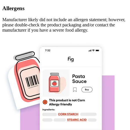
Allergens
Manufacturer likely did not include an allergen statement; however,
please double-check the product packaging and/or contact the
manufacturer if you have a severe food allergy.