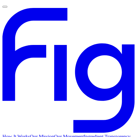
How It Works
Our Mission
Our Movement
Ingredient Transparency