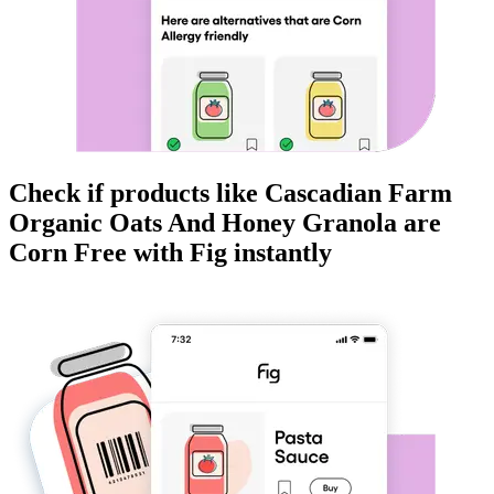
Check if products like
Cascadian Farm
Organic Oats And Honey Granola
are
Corn Free
with Fig instantly