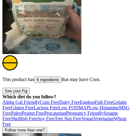
This product has
that may have
Corn
.
6 ingredients
See your Fig
Which diet do you follow?
Alpha Gal Friendly
Corn Free
Dairy Free
Eggless
Fish Free
Gelatin
Free
Gluten Free
Lactose Free
Low FODMAP
Low Histamine
MSG
Free
Paleo
Peanut Free
Pescatarian
Pregnancy Friendly
Sesame
Free
Shellfish Free
Soy Free
Tree Nut Free
Vegan
Vegetarian
Wheat
Free
Follow more than one?