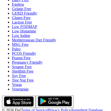
Eggless
Gelatin Free
GERD Friendly
Gluten Free
Lactose Free
Low FODMAP
Low Histamine
Low Iodine
Mediterranean Diet Friendly
MSG Free
Paleo
PCOS Friendly
Peanut Free
Pregnancy Friendly
Sesame Free
Shellfish Free
Soy Free
Tree Nut Free
Vegan
Vegetarian
©
2026
Fig
|
Terms of Service
|
Privacy Policy
|
Ingredient Database