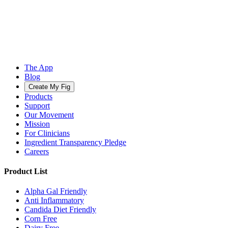
The App
Blog
Create My Fig
Products
Support
Our Movement
Mission
For Clinicians
Ingredient Transparency Pledge
Careers
Product List
Alpha Gal Friendly
Anti Inflammatory
Candida Diet Friendly
Corn Free
Dairy Free