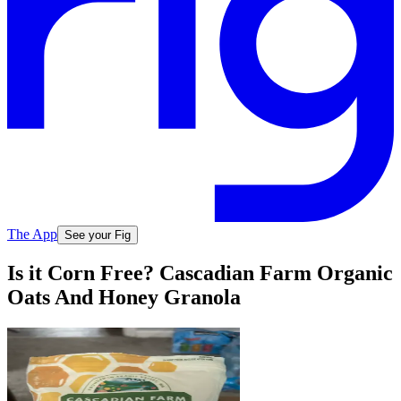
The App
See your Fig
Is it Corn Free? Cascadian Farm Organic
Oats And Honey Granola