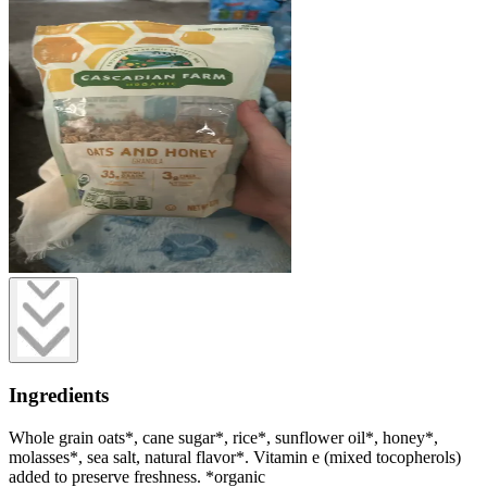
Ingredients
Whole grain oats*, cane sugar*, rice*, sunflower oil*, honey*,
molasses*, sea salt, natural flavor*. Vitamin e (mixed tocopherols)
added to preserve freshness. *organic