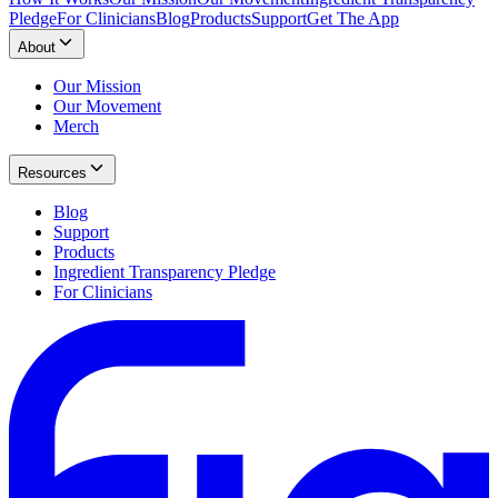
Pledge
For Clinicians
Blog
Products
Support
Get The App
About
Our Mission
Our Movement
Merch
Resources
Blog
Support
Products
Ingredient Transparency Pledge
For Clinicians