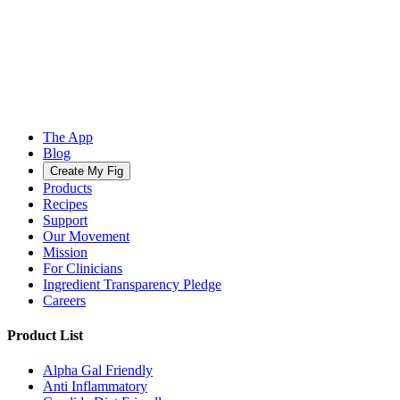
The App
Blog
Create My Fig
Products
Recipes
Support
Our Movement
Mission
For Clinicians
Ingredient Transparency Pledge
Careers
Product List
Alpha Gal Friendly
Anti Inflammatory