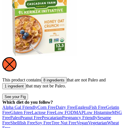
This product contains
that are not
Paleo
and
8 ingredients
that may not be
Paleo
.
1 ingredient
See your Fig
Which diet do you follow?
Alpha Gal Friendly
Corn Free
Dairy Free
Eggless
Fish Free
Gelatin
Free
Gluten Free
Lactose Free
Low FODMAP
Low Histamine
MSG
Free
Paleo
Peanut Free
Pescatarian
Pregnancy Friendly
Sesame
Free
Shellfish Free
Soy Free
Tree Nut Free
Vegan
Vegetarian
Wheat
Free