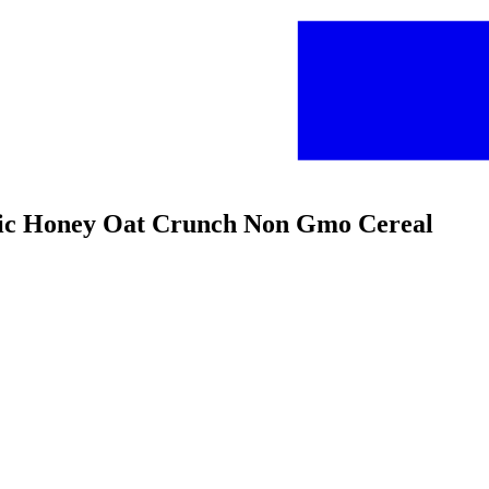
anic Honey Oat Crunch Non Gmo Cereal