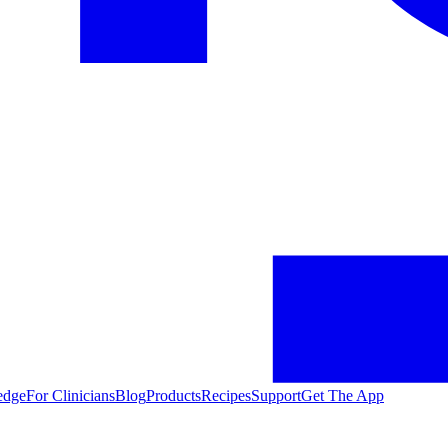
edge
For Clinicians
Blog
Products
Recipes
Support
Get The App