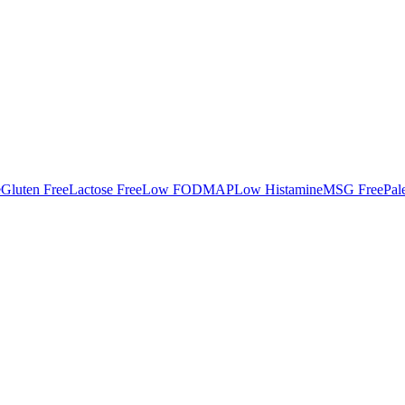
e
Gluten Free
Lactose Free
Low FODMAP
Low Histamine
MSG Free
Pal