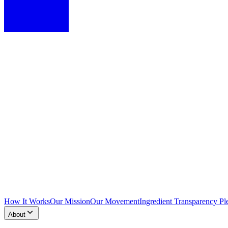
How It Works
Our Mission
Our Movement
Ingredient Transparency Pl
About