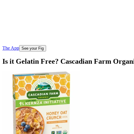
The App
See your Fig
Is it Gelatin Free? Cascadian Farm Org