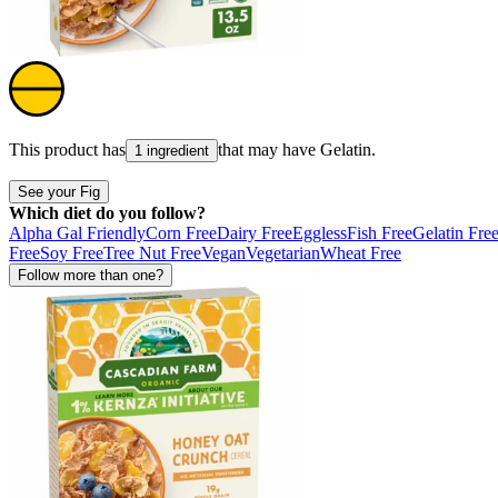
This product has
that may have
Gelatin
.
1 ingredient
See your Fig
Which diet do you follow?
Alpha Gal Friendly
Corn Free
Dairy Free
Eggless
Fish Free
Gelatin Fre
Free
Soy Free
Tree Nut Free
Vegan
Vegetarian
Wheat Free
Follow more than one?