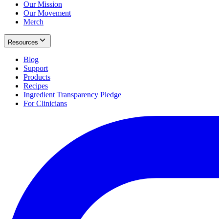
Our Mission
Our Movement
Merch
Resources
Blog
Support
Products
Recipes
Ingredient Transparency Pledge
For Clinicians