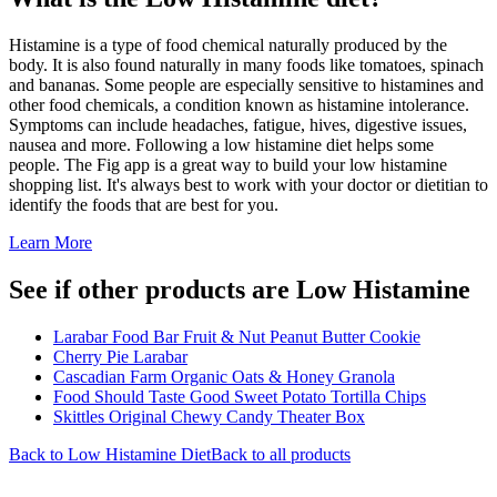
Histamine is a type of food chemical naturally produced by the
body. It is also found naturally in many foods like tomatoes, spinach
and bananas. Some people are especially sensitive to histamines and
other food chemicals, a condition known as histamine intolerance.
Symptoms can include headaches, fatigue, hives, digestive issues,
nausea and more. Following a low histamine diet helps some
people. The Fig app is a great way to build your low histamine
shopping list. It's always best to work with your doctor or dietitian to
identify the foods that are best for you.
Learn More
See if other products are Low Histamine
Larabar Food Bar Fruit & Nut Peanut Butter Cookie
Cherry Pie Larabar
Cascadian Farm Organic Oats & Honey Granola
Food Should Taste Good Sweet Potato Tortilla Chips
Skittles Original Chewy Candy Theater Box
Back to
Low Histamine
Diet
Back to all products