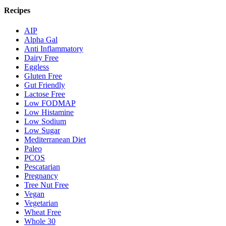
Recipes
AIP
Alpha Gal
Anti Inflammatory
Dairy Free
Eggless
Gluten Free
Gut Friendly
Lactose Free
Low FODMAP
Low Histamine
Low Sodium
Low Sugar
Mediterranean Diet
Paleo
PCOS
Pescatarian
Pregnancy
Tree Nut Free
Vegan
Vegetarian
Wheat Free
Whole 30