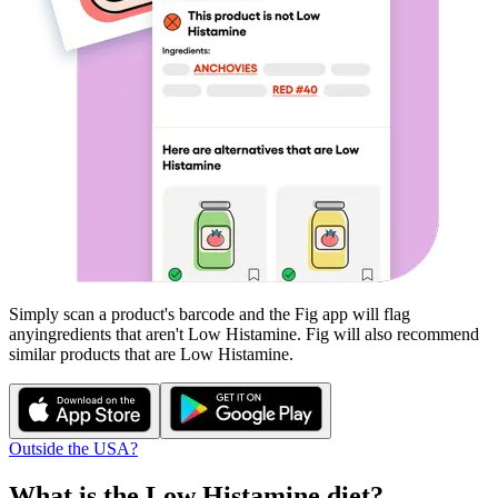
Simply scan a product's barcode and the Fig app will flag
any
ingredients that aren't
Low Histamine
. Fig will also recommend
similar products that are
Low Histamine
.
Outside the USA?
What is the
Low Histamine
diet?