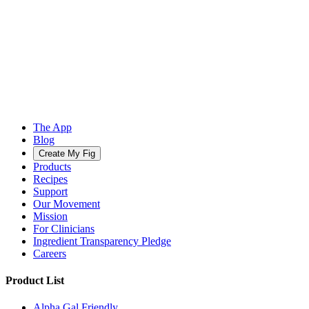
The App
Blog
Create My Fig
Products
Recipes
Support
Our Movement
Mission
For Clinicians
Ingredient Transparency Pledge
Careers
Product List
Alpha Gal Friendly