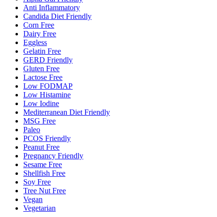
Anti Inflammatory
Candida Diet Friendly
Corn Free
Dairy Free
Eggless
Gelatin Free
GERD Friendly
Gluten Free
Lactose Free
Low FODMAP
Low Histamine
Low Iodine
Mediterranean Diet Friendly
MSG Free
Paleo
PCOS Friendly
Peanut Free
Pregnancy Friendly
Sesame Free
Shellfish Free
Soy Free
Tree Nut Free
Vegan
Vegetarian