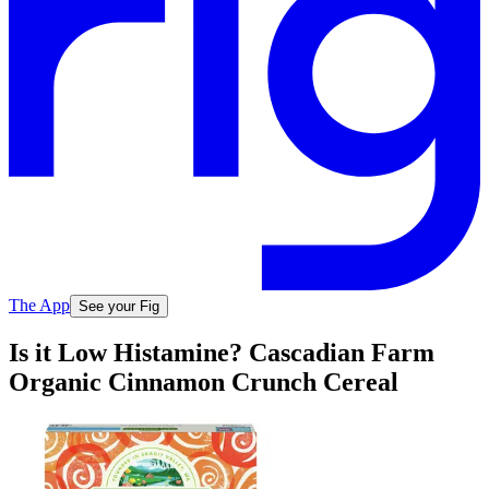
The App
See your Fig
Is it Low Histamine? Cascadian Farm
Organic Cinnamon Crunch Cereal