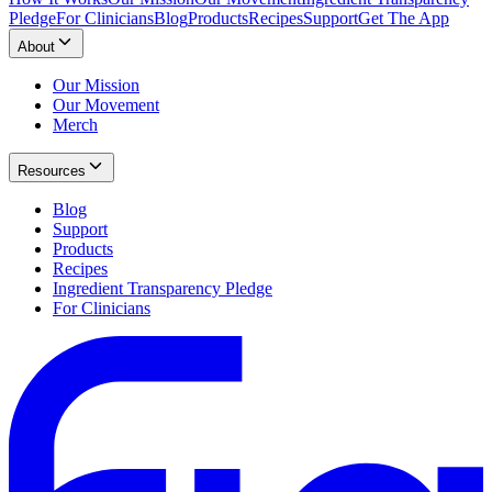
Pledge
For Clinicians
Blog
Products
Recipes
Support
Get The App
About
Our Mission
Our Movement
Merch
Resources
Blog
Support
Products
Recipes
Ingredient Transparency Pledge
For Clinicians