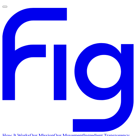
How It Works
Our Mission
Our Movement
Ingredient Transparency