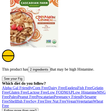
This product has
that may be high
Histamine
.
2 ingredients
See your Fig
Which diet do you follow?
Alpha Gal Friendly
Corn Free
Dairy Free
Eggless
Fish Free
Gelatin
Free
Gluten Free
Lactose Free
Low FODMAP
Low Histamine
MSG
Free
Paleo
Peanut Free
Pescatarian
Pregnancy Friendly
Sesame
Free
Shellfish Free
Soy Free
Tree Nut Free
Vegan
Vegetarian
Wheat
Free
Follow more than one?