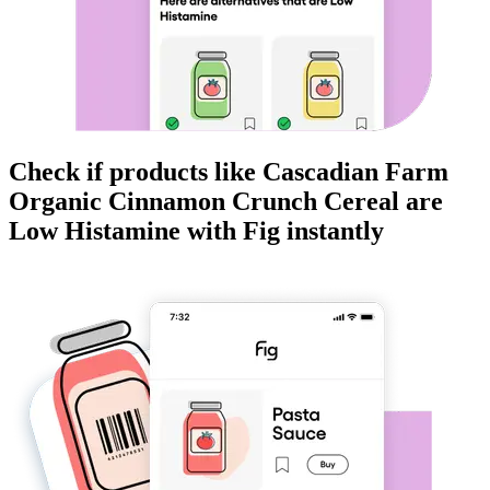
Check if products like
Cascadian Farm
Organic Cinnamon Crunch Cereal
are
Low Histamine
with Fig instantly