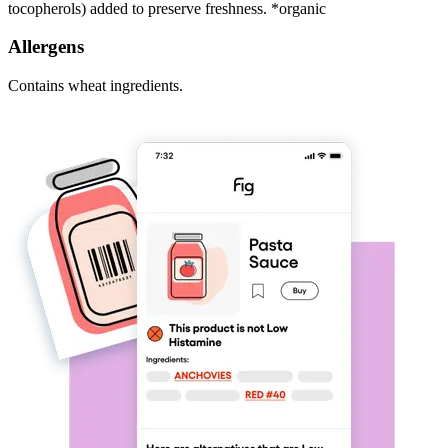
tocopherols) added to preserve freshness. *organic
Allergens
Contains wheat ingredients.