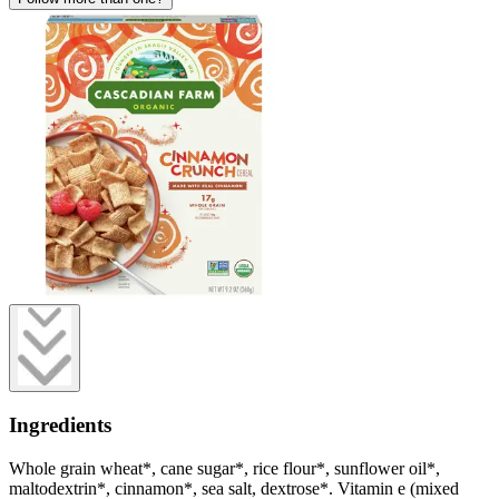
Ingredients
Whole grain wheat*, cane sugar*, rice flour*, sunflower oil*,
maltodextrin*, cinnamon*, sea salt, dextrose*. Vitamin e (mixed