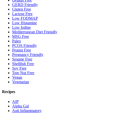
Gelatin Free
GERD Friendly
Gluten Free
Lactose Free
Low FODMAP
Low Histamine
Low Iodine
Mediterranean Diet Friendly
MSG Free
Paleo
PCOS Friendly
Peanut Free
Pregnancy Friendly
Sesame Free
Shellfish Free
Soy Free
Tree Nut Free
Vegan
Vegetarian
Recipes
AIP
Alpha Gal
Anti Inflammatory