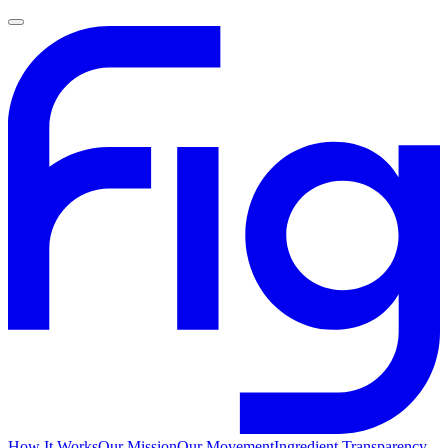
How It Works
Our Mission
Our Movement
Ingredient Transparency