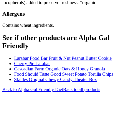
tocopherols) added to preserve freshness. *organic
Allergens
Contains wheat ingredients.
See if other products are Alpha Gal
Friendly
Larabar Food Bar Fruit & Nut Peanut Butter Cookie
Cherry Pie Larabar
Cascadian Farm Organic Oats & Honey Granola
Food Should Taste Good Sweet Potato Tortilla Chips
Skittles Original Chewy Candy Theater Box
Back to
Alpha Gal Friendly
Diet
Back to all products