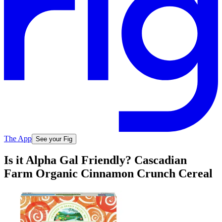
The App
See your Fig
Is it Alpha Gal Friendly? Cascadian
Farm Organic Cinnamon Crunch Cereal