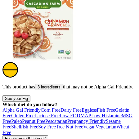
This product has
that may not be
Alpha Gal Friendly
.
3 ingredients
See your Fig
Which diet do you follow?
Alpha Gal Friendly
Corn Free
Dairy Free
Eggless
Fish Free
Gelatin
Free
Gluten Free
Lactose Free
Low FODMAP
Low Histamine
MSG
Free
Paleo
Peanut Free
Pescatarian
Pregnancy Friendly
Sesame
Free
Shellfish Free
Soy Free
Tree Nut Free
Vegan
Vegetarian
Wheat
Free
Follow more than one?