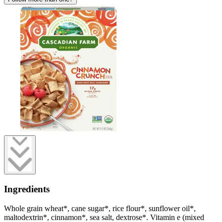
Ingredients
Whole grain wheat*, cane sugar*, rice flour*, sunflower oil*,
maltodextrin*, cinnamon*, sea salt, dextrose*. Vitamin e (mixed