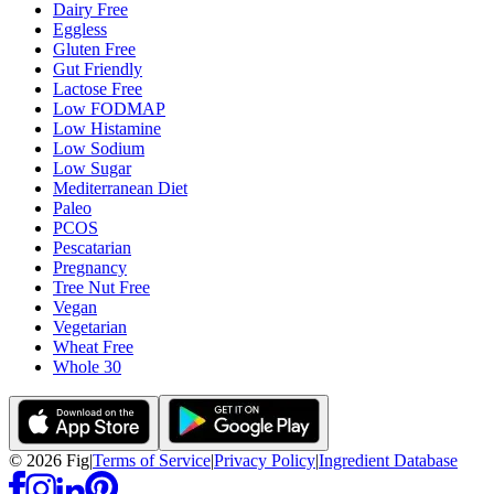
Dairy Free
Eggless
Gluten Free
Gut Friendly
Lactose Free
Low FODMAP
Low Histamine
Low Sodium
Low Sugar
Mediterranean Diet
Paleo
PCOS
Pescatarian
Pregnancy
Tree Nut Free
Vegan
Vegetarian
Wheat Free
Whole 30
©
2026
Fig
|
Terms of Service
|
Privacy Policy
|
Ingredient Database