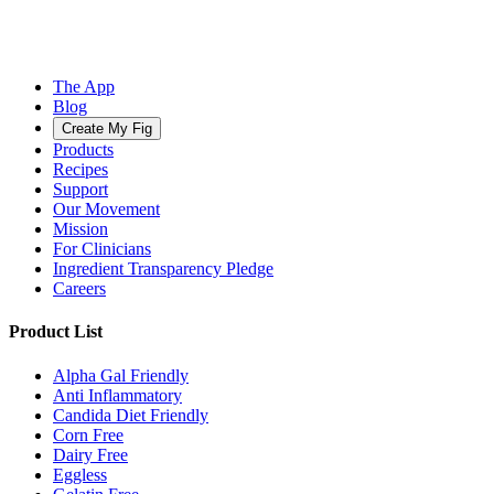
The App
Blog
Create My Fig
Products
Recipes
Support
Our Movement
Mission
For Clinicians
Ingredient Transparency Pledge
Careers
Product List
Alpha Gal Friendly
Anti Inflammatory
Candida Diet Friendly
Corn Free
Dairy Free
Eggless