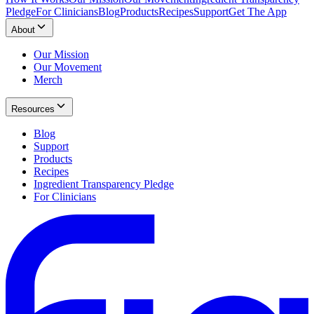
Pledge
For Clinicians
Blog
Products
Recipes
Support
Get The App
About
Our Mission
Our Movement
Merch
Resources
Blog
Support
Products
Recipes
Ingredient Transparency Pledge
For Clinicians