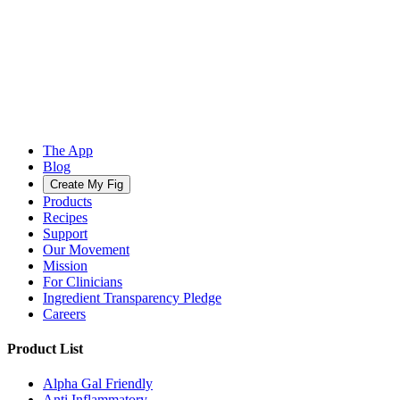
The App
Blog
Create My Fig
Products
Recipes
Support
Our Movement
Mission
For Clinicians
Ingredient Transparency Pledge
Careers
Product List
Alpha Gal Friendly
Anti Inflammatory