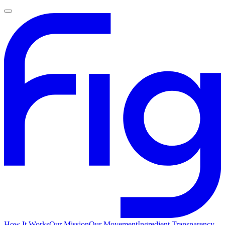
How It Works
Our Mission
Our Movement
Ingredient Transparency