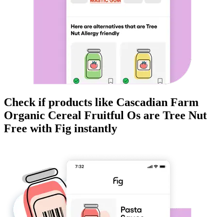
Check if products like
Cascadian Farm
Organic Cereal Fruitful Os
are
Tree Nut
Free
with Fig instantly