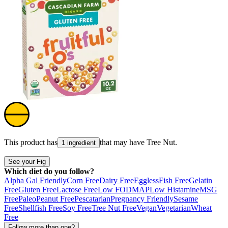
This product has
that may have
Tree Nut
.
1 ingredient
See your Fig
Which diet do you follow?
Alpha Gal Friendly
Corn Free
Dairy Free
Eggless
Fish Free
Gelatin
Free
Gluten Free
Lactose Free
Low FODMAP
Low Histamine
MSG
Free
Paleo
Peanut Free
Pescatarian
Pregnancy Friendly
Sesame
Free
Shellfish Free
Soy Free
Tree Nut Free
Vegan
Vegetarian
Wheat
Free
Follow more than one?