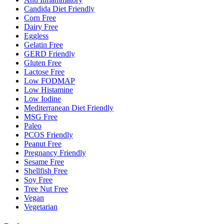
Candida Diet Friendly
Corn Free
Dairy Free
Eggless
Gelatin Free
GERD Friendly
Gluten Free
Lactose Free
Low FODMAP
Low Histamine
Low Iodine
Mediterranean Diet Friendly
MSG Free
Paleo
PCOS Friendly
Peanut Free
Pregnancy Friendly
Sesame Free
Shellfish Free
Soy Free
Tree Nut Free
Vegan
Vegetarian