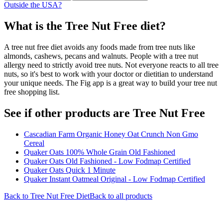
Outside the USA?
What is the
Tree Nut Free
diet?
A tree nut free diet avoids any foods made from tree nuts like
almonds, cashews, pecans and walnuts. People with a tree nut
allergy need to strictly avoid tree nuts. Not everyone reacts to all tree
nuts, so it's best to work with your doctor or dietitian to understand
your unique needs. The Fig app is a great way to build your tree nut
free shopping list.
See if other products are Tree Nut Free
Cascadian Farm Organic Honey Oat Crunch Non Gmo
Cereal
Quaker Oats 100% Whole Grain Old Fashioned
Quaker Oats Old Fashioned - Low Fodmap Certified
Quaker Oats Quick 1 Minute
Quaker Instant Oatmeal Original - Low Fodmap Certified
Back to
Tree Nut Free
Diet
Back to all products