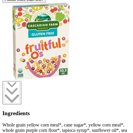
Ingredients
Whole grain yellow corn meal*, cane sugar*, yellow corn meal*,
whole grain purple corn flour*, tapioca syrup*, sunflower oil*, sea