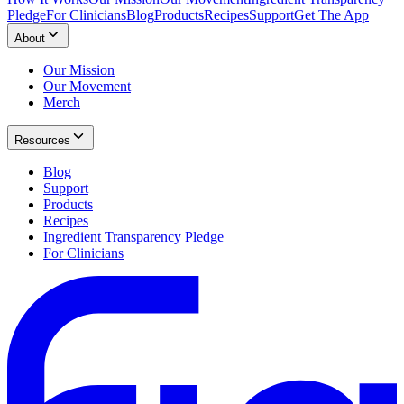
Pledge
For Clinicians
Blog
Products
Recipes
Support
Get The App
About
Our Mission
Our Movement
Merch
Resources
Blog
Support
Products
Recipes
Ingredient Transparency Pledge
For Clinicians