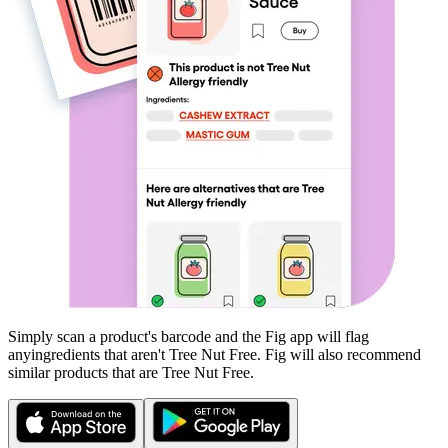
Simply scan a product's barcode and the Fig app will flag
any
ingredients that aren't
Tree Nut Free
. Fig will also recommend
similar products that are
Tree Nut Free
.