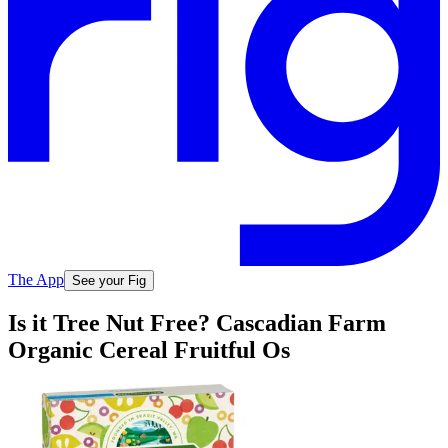
The App
See your Fig
Is it Tree Nut Free? Cascadian Farm
Organic Cereal Fruitful Os