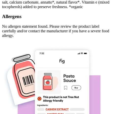
salt, calcium carbonate, annatto*, natural flavor*. Vitamin e (mixed
tocopherols) added to preserve freshness. *organic
Allergens
No allergen statement found. Please review the product label
carefully and/or contact the manufacturer if you have a severe food
allergy.