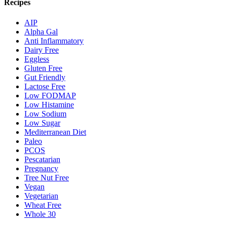
Recipes
AIP
Alpha Gal
Anti Inflammatory
Dairy Free
Eggless
Gluten Free
Gut Friendly
Lactose Free
Low FODMAP
Low Histamine
Low Sodium
Low Sugar
Mediterranean Diet
Paleo
PCOS
Pescatarian
Pregnancy
Tree Nut Free
Vegan
Vegetarian
Wheat Free
Whole 30