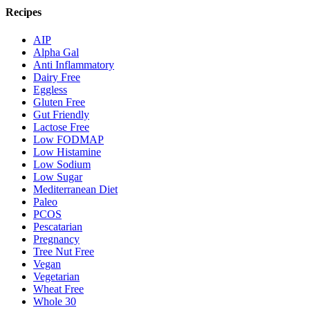
Recipes
AIP
Alpha Gal
Anti Inflammatory
Dairy Free
Eggless
Gluten Free
Gut Friendly
Lactose Free
Low FODMAP
Low Histamine
Low Sodium
Low Sugar
Mediterranean Diet
Paleo
PCOS
Pescatarian
Pregnancy
Tree Nut Free
Vegan
Vegetarian
Wheat Free
Whole 30