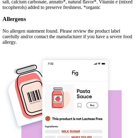
salt, calcium carbonate, annatto*, natural flavor*. Vitamin e (mixed
tocopherols) added to preserve freshness. *organic
Allergens
No allergen statement found. Please review the product label
carefully and/or contact the manufacturer if you have a severe food
allergy.