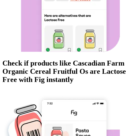
Check if products like
Cascadian Farm
Organic Cereal Fruitful Os
are
Lactose
Free
with Fig instantly