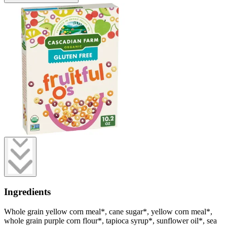
Ingredients
Whole grain yellow corn meal*, cane sugar*, yellow corn meal*,
whole grain purple corn flour*, tapioca syrup*, sunflower oil*, sea