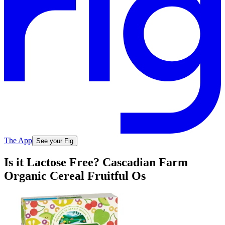
The App
See your Fig
Is it Lactose Free? Cascadian Farm
Organic Cereal Fruitful Os