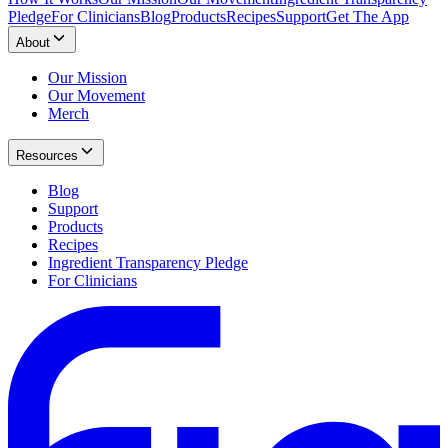
Pledge
For Clinicians
Blog
Products
Recipes
Support
Get The App
About
Our Mission
Our Movement
Merch
Resources
Blog
Support
Products
Recipes
Ingredient Transparency Pledge
For Clinicians