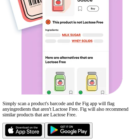
Simply scan a product's barcode and the Fig app will flag
any
ingredients that aren't
Lactose Free
. Fig will also recommend
similar products that are
Lactose Free
.