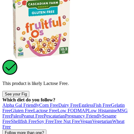
This product is likely
Lactose Free
.
See your Fig
Which diet do you follow?
Alpha Gal Friendly
Corn Free
Dairy Free
Eggless
Fish Free
Gelatin
Free
Gluten Free
Lactose Free
Low FODMAP
Low Histamine
MSG
Free
Paleo
Peanut Free
Pescatarian
Pregnancy Friendly
Sesame
Free
Shellfish Free
Soy Free
Tree Nut Free
Vegan
Vegetarian
Wheat
Free
Follow more than one?