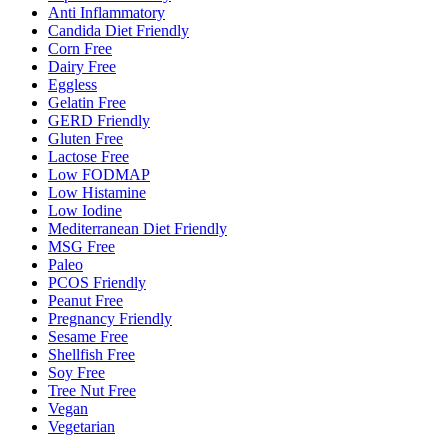
Anti Inflammatory
Candida Diet Friendly
Corn Free
Dairy Free
Eggless
Gelatin Free
GERD Friendly
Gluten Free
Lactose Free
Low FODMAP
Low Histamine
Low Iodine
Mediterranean Diet Friendly
MSG Free
Paleo
PCOS Friendly
Peanut Free
Pregnancy Friendly
Sesame Free
Shellfish Free
Soy Free
Tree Nut Free
Vegan
Vegetarian