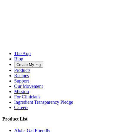
The App
Blog
Create My Fig
Products
Recipes
Support
Our Movement
Mission
For Clinicians
Ingredient Transparency Pledge
Careers
Product List
Alpha Gal Friendly