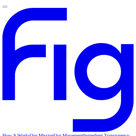
How It Works
Our Mission
Our Movement
Ingredient Transparency