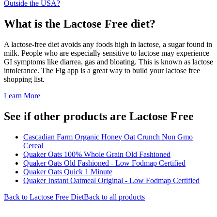
Outside the USA?
What is the
Lactose Free
diet?
A lactose-free diet avoids any foods high in lactose, a sugar found in
milk. People who are especially sensitive to lactose may experience
GI symptoms like diarrea, gas and bloating. This is known as lactose
intolerance. The Fig app is a great way to build your lactose free
shopping list.
Learn More
See if other products are Lactose Free
Cascadian Farm Organic Honey Oat Crunch Non Gmo
Cereal
Quaker Oats 100% Whole Grain Old Fashioned
Quaker Oats Old Fashioned - Low Fodmap Certified
Quaker Oats Quick 1 Minute
Quaker Instant Oatmeal Original - Low Fodmap Certified
Back to
Lactose Free
Diet
Back to all products