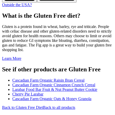
Outside the USA?
What is the
Gluten Free
diet?
Gluten is a protein found in wheat, barley, rye and triticale. People
with celiac disease and other gluten-related disorders need to strictly
avoid gluten for health reasons. Others may choose to limit or avoid
gluten to reduce GI symptoms like bloating, diarrhea, constipation,
gas and fatigue. The Fig app is a great way to build your gluten free
shopping list.
Learn More
See if other products are Gluten Free
Cascadian Farm Organic Raisin Bran Cereal
Cascadian Farm Organic Cinnamon Crunch Cereal
Larabar Food Bar Fruit & Nut Peanut Butter Cookie
Cherry Pie Larabar
Cascadian Farm Organic Oats & Honey Granola
Back to
Gluten Free
Diet
Back to all products