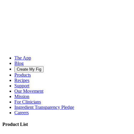
The App
Blog
Create My Fig
Products
Recipes
Support
Our Movement
Mission
For Clinicians
Ingredient Transparency Pledge
Careers
Product List