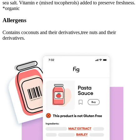
sea salt. Vitamin e (mixed tocopherols) added to preserve freshness.
*organic
Allergens
Contains coconuts and their derivatives,tree nuts and their
derivatives.