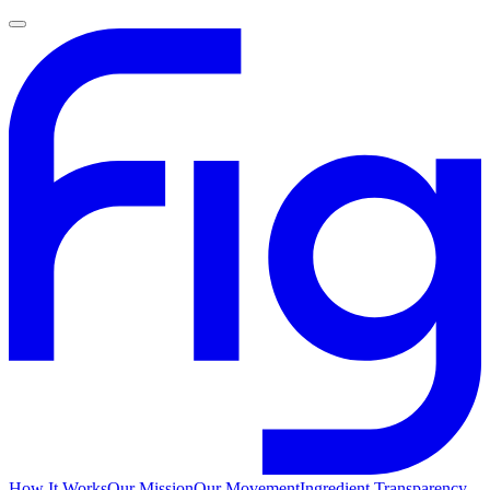
How It Works
Our Mission
Our Movement
Ingredient Transparency