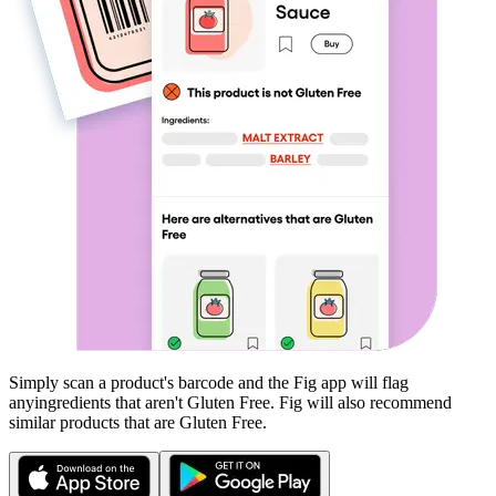
Simply scan a product's barcode and the Fig app will flag
any
ingredients that aren't
Gluten Free
. Fig will also recommend
similar products that are
Gluten Free
.