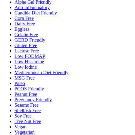
Alpha Gal Friendly
Anti Inflammatory
Candida Diet Friendly
Corn Free
Dairy Free
Eggless
Gelatin Free
GERD Friendly
Gluten Free
Lactose Free
Low FODMAP
Low Histamine
Low Iodine
Mediterranean Diet Friendly
MSG Free
Paleo
PCOS Friendly
Peanut Free
Pregnancy Friendly
Sesame Free
Shellfish Free
Soy Free
Tree Nut Free
Vegan
Vegetarian