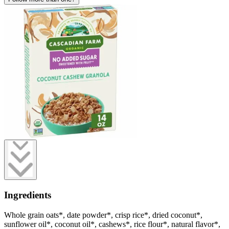
Ingredients
Whole grain oats*, date powder*, crisp rice*, dried coconut*,
sunflower oil*, coconut oil*, cashews*, rice flour*, natural flavor*,