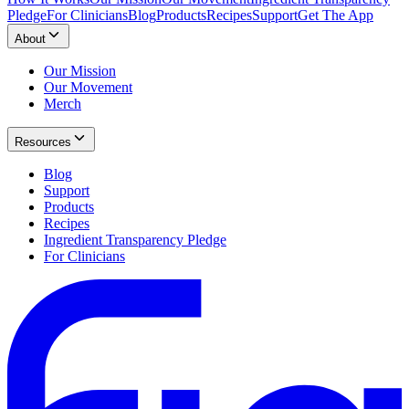
Pledge
For Clinicians
Blog
Products
Recipes
Support
Get The App
About
Our Mission
Our Movement
Merch
Resources
Blog
Support
Products
Recipes
Ingredient Transparency Pledge
For Clinicians