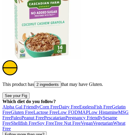
This product has
that may have
Gluten
.
2 ingredients
See your Fig
Which diet do you follow?
Alpha Gal Friendly
Corn Free
Dairy Free
Eggless
Fish Free
Gelatin
Free
Gluten Free
Lactose Free
Low FODMAP
Low Histamine
MSG
Free
Paleo
Peanut Free
Pescatarian
Pregnancy Friendly
Sesame
Free
Shellfish Free
Soy Free
Tree Nut Free
Vegan
Vegetarian
Wheat
Free
Follow more than one?