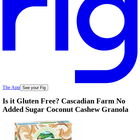
The App
See your Fig
Is it Gluten Free? Cascadian Farm No
Added Sugar Coconut Cashew Granola