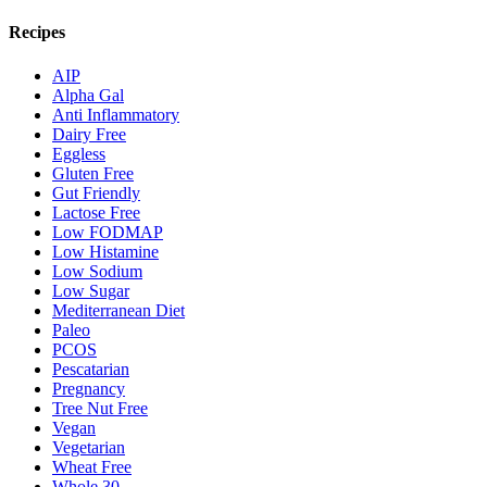
Recipes
AIP
Alpha Gal
Anti Inflammatory
Dairy Free
Eggless
Gluten Free
Gut Friendly
Lactose Free
Low FODMAP
Low Histamine
Low Sodium
Low Sugar
Mediterranean Diet
Paleo
PCOS
Pescatarian
Pregnancy
Tree Nut Free
Vegan
Vegetarian
Wheat Free
Whole 30