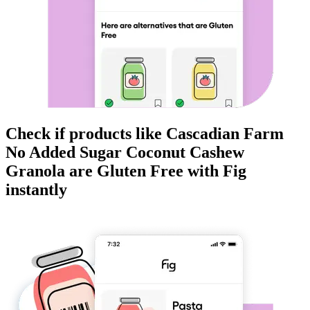
Check if products like
Cascadian Farm
No Added Sugar Coconut Cashew
Granola
are
Gluten Free
with Fig
instantly