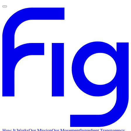
How It Works
Our Mission
Our Movement
Ingredient Transparency