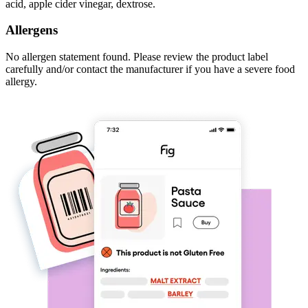
acid, apple cider vinegar, dextrose.
Allergens
No allergen statement found. Please review the product label
carefully and/or contact the manufacturer if you have a severe food
allergy.