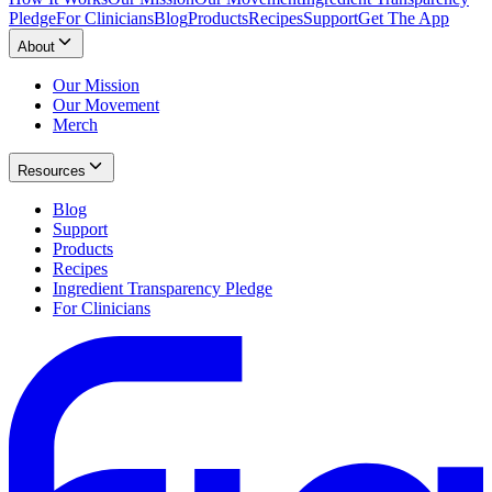
Pledge
For Clinicians
Blog
Products
Recipes
Support
Get The App
About
Our Mission
Our Movement
Merch
Resources
Blog
Support
Products
Recipes
Ingredient Transparency Pledge
For Clinicians