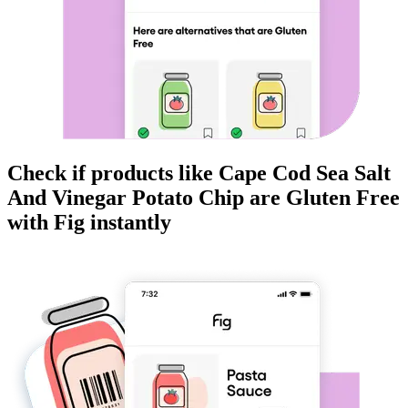
Check if products like
Cape Cod Sea Salt
And Vinegar Potato Chip
are
Gluten Free
with Fig instantly