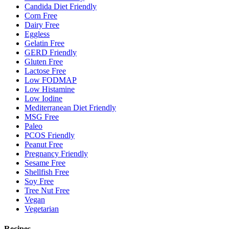
Candida Diet Friendly
Corn Free
Dairy Free
Eggless
Gelatin Free
GERD Friendly
Gluten Free
Lactose Free
Low FODMAP
Low Histamine
Low Iodine
Mediterranean Diet Friendly
MSG Free
Paleo
PCOS Friendly
Peanut Free
Pregnancy Friendly
Sesame Free
Shellfish Free
Soy Free
Tree Nut Free
Vegan
Vegetarian
Recipes