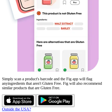
Simply scan a product's barcode and the Fig app will flag
any
ingredients that aren't
Gluten Free
. Fig will also recommend
similar products that are
Gluten Free
.
Outside the USA?