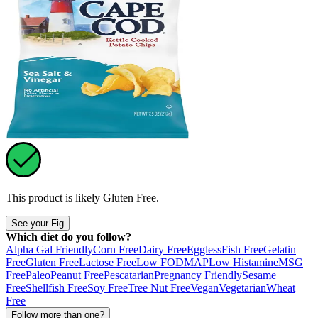
This product is likely
Gluten Free
.
See your Fig
Which diet do you follow?
Alpha Gal Friendly
Corn Free
Dairy Free
Eggless
Fish Free
Gelatin
Free
Gluten Free
Lactose Free
Low FODMAP
Low Histamine
MSG
Free
Paleo
Peanut Free
Pescatarian
Pregnancy Friendly
Sesame
Free
Shellfish Free
Soy Free
Tree Nut Free
Vegan
Vegetarian
Wheat
Free
Follow more than one?