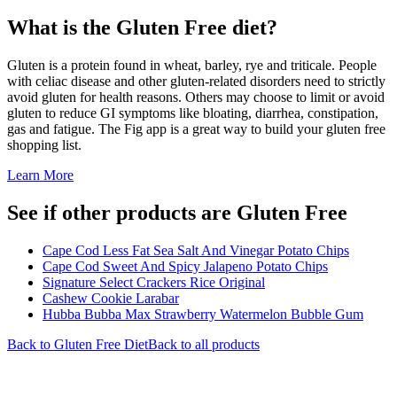
What is the
Gluten Free
diet?
Gluten is a protein found in wheat, barley, rye and triticale. People
with celiac disease and other gluten-related disorders need to strictly
avoid gluten for health reasons. Others may choose to limit or avoid
gluten to reduce GI symptoms like bloating, diarrhea, constipation,
gas and fatigue. The Fig app is a great way to build your gluten free
shopping list.
Learn More
See if other products are Gluten Free
Cape Cod Less Fat Sea Salt And Vinegar Potato Chips
Cape Cod Sweet And Spicy Jalapeno Potato Chips
Signature Select Crackers Rice Original
Cashew Cookie Larabar
Hubba Bubba Max Strawberry Watermelon Bubble Gum
Back to
Gluten Free
Diet
Back to all products