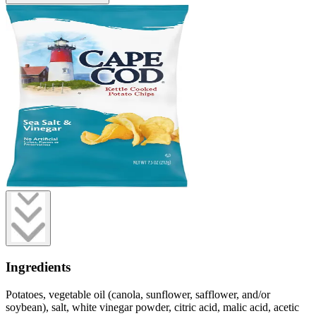
Ingredients
Potatoes, vegetable oil (canola, sunflower, safflower, and/or
soybean), salt, white vinegar powder, citric acid, malic acid, acetic