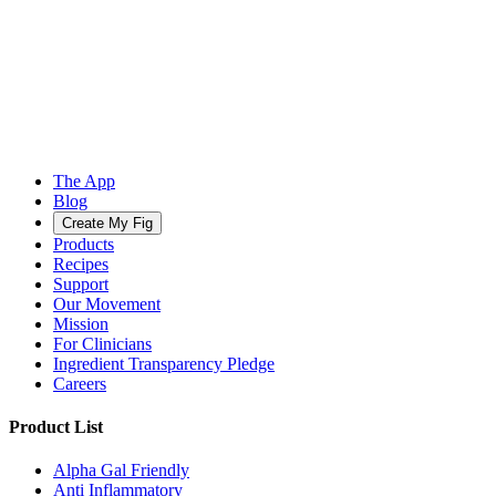
The App
Blog
Create My Fig
Products
Recipes
Support
Our Movement
Mission
For Clinicians
Ingredient Transparency Pledge
Careers
Product List
Alpha Gal Friendly
Anti Inflammatory