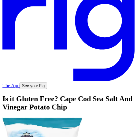
The App
See your Fig
Is it Gluten Free? Cape Cod Sea Salt And
Vinegar Potato Chip