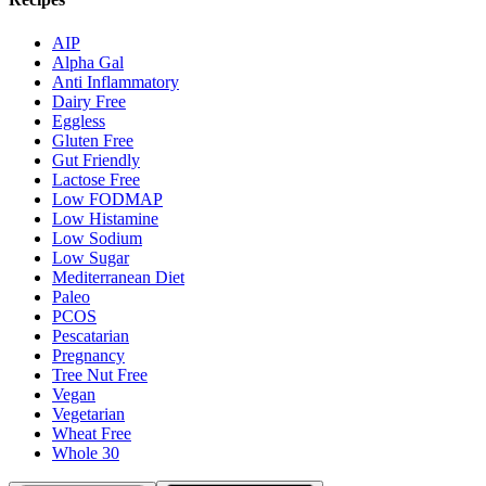
AIP
Alpha Gal
Anti Inflammatory
Dairy Free
Eggless
Gluten Free
Gut Friendly
Lactose Free
Low FODMAP
Low Histamine
Low Sodium
Low Sugar
Mediterranean Diet
Paleo
PCOS
Pescatarian
Pregnancy
Tree Nut Free
Vegan
Vegetarian
Wheat Free
Whole 30