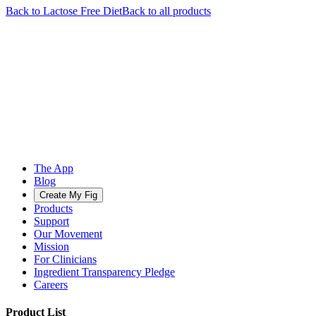
Back to
Lactose Free
Diet
Back to all products
The App
Blog
Create My Fig
Products
Support
Our Movement
Mission
For Clinicians
Ingredient Transparency Pledge
Careers
Product List