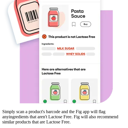
Simply scan a product's barcode and the Fig app will flag
any
ingredients that aren't
Lactose Free
. Fig will also recommend
similar products that are
Lactose Free
.