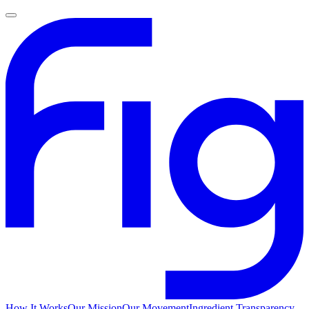
How It Works
Our Mission
Our Movement
Ingredient Transparency