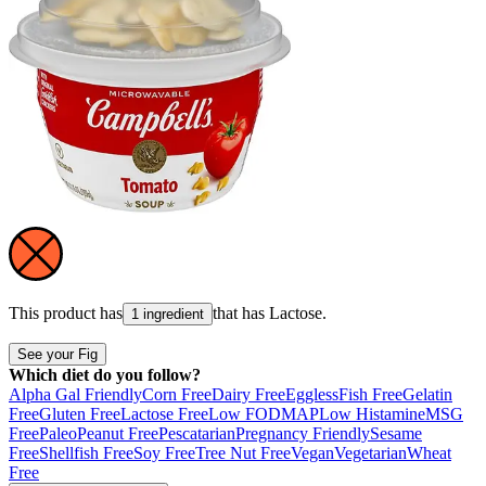
This product has
that has
Lactose
.
1 ingredient
See your Fig
Which diet do you follow?
Alpha Gal Friendly
Corn Free
Dairy Free
Eggless
Fish Free
Gelatin
Free
Gluten Free
Lactose Free
Low FODMAP
Low Histamine
MSG
Free
Paleo
Peanut Free
Pescatarian
Pregnancy Friendly
Sesame
Free
Shellfish Free
Soy Free
Tree Nut Free
Vegan
Vegetarian
Wheat
Free