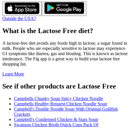
Outside the USA?
What is the
Lactose Free
diet?
A lactose-free diet avoids any foods high in lactose, a sugar found in
milk. People who are especially sensitive to lactose may experience
GI symptoms like diarrea, gas and bloating. This is known as lactose
intolerance. The Fig app is a great way to build your lactose free
shopping list.
Learn More
See if other products are Lactose Free
Campbells Chunky Soup Spicy Chicken Noodle
Campbells Healthy Request Chicken Noodle Soup
Campbell's Double Noodle Soup With Original Goldfish
Crackers
Campbell's Condensed Chicken & Stars Soup
Swanson Chicken Broth Quick Cups Pack Of