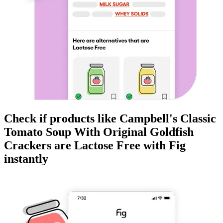
Check if products like
Campbell's Classic
Tomato Soup With Original Goldfish
Crackers
are
Lactose Free
with Fig
instantly