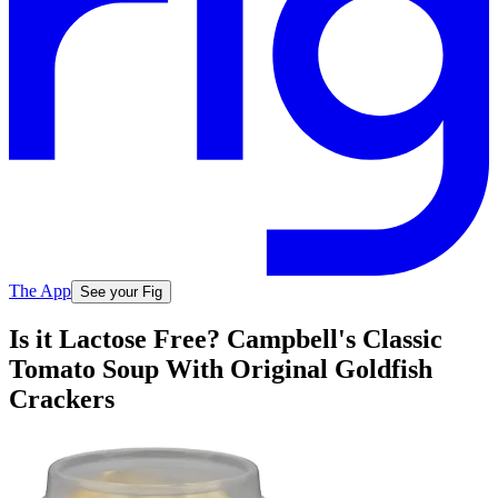
The App
See your Fig
Is it Lactose Free? Campbell's Classic
Tomato Soup With Original Goldfish
Crackers