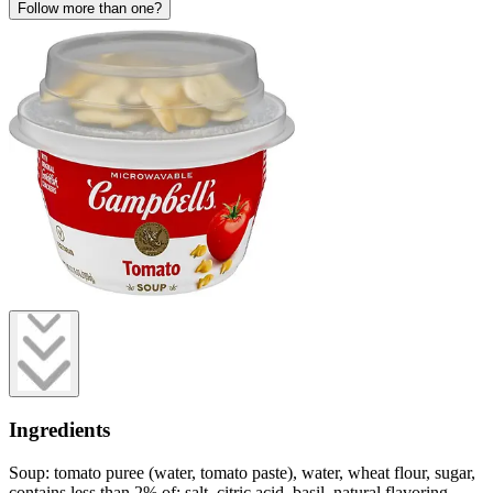
Follow more than one?
Ingredients
Soup: tomato puree (water, tomato paste), water, wheat flour, sugar,
contains less than 2% of: salt, citric acid, basil, natural flavoring,