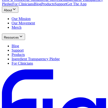
Pledge
For Clinicians
Blog
Products
Support
Get The App
About
Our Mission
Our Movement
Merch
Resources
Blog
Support
Products
Ingredient Transparency Pledge
For Clinicians