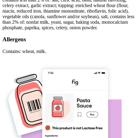
celery extract, garlic extract; topping: enriched wheat flour (flour,
niacin, reduced iron, thiamine mononitrate, riboflavin, folic acid),
vegetable oils (canola, sunflower and/or soybean), salt, contains less
than 2% of: nonfat milk, yeast, sugar, baking soda, monocalcium
phosphate, paprika, spices, celery, onion powder.
Allergens
Contains: wheat, milk.