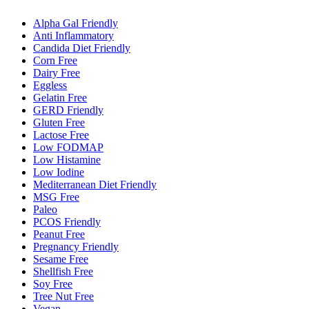
Alpha Gal Friendly
Anti Inflammatory
Candida Diet Friendly
Corn Free
Dairy Free
Eggless
Gelatin Free
GERD Friendly
Gluten Free
Lactose Free
Low FODMAP
Low Histamine
Low Iodine
Mediterranean Diet Friendly
MSG Free
Paleo
PCOS Friendly
Peanut Free
Pregnancy Friendly
Sesame Free
Shellfish Free
Soy Free
Tree Nut Free
Vegan