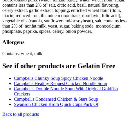
contains less than 2% of: salt, citric acid, basil, natural flavoring,
celery extract, garlic extract; topping: enriched wheat flour (flour,
niacin, reduced iron, thiamine mononitrate, riboflavin, folic acid),
vegetable oils (canola, sunflower and/or soybean), salt, contains less
than 2% of: nonfat milk, yeast, sugar, baking soda, monocalcium
phosphate, paprika, spices, celery, onion powder.
Allergens
Contains: wheat, milk.
See if other products are Gelatin Free
Campbells Chunky Soup Spicy Chicken Noodle
Campbells Healthy Request Chicken Noodle Soup
Campbell's Double Noodle Soup With Original Goldfish
Crackers
Campbell's Condensed Chicken & Stars Soup
Swanson Chicken Broth Quick Cups Pack Of
Back to all products