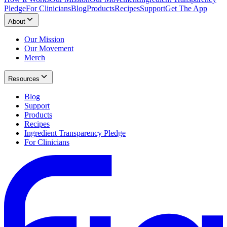
Pledge
For Clinicians
Blog
Products
Recipes
Support
Get The App
About
Our Mission
Our Movement
Merch
Resources
Blog
Support
Products
Recipes
Ingredient Transparency Pledge
For Clinicians