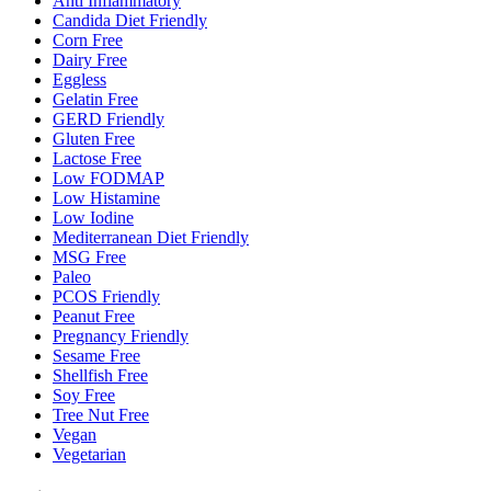
Anti Inflammatory
Candida Diet Friendly
Corn Free
Dairy Free
Eggless
Gelatin Free
GERD Friendly
Gluten Free
Lactose Free
Low FODMAP
Low Histamine
Low Iodine
Mediterranean Diet Friendly
MSG Free
Paleo
PCOS Friendly
Peanut Free
Pregnancy Friendly
Sesame Free
Shellfish Free
Soy Free
Tree Nut Free
Vegan
Vegetarian