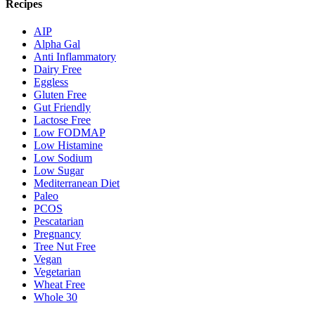
Recipes
AIP
Alpha Gal
Anti Inflammatory
Dairy Free
Eggless
Gluten Free
Gut Friendly
Lactose Free
Low FODMAP
Low Histamine
Low Sodium
Low Sugar
Mediterranean Diet
Paleo
PCOS
Pescatarian
Pregnancy
Tree Nut Free
Vegan
Vegetarian
Wheat Free
Whole 30