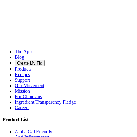
The App
Blog
Create My Fig
Products
Recipes
Support
Our Movement
Mission
For Clinicians
Ingredient Transparency Pledge
Careers
Product List
Alpha Gal Friendly