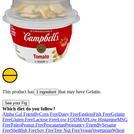
This product has
that may have
Gelatin
.
1 ingredient
See your Fig
Which diet do you follow?
Alpha Gal Friendly
Corn Free
Dairy Free
Eggless
Fish Free
Gelatin
Free
Gluten Free
Lactose Free
Low FODMAP
Low Histamine
MSG
Free
Paleo
Peanut Free
Pescatarian
Pregnancy Friendly
Sesame
Free
Shellfish Free
Soy Free
Tree Nut Free
Vegan
Vegetarian
Wheat