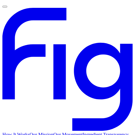
How It Works
Our Mission
Our Movement
Ingredient Transparency