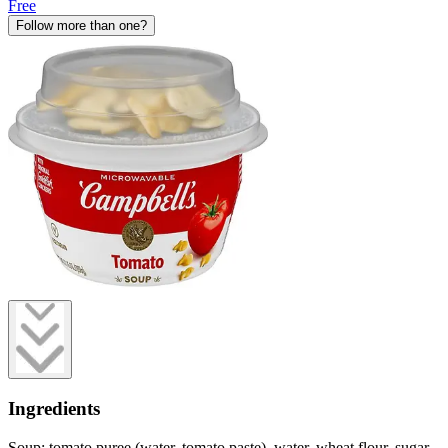
Free
Follow more than one?
Ingredients
Soup: tomato puree (water, tomato paste), water, wheat flour, sugar,