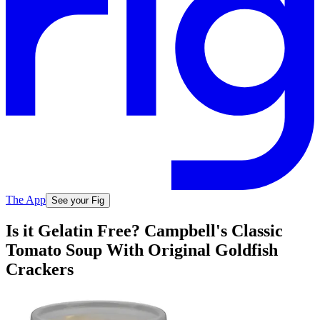
The App
See your Fig
Is it Gelatin Free? Campbell's Classic
Tomato Soup With Original Goldfish
Crackers