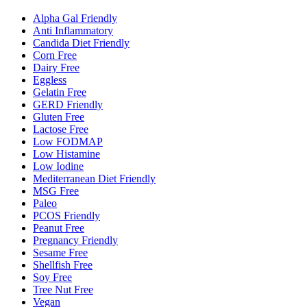
Alpha Gal Friendly
Anti Inflammatory
Candida Diet Friendly
Corn Free
Dairy Free
Eggless
Gelatin Free
GERD Friendly
Gluten Free
Lactose Free
Low FODMAP
Low Histamine
Low Iodine
Mediterranean Diet Friendly
MSG Free
Paleo
PCOS Friendly
Peanut Free
Pregnancy Friendly
Sesame Free
Shellfish Free
Soy Free
Tree Nut Free
Vegan