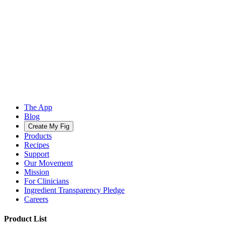
The App
Blog
Create My Fig
Products
Recipes
Support
Our Movement
Mission
For Clinicians
Ingredient Transparency Pledge
Careers
Product List