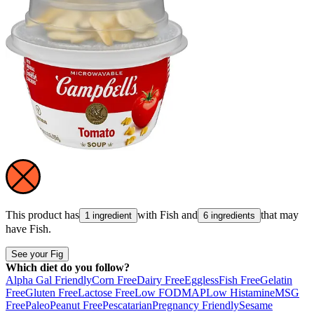
This product has
with
Fish
and
that may
1 ingredient
6 ingredients
have
Fish
.
See your Fig
Which diet do you follow?
Alpha Gal Friendly
Corn Free
Dairy Free
Eggless
Fish Free
Gelatin
Free
Gluten Free
Lactose Free
Low FODMAP
Low Histamine
MSG
Free
Paleo
Peanut Free
Pescatarian
Pregnancy Friendly
Sesame