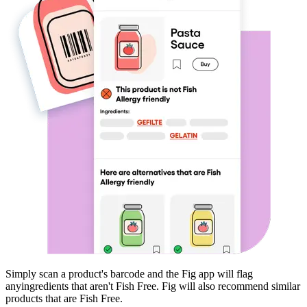
Simply scan a product's barcode and the Fig app will flag
any
ingredients that aren't
Fish Free
. Fig will also recommend similar
products that are
Fish Free
.