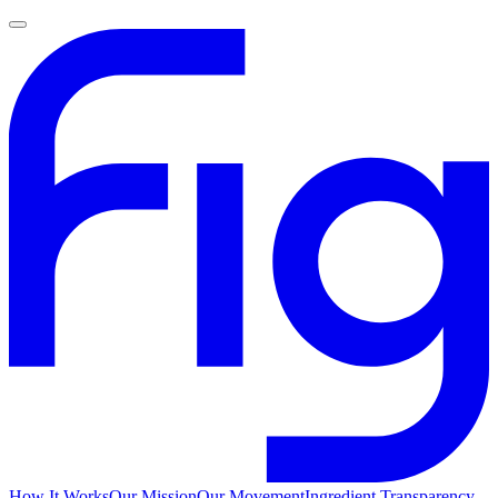
How It Works
Our Mission
Our Movement
Ingredient Transparency