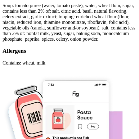
Soup: tomato puree (water, tomato paste), water, wheat flour, sugar,
contains less than 2% of: salt, citric acid, basil, natural flavoring,
celery extract, garlic extract; topping: enriched wheat flour (flour,
niacin, reduced iron, thiamine mononitrate, riboflavin, folic acid),
vegetable oils (canola, sunflower and/or soybean), salt, contains less
than 2% of: nonfat milk, yeast, sugar, baking soda, monocalcium
phosphate, paprika, spices, celery, onion powder.
Allergens
Contains: wheat, milk.