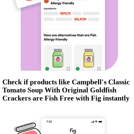
Check if products like
Campbell's Classic
Tomato Soup With Original Goldfish
Crackers
are
Fish Free
with Fig instantly