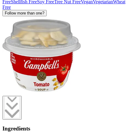
Free
Shellfish Free
Soy Free
Tree Nut Free
Vegan
Vegetarian
Wheat
Free
Follow more than one?
Ingredients