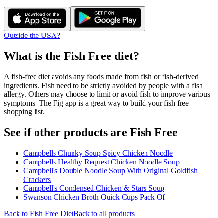
Outside the USA?
What is the
Fish Free
diet?
A fish-free diet avoids any foods made from fish or fish-derived
ingredients. Fish need to be strictly avoided by people with a fish
allergy. Others may choose to limit or avoid fish to improve various
symptoms. The Fig app is a great way to build your fish free
shopping list.
See if other products are Fish Free
Campbells Chunky Soup Spicy Chicken Noodle
Campbells Healthy Request Chicken Noodle Soup
Campbell's Double Noodle Soup With Original Goldfish
Crackers
Campbell's Condensed Chicken & Stars Soup
Swanson Chicken Broth Quick Cups Pack Of
Back to
Fish Free
Diet
Back to all products