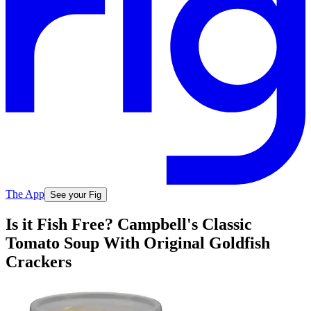
The App
See your Fig
Is it Fish Free? Campbell's Classic
Tomato Soup With Original Goldfish
Crackers