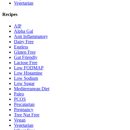
Vegetarian
Recipes
AIP
Alpha Gal
Anti Inflammatory
Dairy Free
Eggless
Gluten Free
Gut Friendly
Lactose Free
Low FODMAP
Low Histamine
Low Sodium
Low Sugar
Mediterranean Diet
Paleo
PCOS
Pescatarian
Pregnancy
Tree Nut Free
Vegan
Vegetarian