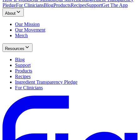
Pledge
For Clinicians
Blog
Products
Recipes
Support
Get The App
About
Our Mission
Our Movement
Merch
Resources
Blog
Support
Products
Recipes
Ingredient Transparency Pledge
For Clinicians