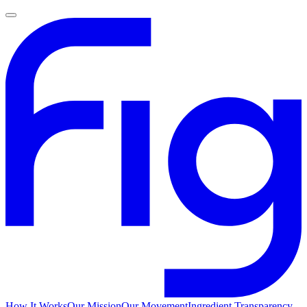
How It Works
Our Mission
Our Movement
Ingredient Transparency