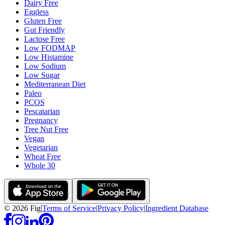
Dairy Free
Eggless
Gluten Free
Gut Friendly
Lactose Free
Low FODMAP
Low Histamine
Low Sodium
Low Sugar
Mediterranean Diet
Paleo
PCOS
Pescatarian
Pregnancy
Tree Nut Free
Vegan
Vegetarian
Wheat Free
Whole 30
©
2026
Fig
|
Terms of Service
|
Privacy Policy
|
Ingredient Database