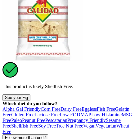
This product is likely
Shellfish Free
.
See your Fig
Which diet do you follow?
Alpha Gal Friendly
Corn Free
Dairy Free
Eggless
Fish Free
Gelatin
Free
Gluten Free
Lactose Free
Low FODMAP
Low Histamine
MSG
Free
Paleo
Peanut Free
Pescatarian
Pregnancy Friendly
Sesame
Free
Shellfish Free
Soy Free
Tree Nut Free
Vegan
Vegetarian
Wheat
Free
Follow more than one?