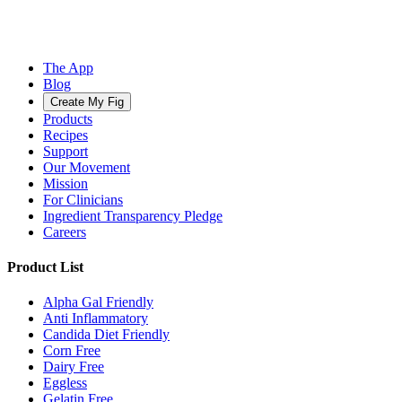
The App
Blog
Create My Fig
Products
Recipes
Support
Our Movement
Mission
For Clinicians
Ingredient Transparency Pledge
Careers
Product List
Alpha Gal Friendly
Anti Inflammatory
Candida Diet Friendly
Corn Free
Dairy Free
Eggless
Gelatin Free