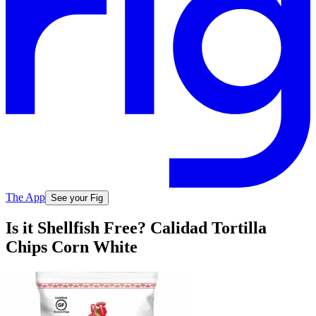
The App
See your Fig
Is it Shellfish Free? Calidad Tortilla
Chips Corn White