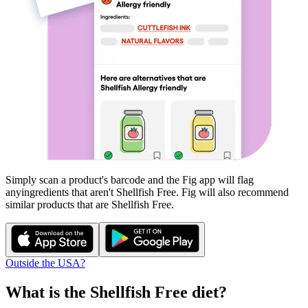
Simply scan a product's barcode and the Fig app will flag
any
ingredients that aren't
Shellfish Free
. Fig will also recommend
similar products that are
Shellfish Free
.
Outside the USA?
What is the
Shellfish Free
diet?