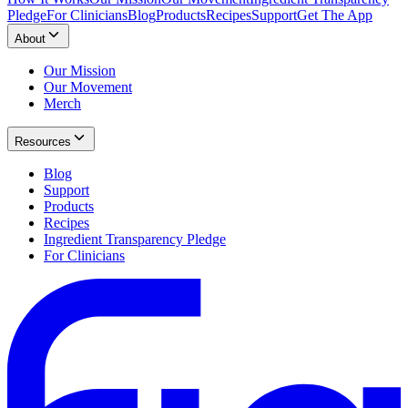
Pledge
For Clinicians
Blog
Products
Recipes
Support
Get The App
About
Our Mission
Our Movement
Merch
Resources
Blog
Support
Products
Recipes
Ingredient Transparency Pledge
For Clinicians