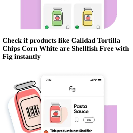
Check if products like
Calidad Tortilla
Chips Corn White
are
Shellfish Free
with
Fig instantly