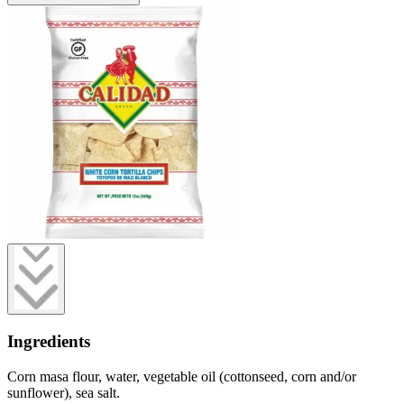
Ingredients
Corn masa flour, water, vegetable oil (cottonseed, corn and/or
sunflower), sea salt.