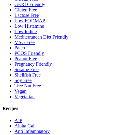
GERD Friendly
Gluten Free
Lactose Free
Low FODMAP
Low Histamine
Low Iodine
Mediterranean Diet Friendly
MSG Free
Paleo
PCOS Friendly
Peanut Free
Pregnancy Friendly
Sesame Free
Shellfish Free
Soy Free
Tree Nut Free
Vegan
Vegetarian
Recipes
AIP
Alpha Gal
Anti Inflammatory