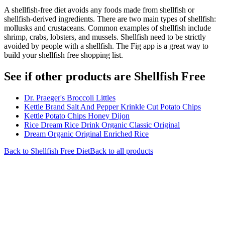
A shellfish-free diet avoids any foods made from shellfish or
shellfish-derived ingredients. There are two main types of shellfish:
mollusks and crustaceans. Common examples of shellfish include
shrimp, crabs, lobsters, and mussels. Shellfish need to be strictly
avoided by people with a shellfish. The Fig app is a great way to
build your shellfish free shopping list.
See if other products are Shellfish Free
Dr. Praeger's Broccoli Littles
Kettle Brand Salt And Pepper Krinkle Cut Potato Chips
Kettle Potato Chips Honey Dijon
Rice Dream Rice Drink Organic Classic Original
Dream Organic Original Enriched Rice
Back to
Shellfish Free
Diet
Back to all products