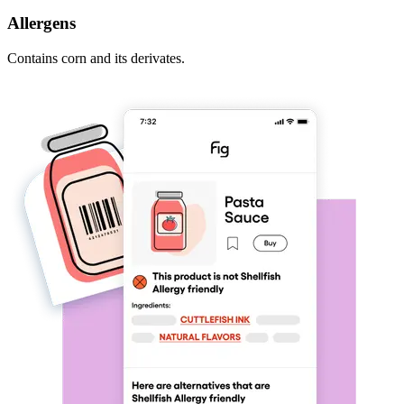
Allergens
Contains corn and its derivates.