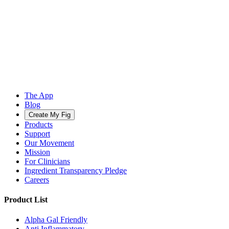
The App
Blog
Create My Fig
Products
Support
Our Movement
Mission
For Clinicians
Ingredient Transparency Pledge
Careers
Product List
Alpha Gal Friendly
Anti Inflammatory