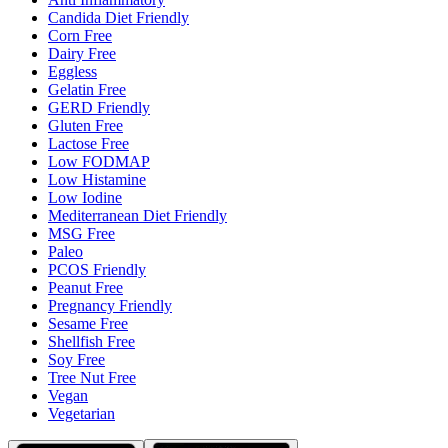
Candida Diet Friendly
Corn Free
Dairy Free
Eggless
Gelatin Free
GERD Friendly
Gluten Free
Lactose Free
Low FODMAP
Low Histamine
Low Iodine
Mediterranean Diet Friendly
MSG Free
Paleo
PCOS Friendly
Peanut Free
Pregnancy Friendly
Sesame Free
Shellfish Free
Soy Free
Tree Nut Free
Vegan
Vegetarian