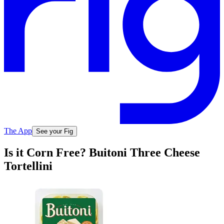
The App
See your Fig
Is it Corn Free? Buitoni Three Cheese
Tortellini