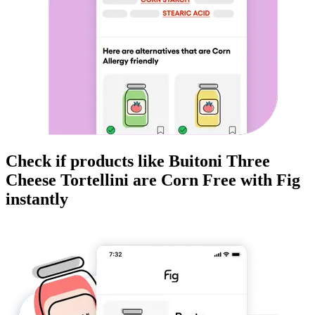
Check if products like
Buitoni Three
Cheese Tortellini
are
Corn Free
with Fig
instantly