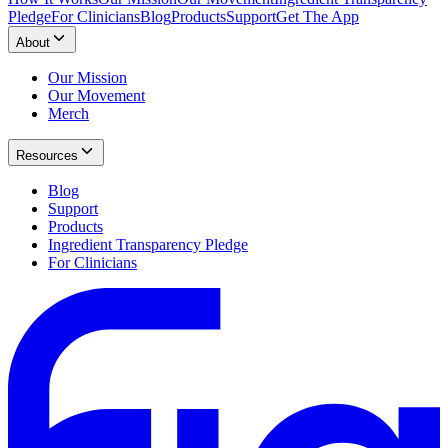
Pledge
For Clinicians
Blog
Products
Support
Get The App
About
Our Mission
Our Movement
Merch
Resources
Blog
Support
Products
Ingredient Transparency Pledge
For Clinicians