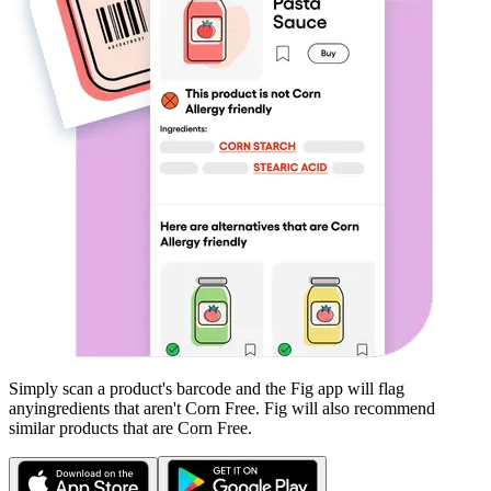
Simply scan a product's barcode and the Fig app will flag
any
ingredients that aren't
Corn Free
. Fig will also recommend
similar products that are
Corn Free
.