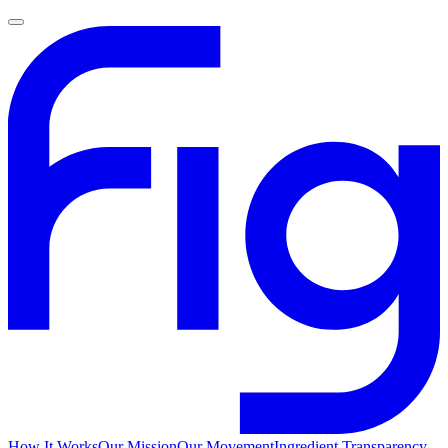
How It Works
Our Mission
Our Movement
Ingredient Transparency