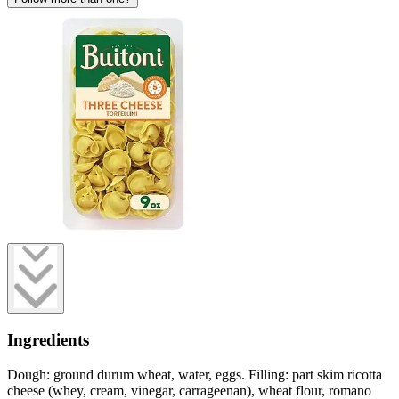
Ingredients
Dough: ground durum wheat, water, eggs. Filling: part skim ricotta
cheese (whey, cream, vinegar, carrageenan), wheat flour, romano