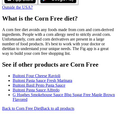
Outside the USA?
What is the
Corn Free
diet?
A corn free diet avoids any foods made from corn and corn-derived
ingredients. People with a corn allergy need to strictly avoid corn.
Unfortunately, corn and corn derivatives are present in a large
number of food products. It's best to work with your doctor or
dietitian to understand your unique needs. The Fig app is a great
way to build your corn free shopping list.
See if other products are Corn Free
Buitoni Four Cheese Ravioli
Buitoni Pasta Sauce Fresh Marinara
Buitoni Basil Pesto Pasta Sauce
Buitoni Pasta Sauce Alfredo
G Hughes Smokehouse Sauce Bbq Sugar Free Maple Brown
Flavored
Back to
Corn Free
Diet
Back to all products