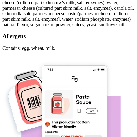
cheese (cultured part skim cow's milk, salt, enzymes), water,
parmesan cheese (cultured part skim milk, salt, enzymes), canola oil,
skim milk, salt, parmesan cheese paste (parmesan cheese [cultured
part skim milk, salt, enzymes], water, sodium phosphate, enzymes),
natural flavor, sugar, cream powder, spices, yeast, sunflower oil.
Allergens
Contains: egg, wheat, milk.