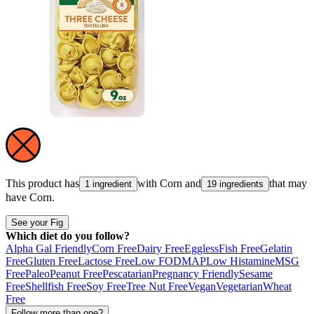
This product has
with
Corn
and
that may
1 ingredient
19 ingredients
have
Corn
.
See your Fig
Which diet do you follow?
Alpha Gal Friendly
Corn Free
Dairy Free
Eggless
Fish Free
Gelatin
Free
Gluten Free
Lactose Free
Low FODMAP
Low Histamine
MSG
Free
Paleo
Peanut Free
Pescatarian
Pregnancy Friendly
Sesame
Free
Shellfish Free
Soy Free
Tree Nut Free
Vegan
Vegetarian
Wheat
Free
Follow more than one?