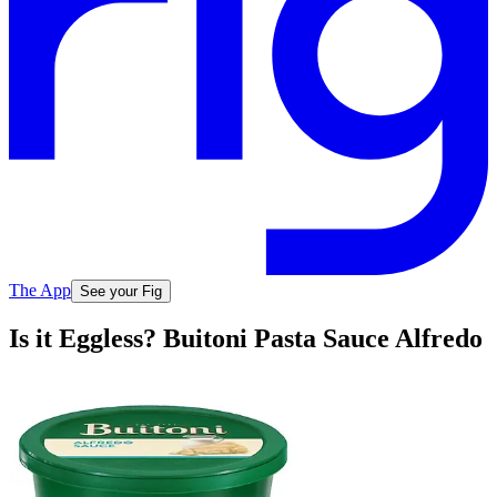
The App
See your Fig
Is it Eggless? Buitoni Pasta Sauce Alfredo