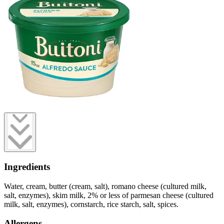
Ingredients
Water, cream, butter (cream, salt), romano cheese (cultured milk,
salt, enzymes), skim milk, 2% or less of parmesan cheese (cultured
milk, salt, enzymes), cornstarch, rice starch, salt, spices.
Allergens