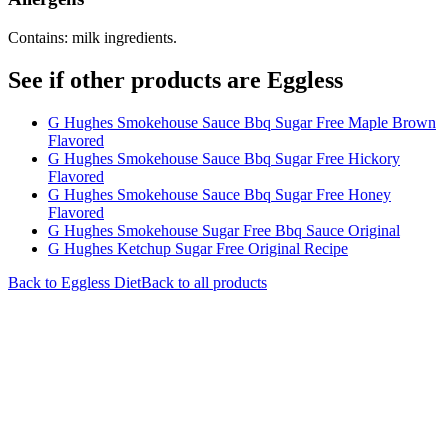
Contains: milk ingredients.
See if other products are Eggless
G Hughes Smokehouse Sauce Bbq Sugar Free Maple Brown
Flavored
G Hughes Smokehouse Sauce Bbq Sugar Free Hickory
Flavored
G Hughes Smokehouse Sauce Bbq Sugar Free Honey
Flavored
G Hughes Smokehouse Sugar Free Bbq Sauce Original
G Hughes Ketchup Sugar Free Original Recipe
Back to
Eggless
Diet
Back to all products