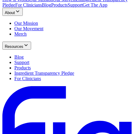
Pledge
For Clinicians
Blog
Products
Support
Get The App
About
Our Mission
Our Movement
Merch
Resources
Blog
Support
Products
Ingredient Transparency Pledge
For Clinicians