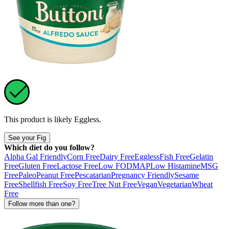
This product is likely
Eggless
.
See your Fig
Which diet do you follow?
Alpha Gal Friendly
Corn Free
Dairy Free
Eggless
Fish Free
Gelatin
Free
Gluten Free
Lactose Free
Low FODMAP
Low Histamine
MSG
Free
Paleo
Peanut Free
Pescatarian
Pregnancy Friendly
Sesame
Free
Shellfish Free
Soy Free
Tree Nut Free
Vegan
Vegetarian
Wheat
Free
Follow more than one?