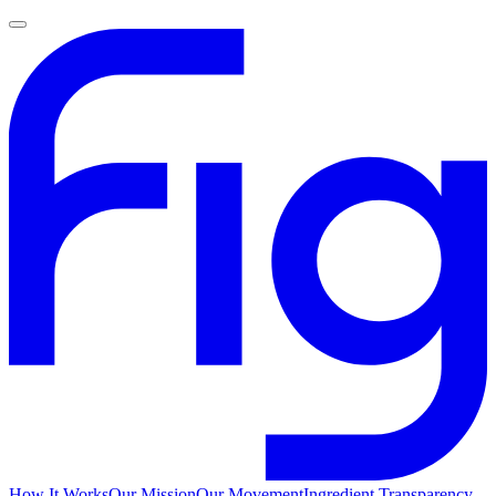
How It Works
Our Mission
Our Movement
Ingredient Transparency