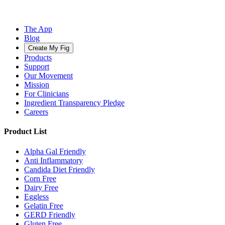
The App
Blog
Create My Fig
Products
Support
Our Movement
Mission
For Clinicians
Ingredient Transparency Pledge
Careers
Product List
Alpha Gal Friendly
Anti Inflammatory
Candida Diet Friendly
Corn Free
Dairy Free
Eggless
Gelatin Free
GERD Friendly
Gluten Free