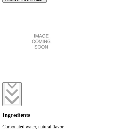
Ingredients
Carbonated water, natural flavor.