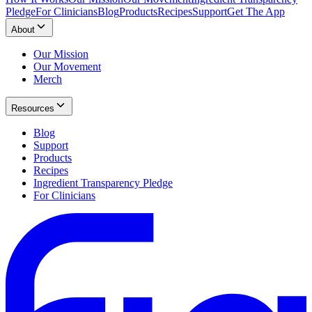
Pledge
For Clinicians
Blog
Products
Recipes
Support
Get The App
About
Our Mission
Our Movement
Merch
Resources
Blog
Support
Products
Recipes
Ingredient Transparency Pledge
For Clinicians