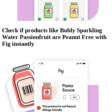
Check if products like
Bubly Sparkling
Water Passionfruit
are
Peanut Free
with
Fig instantly