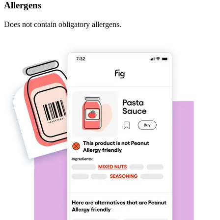
Allergens
Does not contain obligatory allergens.