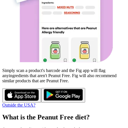
Simply scan a product's barcode and the Fig app will flag
any
ingredients that aren't
Peanut Free
. Fig will also recommend
similar products that are
Peanut Free
.
Outside the USA?
What is the
Peanut Free
diet?