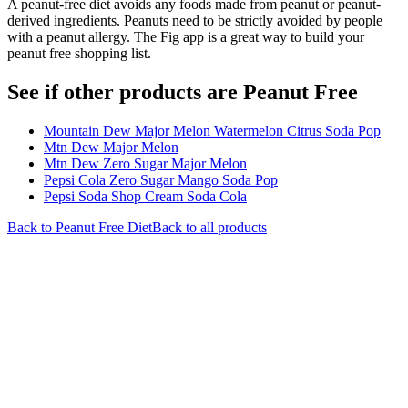
A peanut-free diet avoids any foods made from peanut or peanut-
derived ingredients. Peanuts need to be strictly avoided by people
with a peanut allergy. The Fig app is a great way to build your
peanut free shopping list.
See if other products are Peanut Free
Mountain Dew Major Melon Watermelon Citrus Soda Pop
Mtn Dew Major Melon
Mtn Dew Zero Sugar Major Melon
Pepsi Cola Zero Sugar Mango Soda Pop
Pepsi Soda Shop Cream Soda Cola
Back to
Peanut Free
Diet
Back to all products