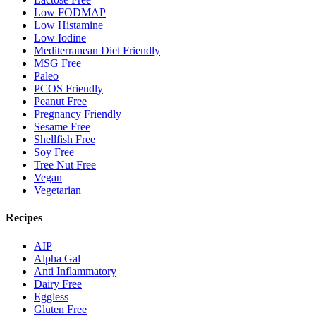
Low FODMAP
Low Histamine
Low Iodine
Mediterranean Diet Friendly
MSG Free
Paleo
PCOS Friendly
Peanut Free
Pregnancy Friendly
Sesame Free
Shellfish Free
Soy Free
Tree Nut Free
Vegan
Vegetarian
Recipes
AIP
Alpha Gal
Anti Inflammatory
Dairy Free
Eggless
Gluten Free