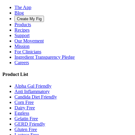
The App
Blog
Create My Fig
Products
Recipes
Support
Our Movement
Mission
For Clinicians
Ingredient Transparency Pledge
Careers
Product List
Alpha Gal Friendly
Anti Inflammatory
Candida Diet Friendly
Corn Free
Dairy Free
Eggless
Gelatin Free
GERD Friendly
Gluten Free
Lactose Free