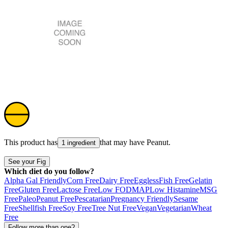
This product has
that may have
Peanut
.
1 ingredient
See your Fig
Which diet do you follow?
Alpha Gal Friendly
Corn Free
Dairy Free
Eggless
Fish Free
Gelatin
Free
Gluten Free
Lactose Free
Low FODMAP
Low Histamine
MSG
Free
Paleo
Peanut Free
Pescatarian
Pregnancy Friendly
Sesame
Free
Shellfish Free
Soy Free
Tree Nut Free
Vegan
Vegetarian
Wheat
Free
Follow more than one?