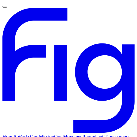
How It Works
Our Mission
Our Movement
Ingredient Transparency