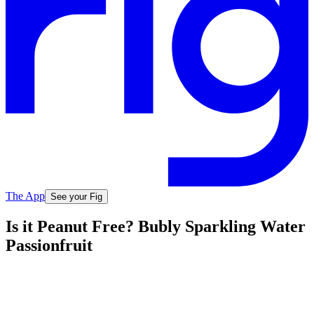
The App
See your Fig
Is it Peanut Free? Bubly Sparkling Water
Passionfruit