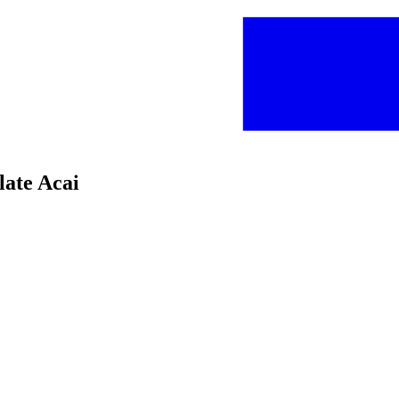
late Acai