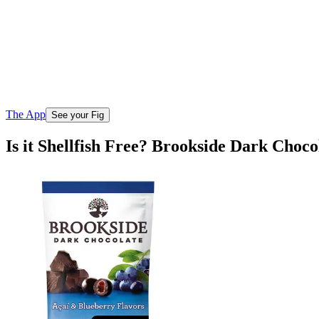
The App
See your Fig
Is it Shellfish Free? Brookside Dark Choco