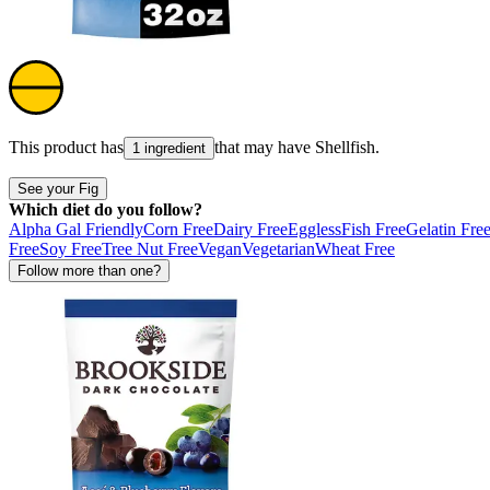
This product has
that may have
Shellfish
.
1 ingredient
See your Fig
Which diet do you follow?
Alpha Gal Friendly
Corn Free
Dairy Free
Eggless
Fish Free
Gelatin Fre
Free
Soy Free
Tree Nut Free
Vegan
Vegetarian
Wheat Free
Follow more than one?