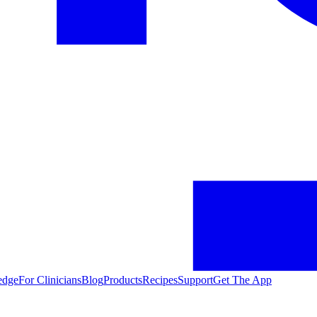
edge
For Clinicians
Blog
Products
Recipes
Support
Get The App