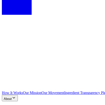
How It Works
Our Mission
Our Movement
Ingredient Transparency Pl
About