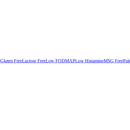
e
Gluten Free
Lactose Free
Low FODMAP
Low Histamine
MSG Free
Pal