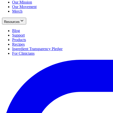
Our Mission
Our Movement
Merch
Resources
Blog
Support
Products
Recipes
Ingredient Transparency Pledge
For Clinicians