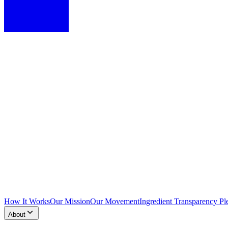
How It Works
Our Mission
Our Movement
Ingredient Transparency Pl
About