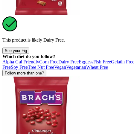
This product is likely
Dairy Free
.
See your Fig
Which diet do you follow?
Alpha Gal Friendly
Corn Free
Dairy Free
Eggless
Fish Free
Gelatin Fre
Free
Soy Free
Tree Nut Free
Vegan
Vegetarian
Wheat Free
Follow more than one?