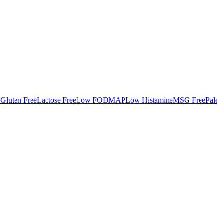
e
Gluten Free
Lactose Free
Low FODMAP
Low Histamine
MSG Free
Pal