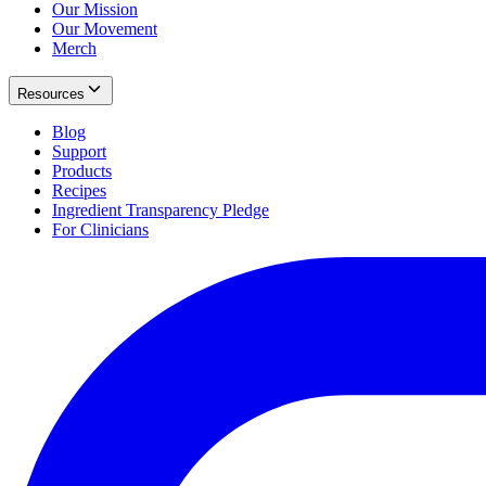
Our Mission
Our Movement
Merch
Resources
Blog
Support
Products
Recipes
Ingredient Transparency Pledge
For Clinicians