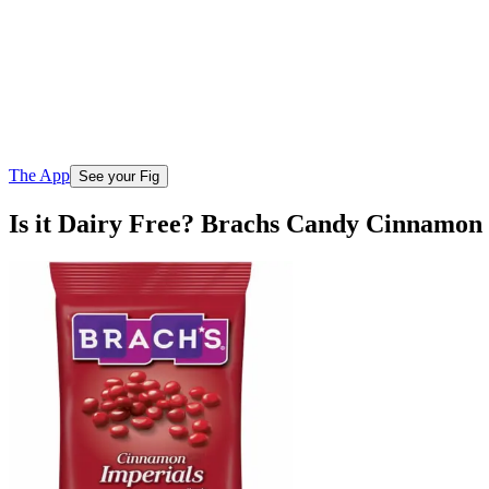
The App
See your Fig
Is it Dairy Free? Brachs Candy Cinnamon 