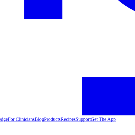
edge
For Clinicians
Blog
Products
Recipes
Support
Get The App