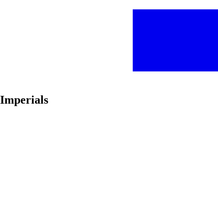
Imperials