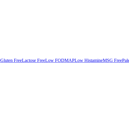
e
Gluten Free
Lactose Free
Low FODMAP
Low Histamine
MSG Free
Pal