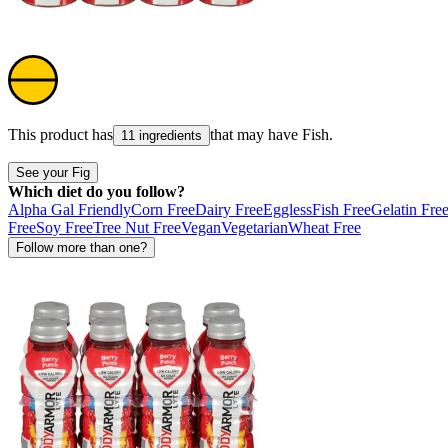
This product has
that may have
Fish
.
11 ingredients
See your Fig
Which diet do you follow?
Alpha Gal Friendly
Corn Free
Dairy Free
Eggless
Fish Free
Gelatin Fre
Free
Soy Free
Tree Nut Free
Vegan
Vegetarian
Wheat Free
Follow more than one?