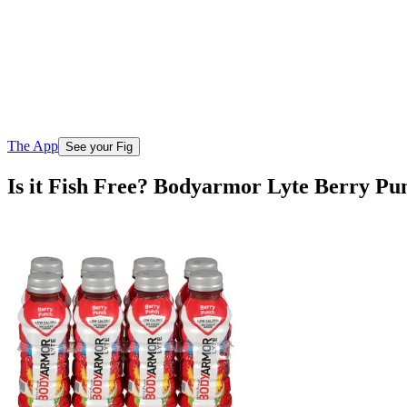
The App
See your Fig
Is it Fish Free? Bodyarmor Lyte Berry Pun