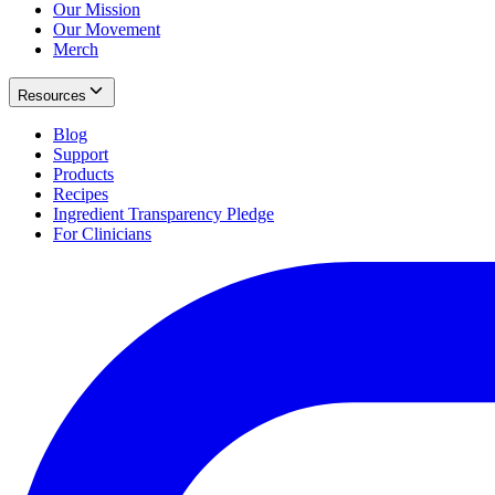
Our Mission
Our Movement
Merch
Resources
Blog
Support
Products
Recipes
Ingredient Transparency Pledge
For Clinicians