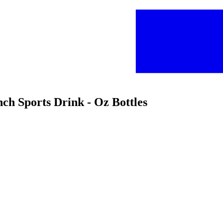
ch Sports Drink - Oz Bottles