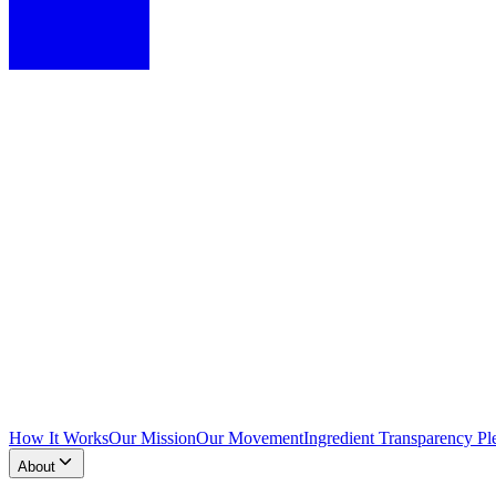
How It Works
Our Mission
Our Movement
Ingredient Transparency Pl
About