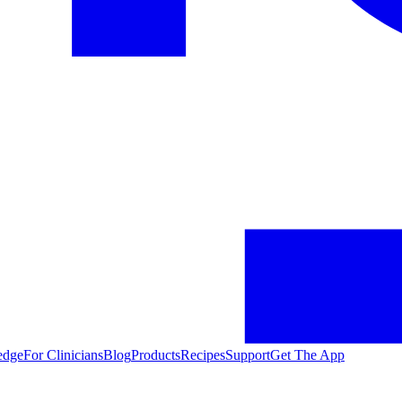
edge
For Clinicians
Blog
Products
Recipes
Support
Get The App