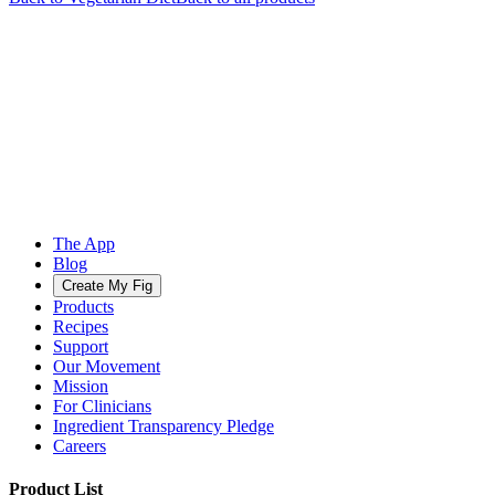
The App
Blog
Create My Fig
Products
Recipes
Support
Our Movement
Mission
For Clinicians
Ingredient Transparency Pledge
Careers
Product List