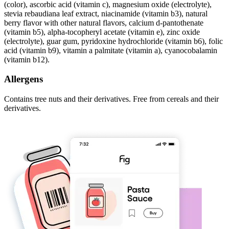
(color), ascorbic acid (vitamin c), magnesium oxide (electrolyte),
stevia rebaudiana leaf extract, niacinamide (vitamin b3), natural
berry flavor with other natural flavors, calcium d-pantothenate
(vitamin b5), alpha-tocopheryl acetate (vitamin e), zinc oxide
(electrolyte), guar gum, pyridoxine hydrochloride (vitamin b6), folic
acid (vitamin b9), vitamin a palmitate (vitamin a), cyanocobalamin
(vitamin b12).
Allergens
Contains tree nuts and their derivatives. Free from cereals and their
derivatives.