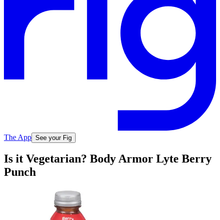
The App
See your Fig
Is it Vegetarian? Body Armor Lyte Berry
Punch