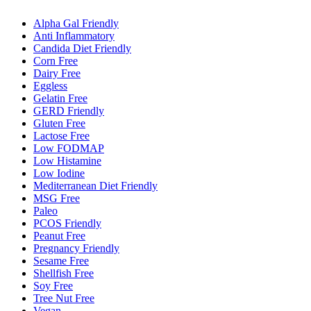
Alpha Gal Friendly
Anti Inflammatory
Candida Diet Friendly
Corn Free
Dairy Free
Eggless
Gelatin Free
GERD Friendly
Gluten Free
Lactose Free
Low FODMAP
Low Histamine
Low Iodine
Mediterranean Diet Friendly
MSG Free
Paleo
PCOS Friendly
Peanut Free
Pregnancy Friendly
Sesame Free
Shellfish Free
Soy Free
Tree Nut Free
Vegan