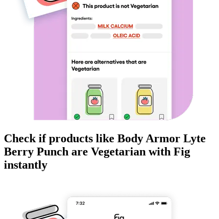
Check if products like
Body Armor Lyte
Berry Punch
are
Vegetarian
with Fig
instantly