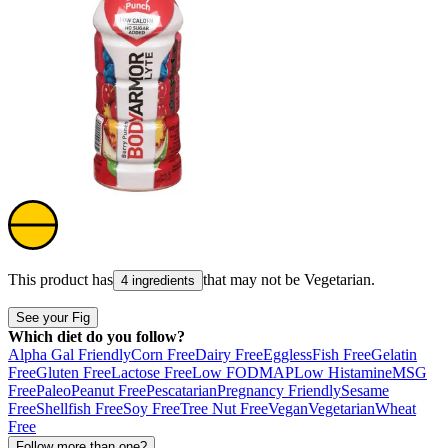
This product has
that may not be
Vegetarian
.
4 ingredients
See your Fig
Which diet do you follow?
Alpha Gal Friendly
Corn Free
Dairy Free
Eggless
Fish Free
Gelatin
Free
Gluten Free
Lactose Free
Low FODMAP
Low Histamine
MSG
Free
Paleo
Peanut Free
Pescatarian
Pregnancy Friendly
Sesame
Free
Shellfish Free
Soy Free
Tree Nut Free
Vegan
Vegetarian
Wheat
Free
Follow more than one?