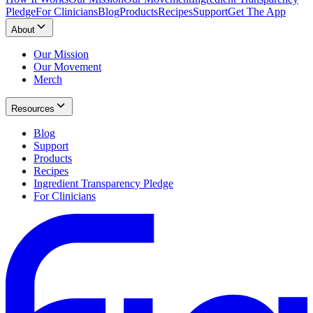
Pledge
For Clinicians
Blog
Products
Recipes
Support
Get The App
About
Our Mission
Our Movement
Merch
Resources
Blog
Support
Products
Recipes
Ingredient Transparency Pledge
For Clinicians