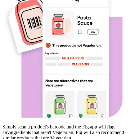
Simply scan a product's barcode and the Fig app will flag
any
ingredients that aren't
Vegetarian
. Fig will also recommend
similar products that are
Vegetarian
.