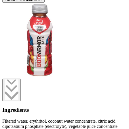
Ingredients
Filtered water, erythritol, coconut water concentrate, citric acid,
dipotassium phosphate (electrolyte), vegetable juice concentrate