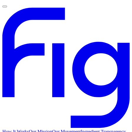
How It Works
Our Mission
Our Movement
Ingredient Transparency