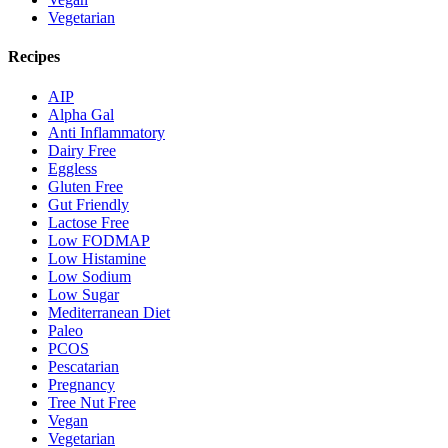
Vegetarian
Recipes
AIP
Alpha Gal
Anti Inflammatory
Dairy Free
Eggless
Gluten Free
Gut Friendly
Lactose Free
Low FODMAP
Low Histamine
Low Sodium
Low Sugar
Mediterranean Diet
Paleo
PCOS
Pescatarian
Pregnancy
Tree Nut Free
Vegan
Vegetarian