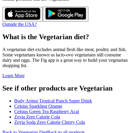
Outside the USA?
What is the
Vegetarian
diet?
A vegetarian diet excludes animal flesh like meat, poultry and fish.
Some vegetarians known as lacto-ovo vegetarians still consume
dairy and eggs. The Fig app is a great way to build your vegetarian
shopping list.
Learn More
See if other products are Vegetarian
Body Armor Tropical Punch Super Drink
Celsius Sparkling Orange
Celsius Green Tea Raspberry Acai
Zevia Zero Calorie Cola
Zevia Soda Zero Calorie Cherry Cola
Back to
Vegetarian
Diet
Back to all products