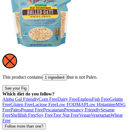
This product contains
that is not
Paleo
.
1 ingredient
See your Fig
Which diet do you follow?
Alpha Gal Friendly
Corn Free
Dairy Free
Eggless
Fish Free
Gelatin
Free
Gluten Free
Lactose Free
Low FODMAP
Low Histamine
MSG
Free
Paleo
Peanut Free
Pescatarian
Pregnancy Friendly
Sesame
Free
Shellfish Free
Soy Free
Tree Nut Free
Vegan
Vegetarian
Wheat
Free
Follow more than one?