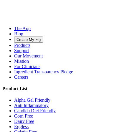
The App
Blog
Create My Fig
Products
Support
Our Movement
Mission
For Clinicians
Ingredient Transparency Pledge
Careers
Product List
Alpha Gal Friendly
Anti Inflammatory
Candida Diet Friendly
Corn Free
Dairy Free
Eggless
Gelatin Free