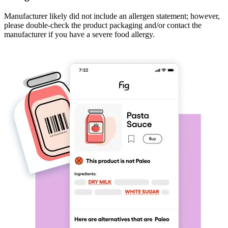
Manufacturer likely did not include an allergen statement; however,
please double-check the product packaging and/or contact the
manufacturer if you have a severe food allergy.