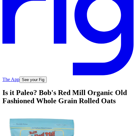
The App
See your Fig
Is it Paleo? Bob's Red Mill Organic Old
Fashioned Whole Grain Rolled Oats