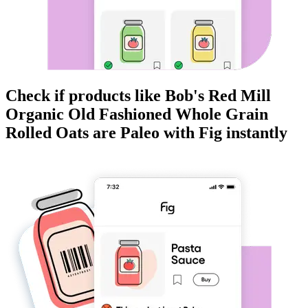
Check if products like
Bob's Red Mill
Organic Old Fashioned Whole Grain
Rolled Oats
are
Paleo
with Fig instantly