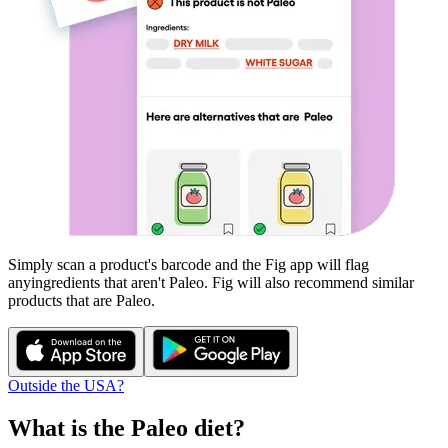
Simply scan a product's barcode and the Fig app will flag
any
ingredients that aren't
Paleo
. Fig will also recommend similar
products that are
Paleo
.
Outside the USA?
What is the
Paleo
diet?