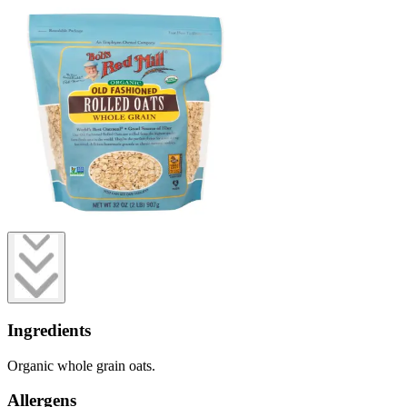
Ingredients
Organic whole grain oats.
Allergens