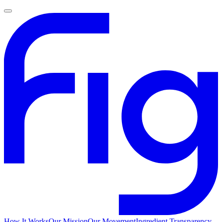
How It Works
Our Mission
Our Movement
Ingredient Transparency