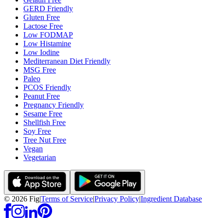
GERD Friendly
Gluten Free
Lactose Free
Low FODMAP
Low Histamine
Low Iodine
Mediterranean Diet Friendly
MSG Free
Paleo
PCOS Friendly
Peanut Free
Pregnancy Friendly
Sesame Free
Shellfish Free
Soy Free
Tree Nut Free
Vegan
Vegetarian
©
2026
Fig
|
Terms of Service
|
Privacy Policy
|
Ingredient Database