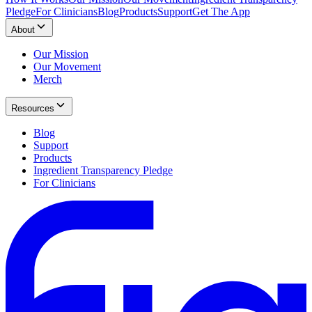
Pledge
For Clinicians
Blog
Products
Support
Get The App
About
Our Mission
Our Movement
Merch
Resources
Blog
Support
Products
Ingredient Transparency Pledge
For Clinicians