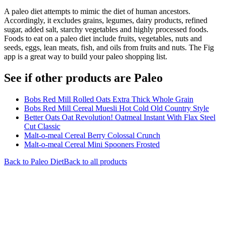
A paleo diet attempts to mimic the diet of human ancestors.
Accordingly, it excludes grains, legumes, dairy products, refined
sugar, added salt, starchy vegetables and highly processed foods.
Foods to eat on a paleo diet include fruits, vegetables, nuts and
seeds, eggs, lean meats, fish, and oils from fruits and nuts. The Fig
app is a great way to build your paleo shopping list.
See if other products are Paleo
Bobs Red Mill Rolled Oats Extra Thick Whole Grain
Bobs Red Mill Cereal Muesli Hot Cold Old Country Style
Better Oats Oat Revolution! Oatmeal Instant With Flax Steel
Cut Classic
Malt-o-meal Cereal Berry Colossal Crunch
Malt-o-meal Cereal Mini Spooners Frosted
Back to
Paleo
Diet
Back to all products