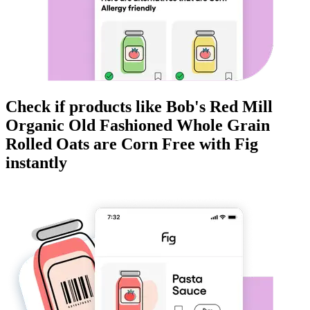
Check if products like
Bob's Red Mill
Organic Old Fashioned Whole Grain
Rolled Oats
are
Corn Free
with Fig
instantly