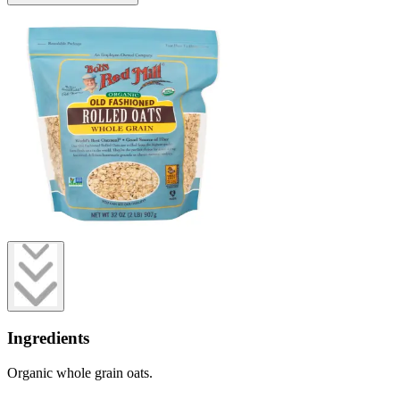
Ingredients
Organic whole grain oats.