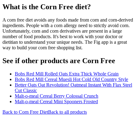
What is the
Corn Free
diet?
A corn free diet avoids any foods made from corn and corn-derived
ingredients. People with a corn allergy need to strictly avoid corn.
Unfortunately, corn and corn derivatives are present in a large
number of food products. It's best to work with your doctor or
dietitian to understand your unique needs. The Fig app is a great
way to build your corn free shopping list.
See if other products are Corn Free
Bobs Red Mill Rolled Oats Extra Thick Whole Grain
Bobs Red Mill Cereal Muesli Hot Cold Old Country Style
Better Oats Oat Revolution! Oatmeal Instant With Flax Steel
Cut Classic
Malt-o-meal Cereal Berry Colossal Crunch
Malt-o-meal Cereal Mini Spooners Frosted
Back to
Corn Free
Diet
Back to all products