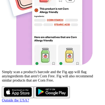
Simply scan a product's barcode and the Fig app will flag
any
ingredients that aren't
Corn Free
. Fig will also recommend
similar products that are
Corn Free
.
Outside the USA?