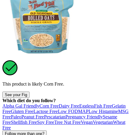
This product is likely
Corn Free
.
See your Fig
Which diet do you follow?
Alpha Gal Friendly
Corn Free
Dairy Free
Eggless
Fish Free
Gelatin
Free
Gluten Free
Lactose Free
Low FODMAP
Low Histamine
MSG
Free
Paleo
Peanut Free
Pescatarian
Pregnancy Friendly
Sesame
Free
Shellfish Free
Soy Free
Tree Nut Free
Vegan
Vegetarian
Wheat
Free
Follow more than one?