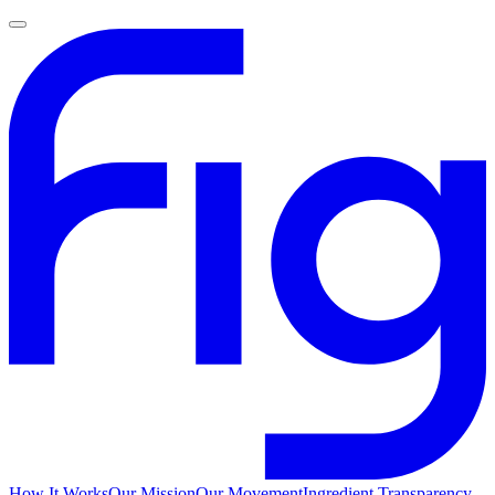
How It Works
Our Mission
Our Movement
Ingredient Transparency