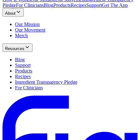
Pledge
For Clinicians
Blog
Products
Recipes
Support
Get The App
About
Our Mission
Our Movement
Merch
Resources
Blog
Support
Products
Recipes
Ingredient Transparency Pledge
For Clinicians