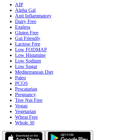
AIP
Alpha Gal
Anti Inflammatory
Dairy Free
Eggless
Gluten Free
Gut Friendly
Lactose Free
Low FODMAP
Low Histamine
Low Sodium
Low Sugar
Mediterranean Diet
Paleo
PCOS
Pescatarian
Pregnancy
Tree Nut Free
Vegan
Vegetarian
Wheat Free
Whole 30