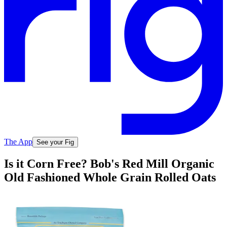
The App
See your Fig
Is it Corn Free? Bob's Red Mill Organic
Old Fashioned Whole Grain Rolled Oats