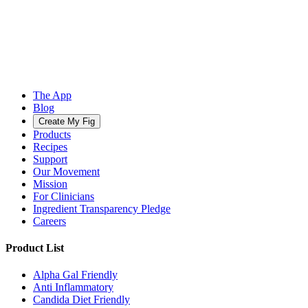
The App
Blog
Create My Fig
Products
Recipes
Support
Our Movement
Mission
For Clinicians
Ingredient Transparency Pledge
Careers
Product List
Alpha Gal Friendly
Anti Inflammatory
Candida Diet Friendly