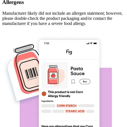
Allergens
Manufacturer likely did not include an allergen statement; however,
please double-check the product packaging and/or contact the
manufacturer if you have a severe food allergy.