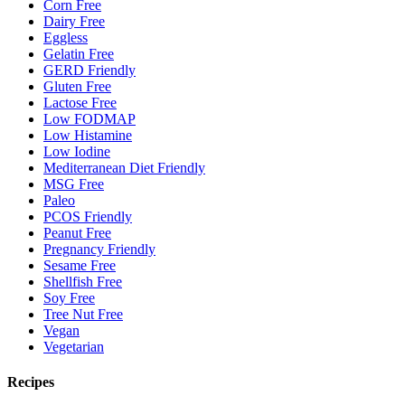
Corn Free
Dairy Free
Eggless
Gelatin Free
GERD Friendly
Gluten Free
Lactose Free
Low FODMAP
Low Histamine
Low Iodine
Mediterranean Diet Friendly
MSG Free
Paleo
PCOS Friendly
Peanut Free
Pregnancy Friendly
Sesame Free
Shellfish Free
Soy Free
Tree Nut Free
Vegan
Vegetarian
Recipes