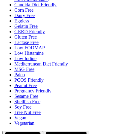
Candida Diet Friendly
Corn Free
Dairy Free
Eggless
Gelatin Free
GERD Friendly
Gluten Free
Lactose Free
Low FODMAP
Low Histamine
Low Iodine
Mediterranean Diet Friendly
MSG Free
Paleo
PCOS Friendly
Peanut Free
Pregnancy Friendly
Sesame Free
Shellfish Free
Soy Free
Tree Nut Free
Vegan
Vegetarian