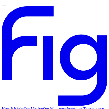
How It Works
Our Mission
Our Movement
Ingredient Transparency