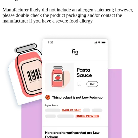
Manufacturer likely did not include an allergen statement; however,
please double-check the product packaging and/or contact the
manufacturer if you have a severe food allergy.