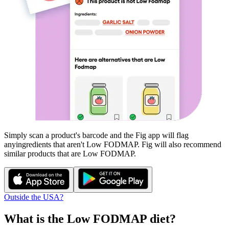
Simply scan a product's barcode and the Fig app will flag
any
ingredients that aren't
Low FODMAP
. Fig will also recommend
similar products that are
Low FODMAP
.
Outside the USA?
What is the
Low FODMAP
diet?