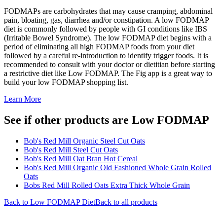
FODMAPs are carbohydrates that may cause cramping, abdominal
pain, bloating, gas, diarrhea and/or constipation. A low FODMAP
diet is commonly followed by people with GI conditions like IBS
(Irritable Bowel Syndrome). The low FODMAP diet begins with a
period of eliminating all high FODMAP foods from your diet
followed by a careful re-introduction to identify trigger foods. It is
recommended to consult with your doctor or dietitian before starting
a restrictive diet like Low FODMAP. The Fig app is a great way to
build your low FODMAP shopping list.
Learn More
See if other products are Low FODMAP
Bob's Red Mill Organic Steel Cut Oats
Bob's Red Mill Steel Cut Oats
Bob's Red Mill Oat Bran Hot Cereal
Bob's Red Mill Organic Old Fashioned Whole Grain Rolled
Oats
Bobs Red Mill Rolled Oats Extra Thick Whole Grain
Back to
Low FODMAP
Diet
Back to all products