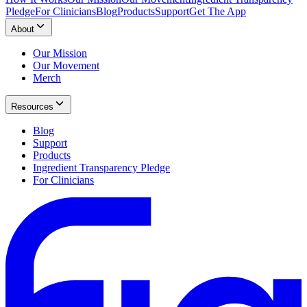
Pledge
For Clinicians
Blog
Products
Support
Get The App
About
Our Mission
Our Movement
Merch
Resources
Blog
Support
Products
Ingredient Transparency Pledge
For Clinicians