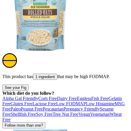
This product has
that may be high
FODMAP
.
1 ingredient
See your Fig
Which diet do you follow?
Alpha Gal Friendly
Corn Free
Dairy Free
Eggless
Fish Free
Gelatin
Free
Gluten Free
Lactose Free
Low FODMAP
Low Histamine
MSG
Free
Paleo
Peanut Free
Pescatarian
Pregnancy Friendly
Sesame
Free
Shellfish Free
Soy Free
Tree Nut Free
Vegan
Vegetarian
Wheat
Free
Follow more than one?