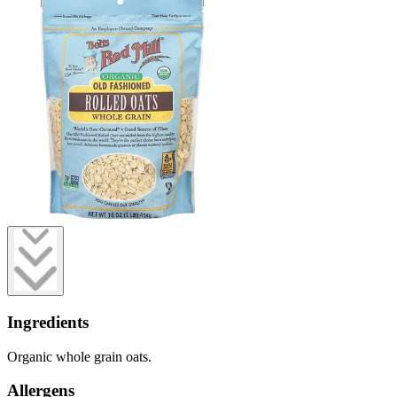
Ingredients
Organic whole grain oats.
Allergens