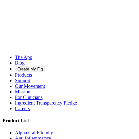
The App
Blog
Create My Fig
Products
Support
Our Movement
Mission
For Clinicians
Ingredient Transparency Pledge
Careers
Product List
Alpha Gal Friendly
Anti Inflammatory