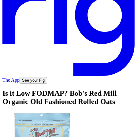
The App
See your Fig
Is it Low FODMAP? Bob's Red Mill
Organic Old Fashioned Rolled Oats