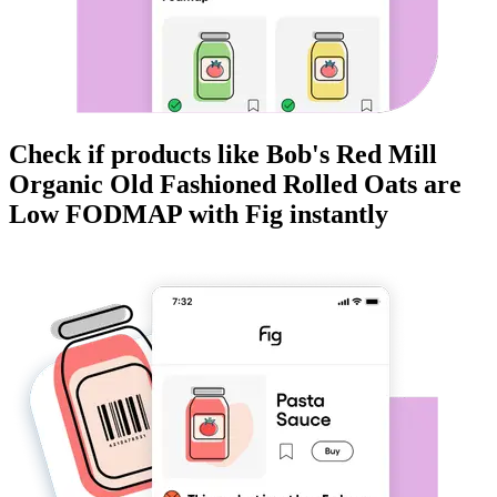
Check if products like
Bob's Red Mill
Organic Old Fashioned Rolled Oats
are
Low FODMAP
with Fig instantly