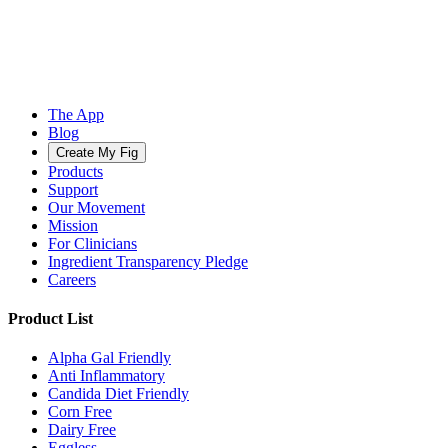
The App
Blog
Create My Fig
Products
Support
Our Movement
Mission
For Clinicians
Ingredient Transparency Pledge
Careers
Product List
Alpha Gal Friendly
Anti Inflammatory
Candida Diet Friendly
Corn Free
Dairy Free
Eggless