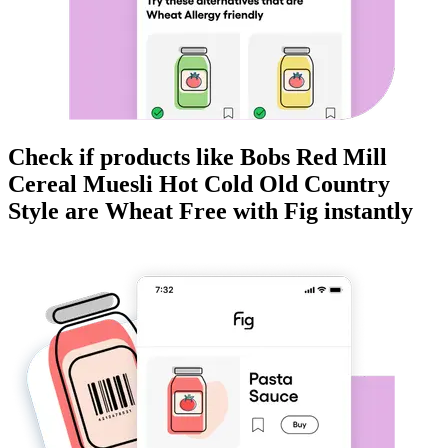
Check if products like
Bobs Red Mill
Cereal Muesli Hot Cold Old Country
Style
are
Wheat Free
with Fig instantly