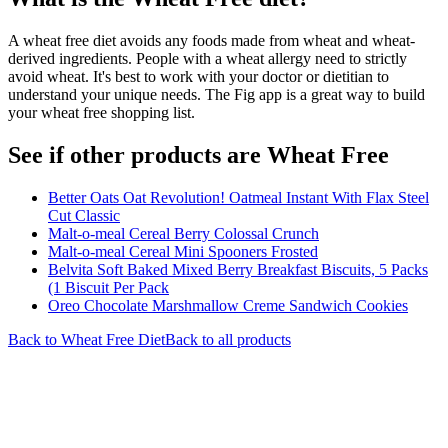
A wheat free diet avoids any foods made from wheat and wheat-
derived ingredients. People with a wheat allergy need to strictly
avoid wheat. It's best to work with your doctor or dietitian to
understand your unique needs. The Fig app is a great way to build
your wheat free shopping list.
See if other products are Wheat Free
Better Oats Oat Revolution! Oatmeal Instant With Flax Steel
Cut Classic
Malt-o-meal Cereal Berry Colossal Crunch
Malt-o-meal Cereal Mini Spooners Frosted
Belvita Soft Baked Mixed Berry Breakfast Biscuits, 5 Packs
(1 Biscuit Per Pack
Oreo Chocolate Marshmallow Creme Sandwich Cookies
Back to
Wheat Free
Diet
Back to all products