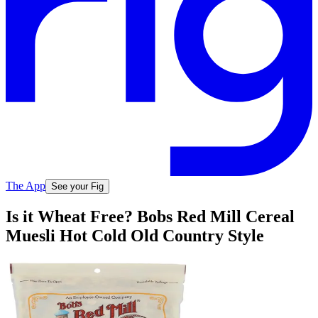
The App
See your Fig
Is it Wheat Free? Bobs Red Mill Cereal
Muesli Hot Cold Old Country Style