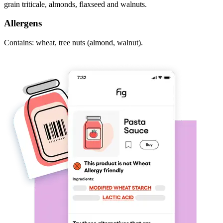
grain triticale, almonds, flaxseed and walnuts.
Allergens
Contains: wheat, tree nuts (almond, walnut).