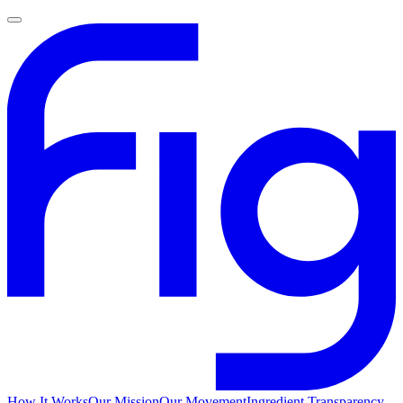
How It Works
Our Mission
Our Movement
Ingredient Transparency