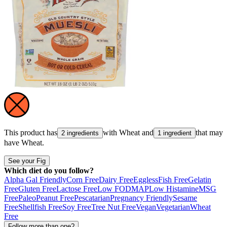
This product has
with
Wheat
and
that may
2 ingredients
1 ingredient
have
Wheat
.
See your Fig
Which diet do you follow?
Alpha Gal Friendly
Corn Free
Dairy Free
Eggless
Fish Free
Gelatin
Free
Gluten Free
Lactose Free
Low FODMAP
Low Histamine
MSG
Free
Paleo
Peanut Free
Pescatarian
Pregnancy Friendly
Sesame
Free
Shellfish Free
Soy Free
Tree Nut Free
Vegan
Vegetarian
Wheat
Free
Follow more than one?