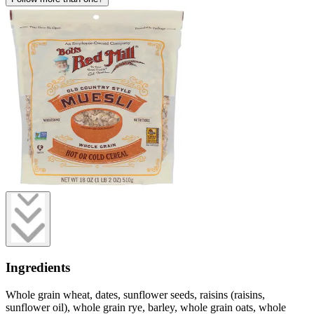
Ingredients
Whole grain wheat, dates, sunflower seeds, raisins (raisins,
sunflower oil), whole grain rye, barley, whole grain oats, whole