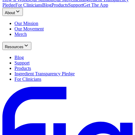
Pledge
For Clinicians
Blog
Products
Support
Get The App
About
Our Mission
Our Movement
Merch
Resources
Blog
Support
Products
Ingredient Transparency Pledge
For Clinicians