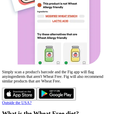
Simply scan a product's barcode and the Fig app will flag
any
ingredients that aren't
Wheat Free
. Fig will also recommend
similar products that are
Wheat Free
.
Outside the USA?
What is the
Wheat Free
diet?