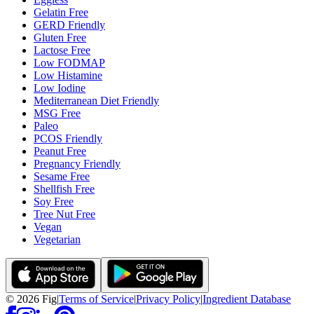
Gelatin Free
GERD Friendly
Gluten Free
Lactose Free
Low FODMAP
Low Histamine
Low Iodine
Mediterranean Diet Friendly
MSG Free
Paleo
PCOS Friendly
Peanut Free
Pregnancy Friendly
Sesame Free
Shellfish Free
Soy Free
Tree Nut Free
Vegan
Vegetarian
©
2026
Fig
|
Terms of Service
|
Privacy Policy
|
Ingredient Database