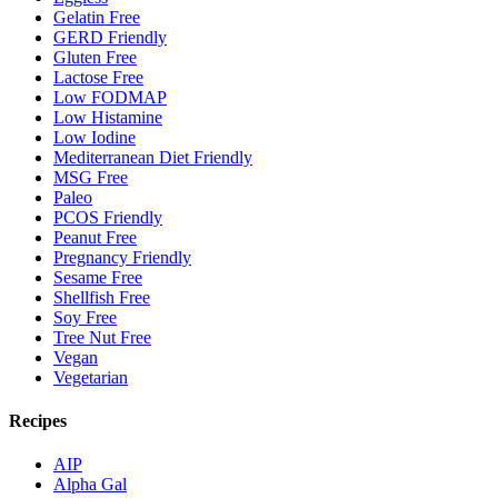
Gelatin Free
GERD Friendly
Gluten Free
Lactose Free
Low FODMAP
Low Histamine
Low Iodine
Mediterranean Diet Friendly
MSG Free
Paleo
PCOS Friendly
Peanut Free
Pregnancy Friendly
Sesame Free
Shellfish Free
Soy Free
Tree Nut Free
Vegan
Vegetarian
Recipes
AIP
Alpha Gal