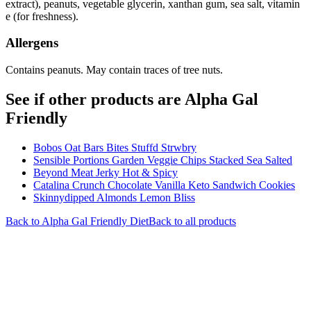
extract), peanuts, vegetable glycerin, xanthan gum, sea salt, vitamin
e (for freshness).
Allergens
Contains peanuts. May contain traces of tree nuts.
See if other products are Alpha Gal
Friendly
Bobos Oat Bars Bites Stuffd Strwbry
Sensible Portions Garden Veggie Chips Stacked Sea Salted
Beyond Meat Jerky Hot & Spicy
Catalina Crunch Chocolate Vanilla Keto Sandwich Cookies
Skinnydipped Almonds Lemon Bliss
Back to
Alpha Gal Friendly
Diet
Back to all products