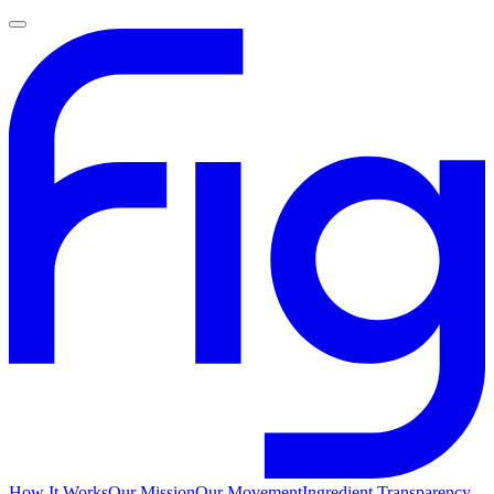
How It Works
Our Mission
Our Movement
Ingredient Transparency