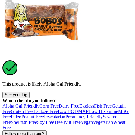
This product is likely
Alpha Gal Friendly
.
See your Fig
Which diet do you follow?
Alpha Gal Friendly
Corn Free
Dairy Free
Eggless
Fish Free
Gelatin
Free
Gluten Free
Lactose Free
Low FODMAP
Low Histamine
MSG
Free
Paleo
Peanut Free
Pescatarian
Pregnancy Friendly
Sesame
Free
Shellfish Free
Soy Free
Tree Nut Free
Vegan
Vegetarian
Wheat
Free
Follow more than one?