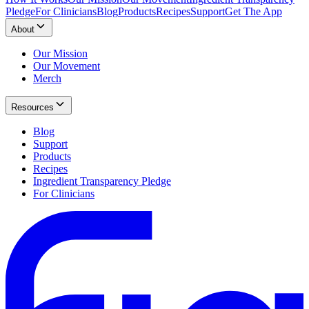
Pledge
For Clinicians
Blog
Products
Recipes
Support
Get The App
About
Our Mission
Our Movement
Merch
Resources
Blog
Support
Products
Recipes
Ingredient Transparency Pledge
For Clinicians