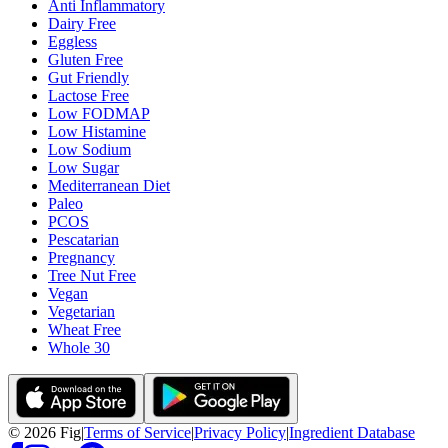
Anti Inflammatory
Dairy Free
Eggless
Gluten Free
Gut Friendly
Lactose Free
Low FODMAP
Low Histamine
Low Sodium
Low Sugar
Mediterranean Diet
Paleo
PCOS
Pescatarian
Pregnancy
Tree Nut Free
Vegan
Vegetarian
Wheat Free
Whole 30
©
2026
Fig
|
Terms of Service
|
Privacy Policy
|
Ingredient Database