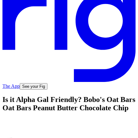
The App
See your Fig
Is it Alpha Gal Friendly? Bobo's Oat Bars
Oat Bars Peanut Butter Chocolate Chip