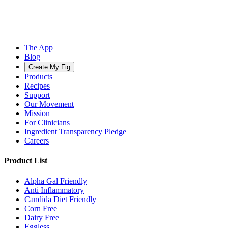
The App
Blog
Create My Fig
Products
Recipes
Support
Our Movement
Mission
For Clinicians
Ingredient Transparency Pledge
Careers
Product List
Alpha Gal Friendly
Anti Inflammatory
Candida Diet Friendly
Corn Free
Dairy Free
Eggless