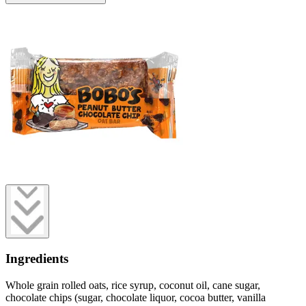
Ingredients
Whole grain rolled oats, rice syrup, coconut oil, cane sugar,
chocolate chips (sugar, chocolate liquor, cocoa butter, vanilla