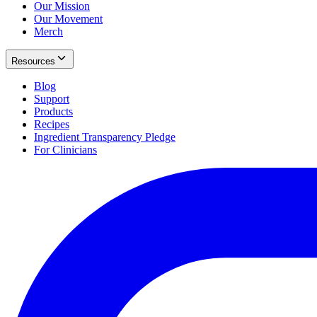
Our Mission
Our Movement
Merch
Resources
Blog
Support
Products
Recipes
Ingredient Transparency Pledge
For Clinicians