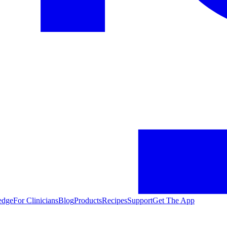
edge
For Clinicians
Blog
Products
Recipes
Support
Get The App