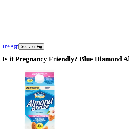
The App
See your Fig
Is it Pregnancy Friendly? Blue Diamond