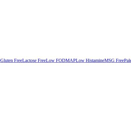
e
Gluten Free
Lactose Free
Low FODMAP
Low Histamine
MSG Free
Pal