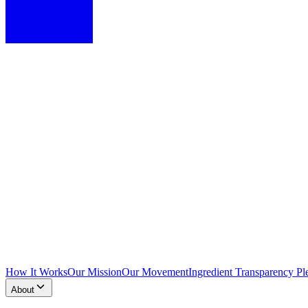
How It Works
Our Mission
Our Movement
Ingredient Transparency Pl
About