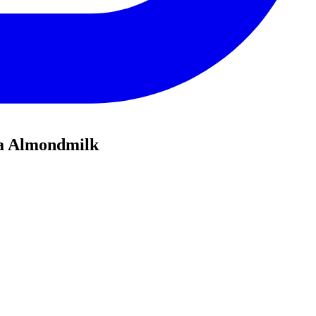
la Almondmilk