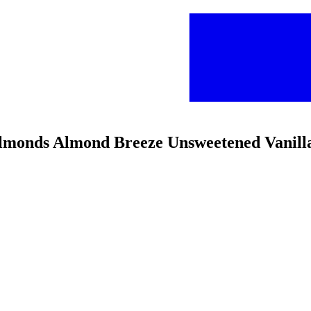
 Almonds Almond Breeze Unsweetened Vanil