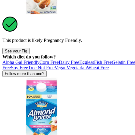
This product is likely
Pregnancy Friendly
.
See your Fig
Which diet do you follow?
Alpha Gal Friendly
Corn Free
Dairy Free
Eggless
Fish Free
Gelatin Fre
Free
Soy Free
Tree Nut Free
Vegan
Vegetarian
Wheat Free
Follow more than one?