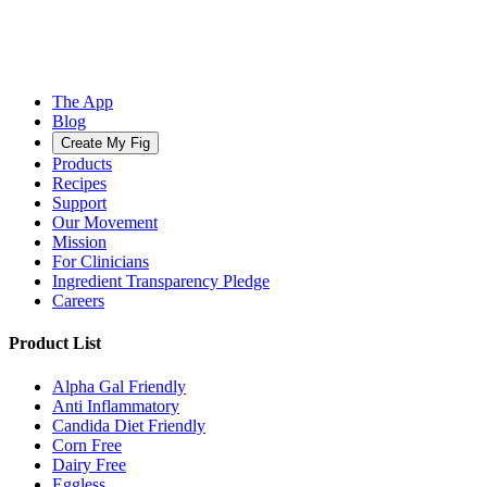
The App
Blog
Create My Fig
Products
Recipes
Support
Our Movement
Mission
For Clinicians
Ingredient Transparency Pledge
Careers
Product List
Alpha Gal Friendly
Anti Inflammatory
Candida Diet Friendly
Corn Free
Dairy Free
Eggless