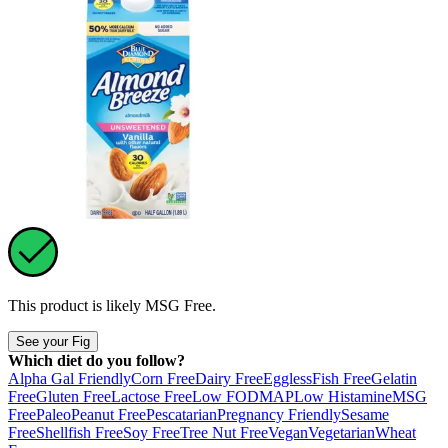
This product is likely
MSG Free
.
See your Fig
Which diet do you follow?
Alpha Gal Friendly
Corn Free
Dairy Free
Eggless
Fish Free
Gelatin
Free
Gluten Free
Lactose Free
Low FODMAP
Low Histamine
MSG
Free
Paleo
Peanut Free
Pescatarian
Pregnancy Friendly
Sesame
Free
Shellfish Free
Soy Free
Tree Nut Free
Vegan
Vegetarian
Wheat