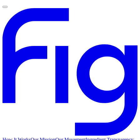
How It Works
Our Mission
Our Movement
Ingredient Transparency