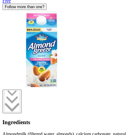
Free
Follow more than one?
Ingredients
Almondmilk (filtered water, almonds), calcium carbonate, natural