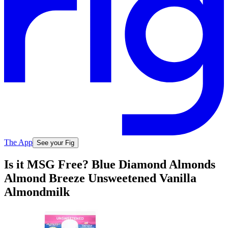
The App
See your Fig
Is it MSG Free? Blue Diamond Almonds
Almond Breeze Unsweetened Vanilla
Almondmilk