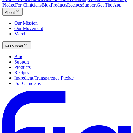
Pledge
For Clinicians
Blog
Products
Recipes
Support
Get The App
About
Our Mission
Our Movement
Merch
Resources
Blog
Support
Products
Recipes
Ingredient Transparency Pledge
For Clinicians