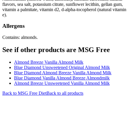
flavors, sea salt, potassium citrate, sunflower lecithin, gellan gum,
vitamin a palmitate, vitamin d2, d-alpha-tocopherol (natural vitamin
e).
Allergens
Contains: almonds.
See if other products are MSG Free
Almond Breeze Vanilla Almond Milk
Blue Diamond Unsweetened Original Almond Milk
Blue Diamond Almond Breeze Vanilla Almond Milk
Blue Diamond Vanilla Almond Breeze Almondmilk
Almond Breeze Unsweetened Vanilla Almond Milk
Back to
MSG Free
Diet
Back to all products