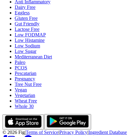
Anti Inflammatory
Dairy Free
Eggless
Gluten Free
Gut Friendly
Lactose Free
Low FODMAP
Low Histamine
Low Sodium
Low Sugar
Mediterranean Diet
Paleo
PCOS
Pescatarian
Pregnancy
Tree Nut Free
Vegan
Vegetarian
Wheat Free
Whole 30
©
2026
Fig
|
Terms of Service
|
Privacy Policy
|
Ingredient Database