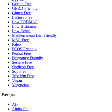
Gelatin Free
GERD Friendly
Gluten Free
Lactose Free
Low FODMAP
Low Histamine
Low Iodine
Mediterranean Diet Friendly
MSG Free
Paleo
PCOS Friendly
Peanut Free
Pregnancy Friendly
Sesame Free
Shellfish Free
Soy Free
Tree Nut Free
Vegan
Vegetarian
Recipes
AIP
Alpha Gal