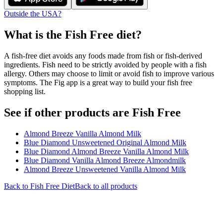
Outside the USA?
What is the
Fish Free
diet?
A fish-free diet avoids any foods made from fish or fish-derived
ingredients. Fish need to be strictly avoided by people with a fish
allergy. Others may choose to limit or avoid fish to improve various
symptoms. The Fig app is a great way to build your fish free
shopping list.
See if other products are Fish Free
Almond Breeze Vanilla Almond Milk
Blue Diamond Unsweetened Original Almond Milk
Blue Diamond Almond Breeze Vanilla Almond Milk
Blue Diamond Vanilla Almond Breeze Almondmilk
Almond Breeze Unsweetened Vanilla Almond Milk
Back to
Fish Free
Diet
Back to all products