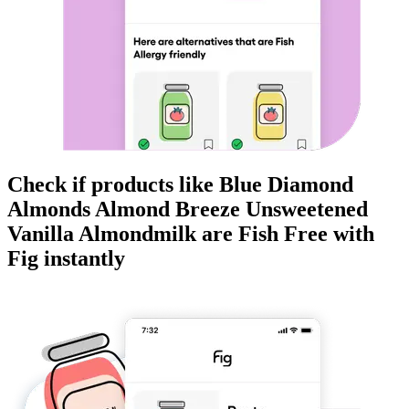
Check if products like
Blue Diamond
Almonds Almond Breeze Unsweetened
Vanilla Almondmilk
are
Fish Free
with
Fig instantly