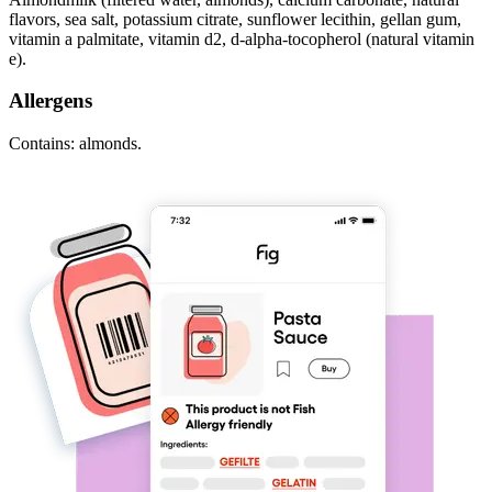
flavors, sea salt, potassium citrate, sunflower lecithin, gellan gum,
vitamin a palmitate, vitamin d2, d-alpha-tocopherol (natural vitamin
e).
Allergens
Contains: almonds.