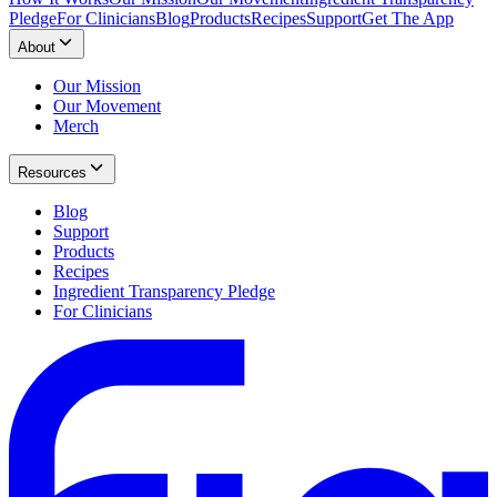
Pledge
For Clinicians
Blog
Products
Recipes
Support
Get The App
About
Our Mission
Our Movement
Merch
Resources
Blog
Support
Products
Recipes
Ingredient Transparency Pledge
For Clinicians