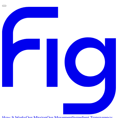
How It Works
Our Mission
Our Movement
Ingredient Transparency