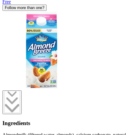
Free
Follow more than one?
Ingredients
Almondmilk (filtered water, almonds), calcium carbonate, natural