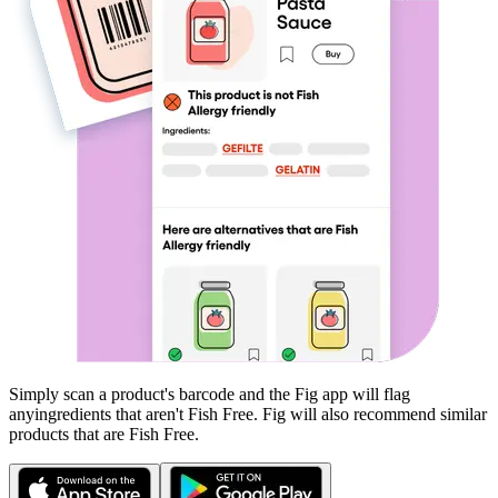
Simply scan a product's barcode and the Fig app will flag
any
ingredients that aren't
Fish Free
. Fig will also recommend similar
products that are
Fish Free
.