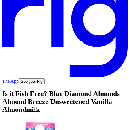
The App
See your Fig
Is it Fish Free? Blue Diamond Almonds
Almond Breeze Unsweetened Vanilla
Almondmilk