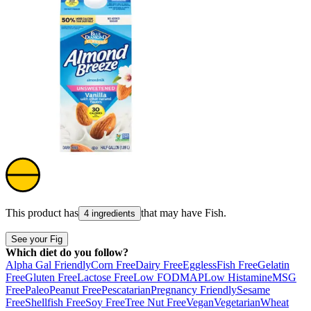
This product has
that may have
Fish
.
4 ingredients
See your Fig
Which diet do you follow?
Alpha Gal Friendly
Corn Free
Dairy Free
Eggless
Fish Free
Gelatin
Free
Gluten Free
Lactose Free
Low FODMAP
Low Histamine
MSG
Free
Paleo
Peanut Free
Pescatarian
Pregnancy Friendly
Sesame
Free
Shellfish Free
Soy Free
Tree Nut Free
Vegan
Vegetarian
Wheat