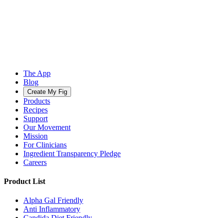
The App
Blog
Create My Fig
Products
Recipes
Support
Our Movement
Mission
For Clinicians
Ingredient Transparency Pledge
Careers
Product List
Alpha Gal Friendly
Anti Inflammatory
Candida Diet Friendly