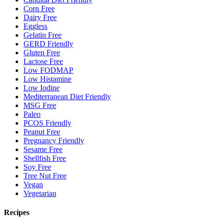
Corn Free
Dairy Free
Eggless
Gelatin Free
GERD Friendly
Gluten Free
Lactose Free
Low FODMAP
Low Histamine
Low Iodine
Mediterranean Diet Friendly
MSG Free
Paleo
PCOS Friendly
Peanut Free
Pregnancy Friendly
Sesame Free
Shellfish Free
Soy Free
Tree Nut Free
Vegan
Vegetarian
Recipes