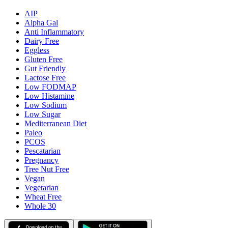
AIP
Alpha Gal
Anti Inflammatory
Dairy Free
Eggless
Gluten Free
Gut Friendly
Lactose Free
Low FODMAP
Low Histamine
Low Sodium
Low Sugar
Mediterranean Diet
Paleo
PCOS
Pescatarian
Pregnancy
Tree Nut Free
Vegan
Vegetarian
Wheat Free
Whole 30