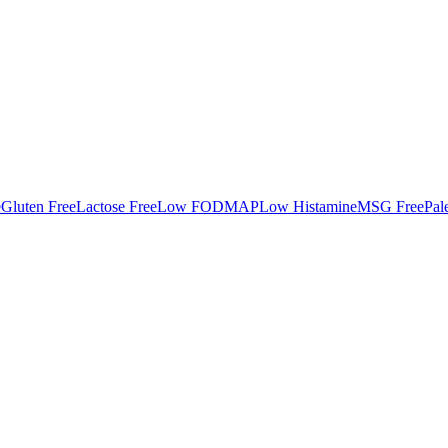
e
Gluten Free
Lactose Free
Low FODMAP
Low Histamine
MSG Free
Pal