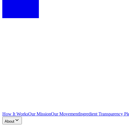
How It Works
Our Mission
Our Movement
Ingredient Transparency Pl
About