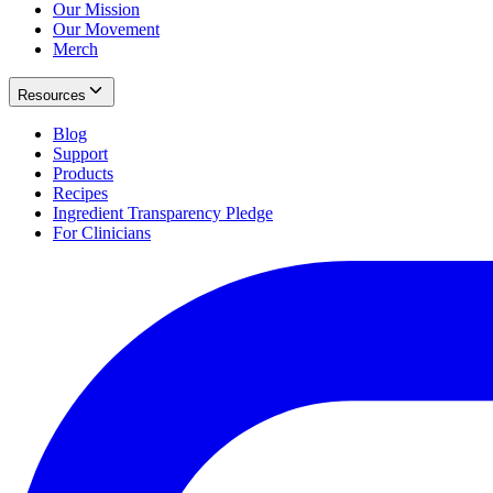
Our Mission
Our Movement
Merch
Resources
Blog
Support
Products
Recipes
Ingredient Transparency Pledge
For Clinicians