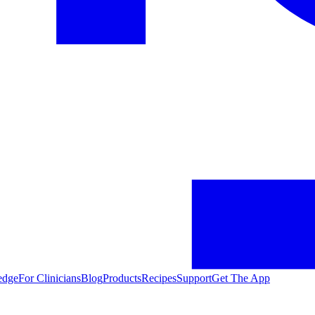
edge
For Clinicians
Blog
Products
Recipes
Support
Get The App