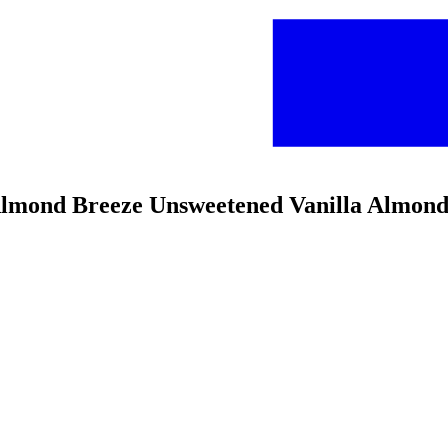
Almond Breeze Unsweetened Vanilla Almon