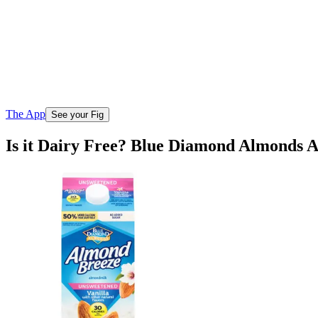
The App
See your Fig
Is it Dairy Free? Blue Diamond Almonds 