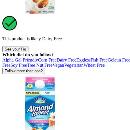
This product is likely
Dairy Free
.
See your Fig
Which diet do you follow?
Alpha Gal Friendly
Corn Free
Dairy Free
Eggless
Fish Free
Gelatin Fre
Free
Soy Free
Tree Nut Free
Vegan
Vegetarian
Wheat Free
Follow more than one?