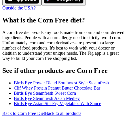
Outside the USA?
What is the
Corn Free
diet?
A corn free diet avoids any foods made from corn and corn-derived
ingredients. People with a corn allergy need to strictly avoid corn.
Unfortunately, corn and corn derivatives are present in a large
number of food products. It's best to work with your doctor or
dietitian to understand your unique needs. The Fig app is a great
way to build your corn free shopping list.
See if other products are Corn Free
Birds Eye Power Blend Southwest Style Steamfresh
Clif Whey Protein Peanut Butter Chocolate Bar
Birds Eye Steamfresh Sweet Corn
Birds Eye Steamfresh Asian Medley
Birds Eye Asian Stir Fry Vegetables With Sauce
Back to
Corn Free
Diet
Back to all products