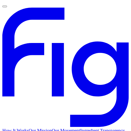
How It Works
Our Mission
Our Movement
Ingredient Transparency