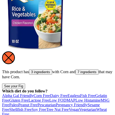
This product has
with
Corn
and
that may
3 ingredients
7 ingredients
have
Corn
.
See your Fig
Which diet do you follow?
Alpha Gal Friendly
Corn Free
Dairy Free
Eggless
Fish Free
Gelatin
Free
Gluten Free
Lactose Free
Low FODMAP
Low Histamine
MSG
Free
Paleo
Peanut Free
Pescatarian
Pregnancy Friendly
Sesame
Free
Shellfish Free
Soy Free
Tree Nut Free
Vegan
Vegetarian
Wheat
Free