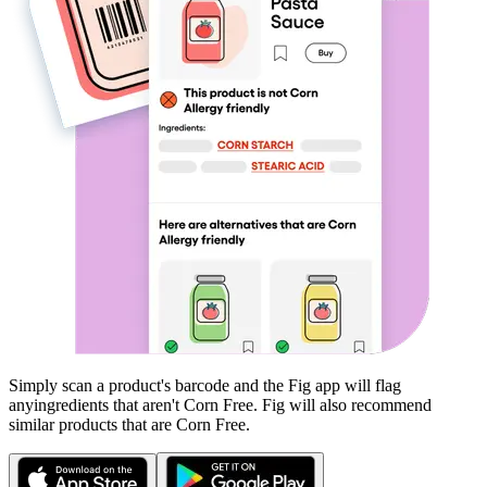
Simply scan a product's barcode and the Fig app will flag
any
ingredients that aren't
Corn Free
. Fig will also recommend
similar products that are
Corn Free
.