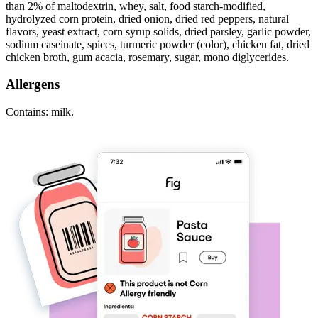
than 2% of maltodextrin, whey, salt, food starch-modified,
hydrolyzed corn protein, dried onion, dried red peppers, natural
flavors, yeast extract, corn syrup solids, dried parsley, garlic powder,
sodium caseinate, spices, turmeric powder (color), chicken fat, dried
chicken broth, gum acacia, rosemary, sugar, mono diglycerides.
Allergens
Contains: milk.