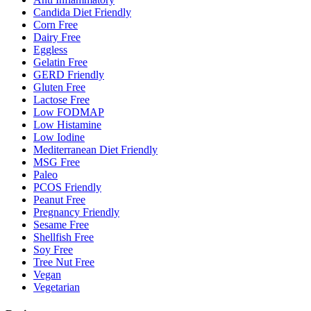
Candida Diet Friendly
Corn Free
Dairy Free
Eggless
Gelatin Free
GERD Friendly
Gluten Free
Lactose Free
Low FODMAP
Low Histamine
Low Iodine
Mediterranean Diet Friendly
MSG Free
Paleo
PCOS Friendly
Peanut Free
Pregnancy Friendly
Sesame Free
Shellfish Free
Soy Free
Tree Nut Free
Vegan
Vegetarian