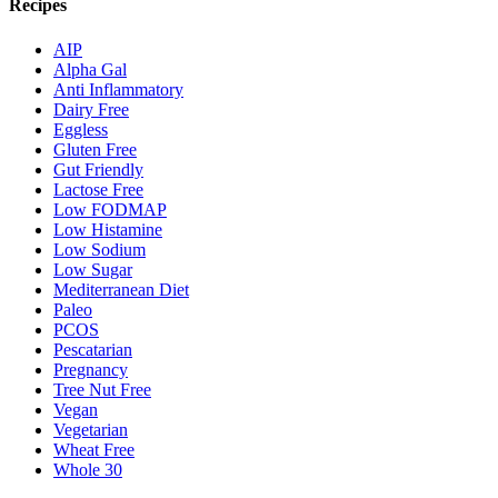
Recipes
AIP
Alpha Gal
Anti Inflammatory
Dairy Free
Eggless
Gluten Free
Gut Friendly
Lactose Free
Low FODMAP
Low Histamine
Low Sodium
Low Sugar
Mediterranean Diet
Paleo
PCOS
Pescatarian
Pregnancy
Tree Nut Free
Vegan
Vegetarian
Wheat Free
Whole 30