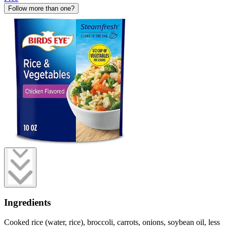
Follow more than one?
Ingredients
Cooked rice (water, rice), broccoli, carrots, onions, soybean oil, less