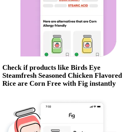
Check if products like
Birds Eye
Steamfresh Seasoned Chicken Flavored
Rice
are
Corn Free
with Fig instantly