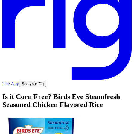
The App
See your Fig
Is it Corn Free? Birds Eye Steamfresh
Seasoned Chicken Flavored Rice