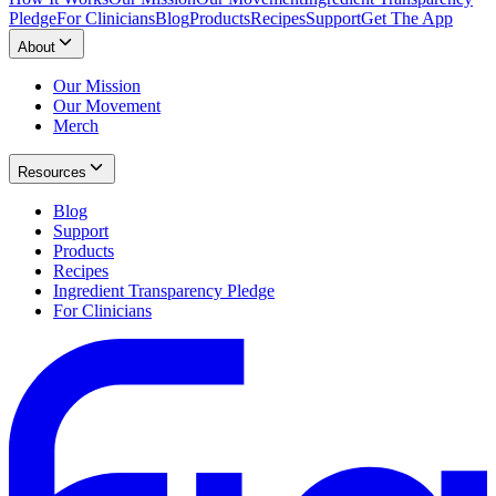
Pledge
For Clinicians
Blog
Products
Recipes
Support
Get The App
About
Our Mission
Our Movement
Merch
Resources
Blog
Support
Products
Recipes
Ingredient Transparency Pledge
For Clinicians