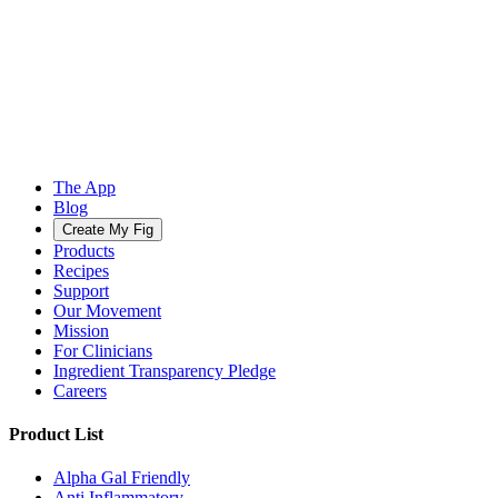
The App
Blog
Create My Fig
Products
Recipes
Support
Our Movement
Mission
For Clinicians
Ingredient Transparency Pledge
Careers
Product List
Alpha Gal Friendly
Anti Inflammatory