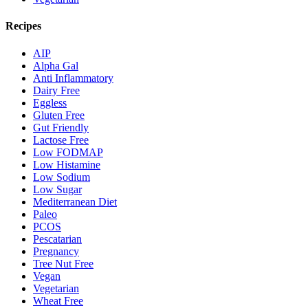
Recipes
AIP
Alpha Gal
Anti Inflammatory
Dairy Free
Eggless
Gluten Free
Gut Friendly
Lactose Free
Low FODMAP
Low Histamine
Low Sodium
Low Sugar
Mediterranean Diet
Paleo
PCOS
Pescatarian
Pregnancy
Tree Nut Free
Vegan
Vegetarian
Wheat Free