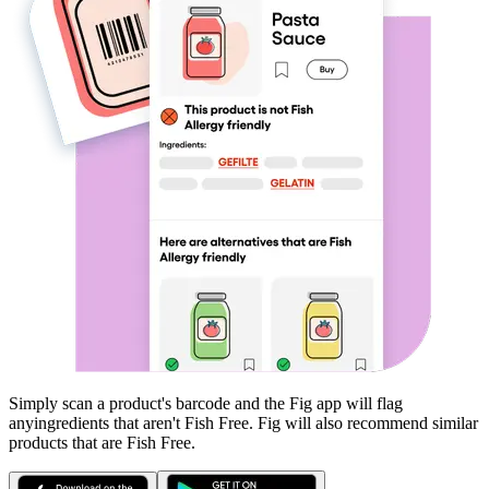
Simply scan a product's barcode and the Fig app will flag
any
ingredients that aren't
Fish Free
. Fig will also recommend similar
products that are
Fish Free
.