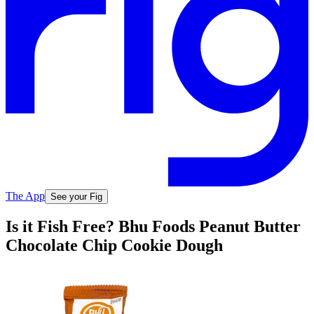
The App
See your Fig
Is it Fish Free? Bhu Foods Peanut Butter
Chocolate Chip Cookie Dough