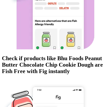
Check if products like
Bhu Foods Peanut
Butter Chocolate Chip Cookie Dough
are
Fish Free
with Fig instantly