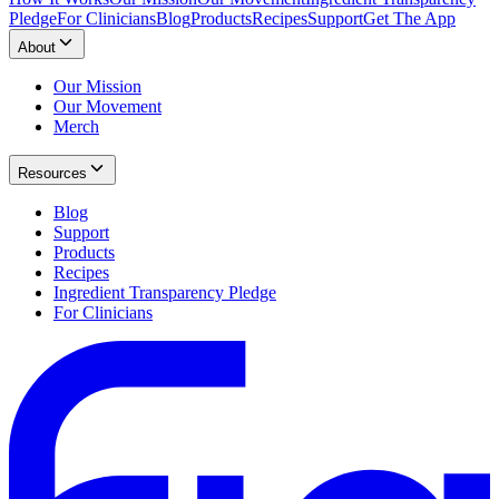
Pledge
For Clinicians
Blog
Products
Recipes
Support
Get The App
About
Our Mission
Our Movement
Merch
Resources
Blog
Support
Products
Recipes
Ingredient Transparency Pledge
For Clinicians