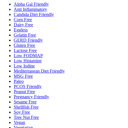
Alpha Gal Friendly
Anti Inflammatory
Candida Diet Friendly
Corn Free
Dairy Free
Eggless
Gelatin Free
GERD Friendly
Gluten Free
Lactose Free
Low FODMAP
Low Histamine
Low Iodine
Mediterranean Diet Friendly
MSG Free
Paleo
PCOS Friendly
Peanut Free
Pregnancy Friendly
Sesame Free
Shellfish Free
Soy Free
Tree Nut Free
Vegan
Vegetarian