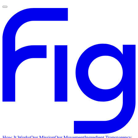
How It Works
Our Mission
Our Movement
Ingredient Transparency