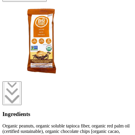
Ingredients
Organic peanuts, organic soluble tapioca fiber, organic red palm oil
(certified sustainable), organic chocolate chips [organic cacao,