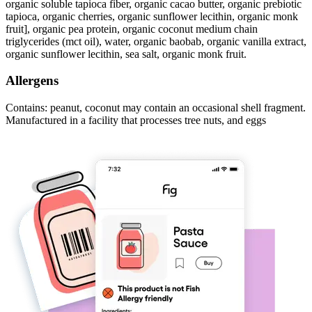
organic soluble tapioca fiber, organic cacao butter, organic prebiotic
tapioca, organic cherries, organic sunflower lecithin, organic monk
fruit], organic pea protein, organic coconut medium chain
triglycerides (mct oil), water, organic baobab, organic vanilla extract,
organic sunflower lecithin, sea salt, organic monk fruit.
Allergens
Contains: peanut, coconut may contain an occasional shell fragment.
Manufactured in a facility that processes tree nuts, and eggs