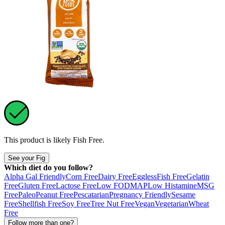
This product is likely
Fish Free
.
See your Fig
Which diet do you follow?
Alpha Gal Friendly
Corn Free
Dairy Free
Eggless
Fish Free
Gelatin
Free
Gluten Free
Lactose Free
Low FODMAP
Low Histamine
MSG
Free
Paleo
Peanut Free
Pescatarian
Pregnancy Friendly
Sesame
Free
Shellfish Free
Soy Free
Tree Nut Free
Vegan
Vegetarian
Wheat
Free
Follow more than one?