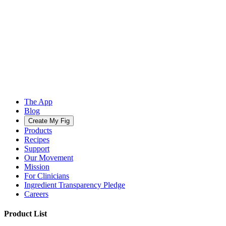
The App
Blog
Create My Fig
Products
Recipes
Support
Our Movement
Mission
For Clinicians
Ingredient Transparency Pledge
Careers
Product List