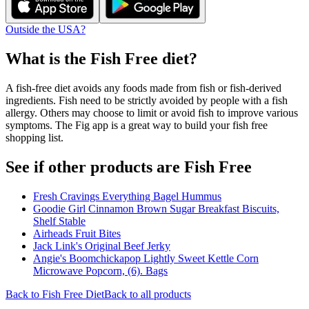
Outside the USA?
What is the
Fish Free
diet?
A fish-free diet avoids any foods made from fish or fish-derived
ingredients. Fish need to be strictly avoided by people with a fish
allergy. Others may choose to limit or avoid fish to improve various
symptoms. The Fig app is a great way to build your fish free
shopping list.
See if other products are Fish Free
Fresh Cravings Everything Bagel Hummus
Goodie Girl Cinnamon Brown Sugar Breakfast Biscuits,
Shelf Stable
Airheads Fruit Bites
Jack Link's Original Beef Jerky
Angie's Boomchickapop Lightly Sweet Kettle Corn
Microwave Popcorn, (6). Bags
Back to
Fish Free
Diet
Back to all products